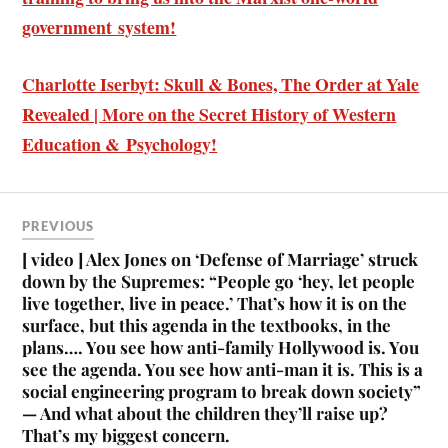
government system!
Charlotte Iserbyt: Skull & Bones, The Order at Yale
Revealed | More on the Secret History of Western
Education & Psychology!
PREVIOUS
[ video ] Alex Jones on ‘Defense of Marriage’ struck
down by the Supremes: “People go ‘hey, let people
live together, live in peace.’ That’s how it is on the
surface, but this agenda in the textbooks, in the
plans…. You see how anti-family Hollywood is. You
see the agenda. You see how anti-man it is. This is a
social engineering program to break down society”
— And what about the children they’ll raise up?
That’s my biggest concern.