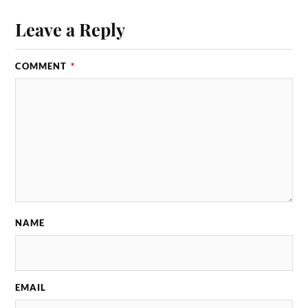
Leave a Reply
COMMENT
*
NAME
EMAIL