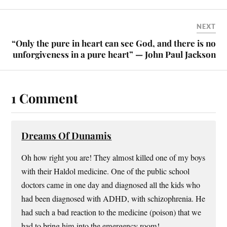
NEXT
“Only the pure in heart can see God, and there is no
unforgiveness in a pure heart” — John Paul Jackson
1 Comment
Dreams Of Dunamis
Oh how right you are! They almost killed one of my boys
with their Haldol medicine. One of the public school
doctors came in one day and diagnosed all the kids who
had been diagnosed with ADHD, with schizophrenia. He
had such a bad reaction to the medicine (poison) that we
had to bring him into the emergency room!