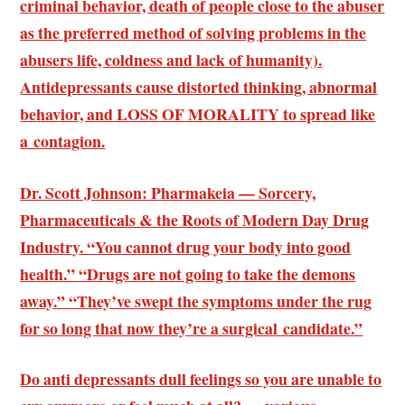
criminal behavior, death of people close to the abuser
as the preferred method of solving problems in the
abusers life, coldness and lack of humanity).
Antidepressants cause distorted thinking, abnormal
behavior, and
LOSS OF MORALITY
to spread like
a contagion.
Dr. Scott Johnson: Pharmakeia — Sorcery,
Pharmaceuticals & the Roots of Modern Day Drug
Industry. “You cannot drug your body into good
health.” “Drugs are not going to take the demons
away.” “They’ve swept the symptoms under the rug
for so long that now they’re a surgical candidate.”
Do anti depressants dull feelings so you are unable to