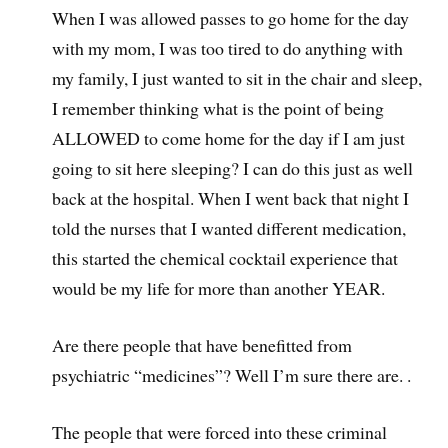
When I was allowed passes to go home for the day
with my mom, I was too tired to do anything with
my family, I just wanted to sit in the chair and sleep,
I remember thinking what is the point of being
ALLOWED to come home for the day if I am just
going to sit here sleeping? I can do this just as well
back at the hospital. When I went back that night I
told the nurses that I wanted different medication,
this started the chemical cocktail experience that
would be my life for more than another YEAR.
Are there people that have benefitted from
psychiatric “medicines”? Well I’m sure there are. .
The people that were forced into these criminal