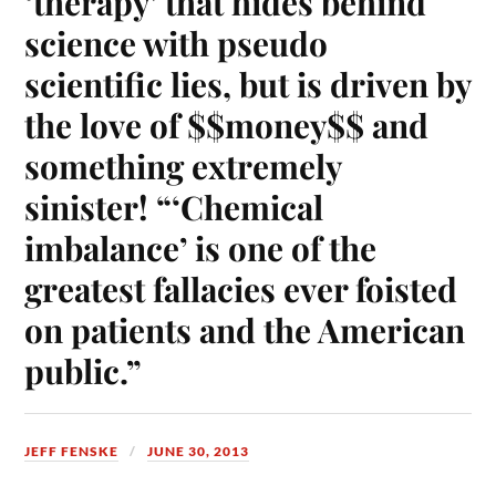
‘therapy’ that hides behind
science with pseudo
scientific lies, but is driven by
the love of $$money$$ and
something extremely
sinister! “‘Chemical
imbalance’ is one of the
greatest fallacies ever foisted
on patients and the American
public.”
JEFF FENSKE
JUNE 30, 2013