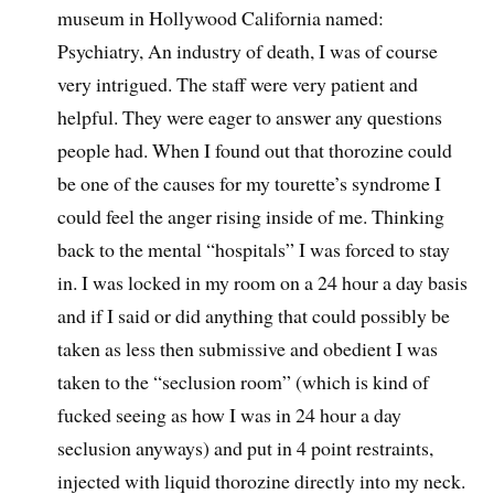
museum in Hollywood California named:
Psychiatry, An industry of death, I was of course
very intrigued. The staff were very patient and
helpful. They were eager to answer any questions
people had. When I found out that thorozine could
be one of the causes for my tourette’s syndrome I
could feel the anger rising inside of me. Thinking
back to the mental “hospitals” I was forced to stay
in. I was locked in my room on a 24 hour a day basis
and if I said or did anything that could possibly be
taken as less then submissive and obedient I was
taken to the “seclusion room” (which is kind of
fucked seeing as how I was in 24 hour a day
seclusion anyways) and put in 4 point restraints,
injected with liquid thorozine directly into my neck.