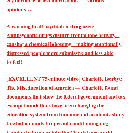
cry anymore or feel much at all? — various
opinions …
A warning to all psychiatric drug users —
Antipsychotic drugs disturb frontal lobe activity –
causing a chemical lobotomy – making emotionally
distressed people more submissive and less able
to feel!
[EXCELLENT 75-minute video] Charlotte Iserbyt:
The Miseducation of America — Charlotte found
documents that show the federal government and tax
exempt foundations have been changing the
education system from fundamental academic study
to what amounts to operant conditioning dog
training to bring us into the Marxist one-world