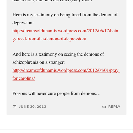
Here is my testimony on being freed from the demon of
depression:
http://dreamsofdunamis.wordpress.com/2012/06/17/bein
g-freed-from-the-demon-of-depression/
And here is a testimony on seeing the demons of
schizophrenia on a stranger:
http://dreamsofdunamis.wordpress.com/2012/04/01/pray-
for-carolina/
Poisons will never cure people from demons…
JUNE 30, 2013
REPLY