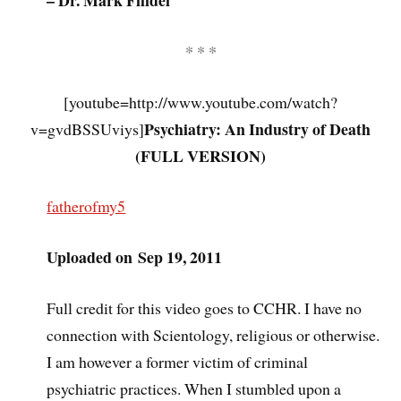
– Dr. Mark Filidei
* * *
[youtube=http://www.youtube.com/watch?
Psychiatry: An Industry of Death
v=gvdBSSUviys]
(FULL VERSION)
fatherofmy5
Uploaded on Sep 19, 2011
Full credit for this video goes to CCHR. I have no
connection with Scientology, religious or otherwise.
I am however a former victim of criminal
psychiatric practices. When I stumbled upon a