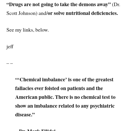
“Drugs are not going to take the demons away”
(Dr.
or solve nutritional deficiencies.
Scott Johnson) and/
See my links, below.
jeff
– –
“‘Chemical imbalance’ is one of the greatest
fallacies ever foisted on patients and the
American public. There is no chemical test to
show an imbalance related to any psychiatric
disease.”