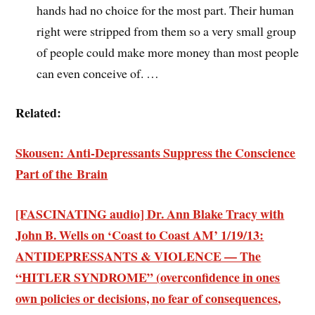
hands had no choice for the most part. Their human
right were stripped from them so a very small group
of people could make more money than most people
can even conceive of. …
Related:
Skousen: Anti-Depressants Suppress the Conscience
Part of the Brain
[FASCINATING audio] Dr. Ann Blake Tracy with
John B. Wells on ‘Coast to Coast AM’ 1/19/13:
ANTIDEPRESSANTS & VIOLENCE — The
“HITLER SYNDROME” (
overconfidence
in ones
own policies or decisions,
no fear of consequences
,