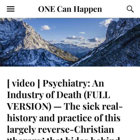
ONE Can Happen
[ video ] Psychiatry: An
Industry of Death (FULL
VERSION) — The sick real-
history and practice of this
largely reverse-Christian