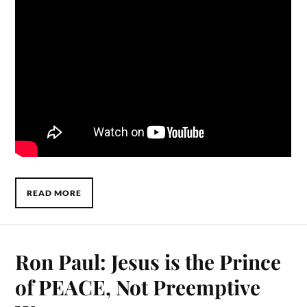
READ MORE
Ron Paul: Jesus is the Prince
of PEACE, Not Preemptive