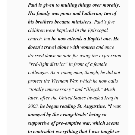
Paul is given to mulling things over morally.
His family was pious and Lutheran; two of
his brothers became ministers
. Paul’s five
children were baptized in the Episcopal
church, but
he now attends a Baptist one. He
doesn’t travel alone with women
and once
dressed down an aide for using the expression
“red-light district” in front of a female
colleague. As a young man, though, he did not
protest the Vietnam War, which he now calls
“totally unnecessary” and “illegal.” Much
later, after the United States invaded Iraq in
2003,
he began reading St. Augustine. “I was
annoyed by the evangelicals’ being so
supportive of pre-emptive war, which seems
to contradict everything that I was taught as