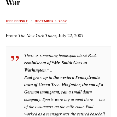
War
JEFF FENSKE
DECEMBER 5, 2007
From:
The New York Times,
July 22, 2007
There is something homespun about Paul,
reminiscent of “Mr. Smith Goes to
Washington
.” …
Paul grew up in the western Pennsylvania
town of Green Tree. His father, the son of a
German immigrant, ran a small dairy
company
. Sports were big around there — one
of the customers on the milk route Paul
worked as a teenager was the retired baseball