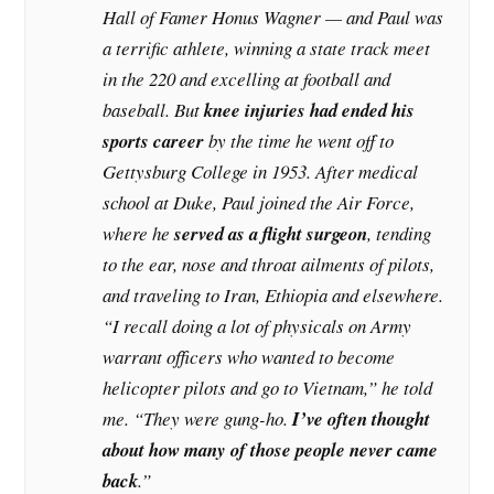
Hall of Famer Honus Wagner — and Paul was
a terrific athlete, winning a state track meet
in the 220 and excelling at football and
baseball. But
knee injuries had ended his
sports career
by the time he went off to
Gettysburg College in 1953. After medical
school at Duke, Paul joined the Air Force,
where he
served as a flight surgeon
, tending
to the ear, nose and throat ailments of pilots,
and traveling to Iran, Ethiopia and elsewhere.
“I recall doing a lot of physicals on Army
warrant officers who wanted to become
helicopter pilots and go to Vietnam,” he told
me. “They were gung-ho.
I’ve often thought
about how many of those people never came
back
.”