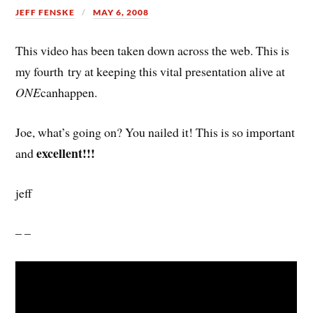
JEFF FENSKE
MAY 6, 2008
This video has been taken down across the web. This is
my fourth try at keeping this vital presentation alive at
ONE
canhappen.
Joe, what’s going on? You nailed it! This is so important
excellent!!!
and
jeff
– –