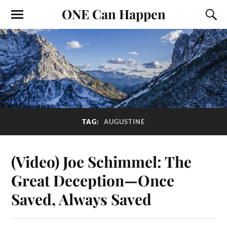
ONE Can Happen
TAG:
AUGUSTINE
(Video) Joe Schimmel: The
Great Deception—Once
Saved, Always Saved