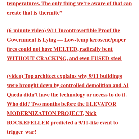
temperatures. The only thing we’re aware of that can
create that is thermite”
(6-minute video) 9/11 Incontrovertible Proof the
Government is Lying — Low-temp kerosene/paper
fires could not have MELTED, radically bent
WITHOUT CRACKING, and even FUSED steel
(video) Top architect explains why 9/11 buildings
were brought down by controlled demolition and Al
Qaeda didn’t have the technology or access to do it.
Who did? Two months before the ELEVATOR
MODERNIZATION PROJECT, Nick
ROCKEFELLER predicted a 9/11-like event to
trigger war!