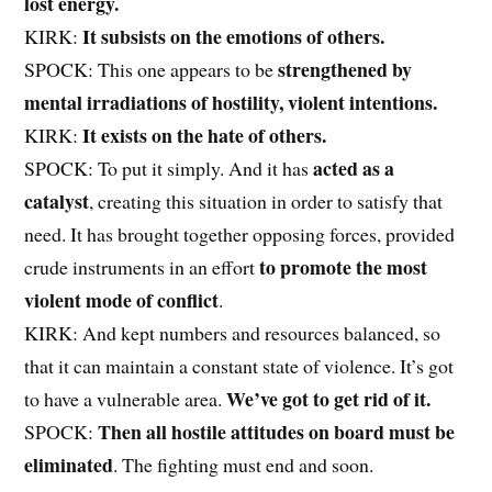
lost energy.
It subsists on the emotions of others.
KIRK:
strengthened by
SPOCK: This one appears to be
mental irradiations of hostility, violent intentions.
It exists on the hate of others.
KIRK:
acted as a
SPOCK: To put it simply. And it has
catalyst
, creating this situation in order to satisfy that
need. It has brought together opposing forces, provided
to promote the most
crude instruments in an effort
violent mode of conflict
.
KIRK: And kept numbers and resources balanced, so
that it can maintain a constant state of violence. It’s got
We’ve got to get rid of it.
to have a vulnerable area.
Then all hostile attitudes on board must be
SPOCK:
eliminated
. The fighting must end and soon.