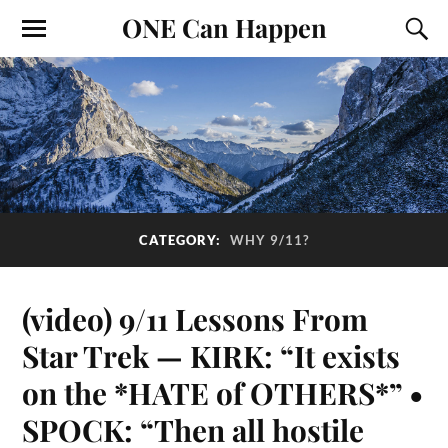
ONE Can Happen
CATEGORY:
WHY 9/11?
(video) 9/11 Lessons From
Star Trek — KIRK: “It exists
on the *HATE of OTHERS*” •
SPOCK: “Then all hostile