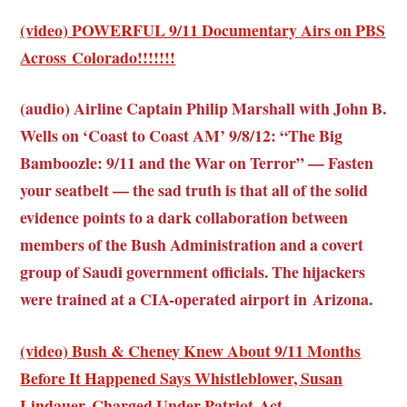
(video) POWERFUL 9/11 Documentary Airs on PBS
Across Colorado!!!!!!!
(audio) Airline Captain Philip Marshall with John B.
Wells on ‘Coast to Coast AM’ 9/8/12: “The Big
Bamboozle: 9/11 and the War on Terror” — Fasten
your seatbelt — the sad truth is that all of the solid
evidence points to a dark collaboration between
members of the Bush Administration and a covert
group of Saudi government officials. The hijackers
were trained at a CIA-operated airport in Arizona.
(video) Bush & Cheney Knew About 9/11 Months
Before It Happened Says Whistleblower, Susan
Lindauer, Charged Under Patriot Act