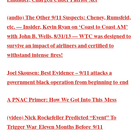
(audio) The Other 9/11 Suspects: Cheney, Rumsfeld,
etc. — Insider, Kevin Ryan on ‘Coast to Coast AM’
with John B. Wells, 8/31/13 — WTC was designed to
survive an impact of airliners and certified to
withstand intense fires!
Joel Skousen: Best Evidence – 9/11 attacks a
government black operation from beginning to end
A PNAC Primer: How We Got Into This Mess
(video) Nick Rockefeller Predicted “Event” To
Trigger War Eleven Months Before 9/11