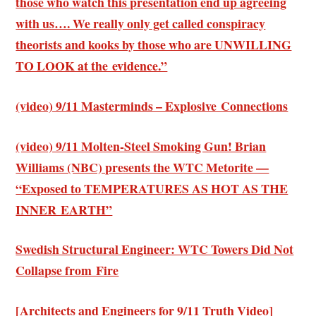
those who watch this presentation end up agreeing
with us…. We really only get called conspiracy
theorists and kooks by those who are UNWILLING
TO LOOK at the evidence.”
(video) 9/11 Masterminds – Explosive Connections
(video) 9/11 Molten-Steel Smoking Gun! Brian
Williams (NBC) presents the WTC Metorite —
“Exposed to TEMPERATURES AS HOT AS THE
INNER EARTH”
Swedish Structural Engineer: WTC Towers Did Not
Collapse from Fire
[Architects and Engineers for 9/11 Truth Video]