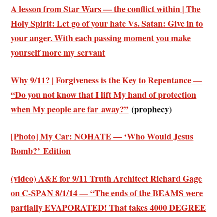
A lesson from Star Wars — the conflict within | The
Holy Spirit: Let go of your hate Vs. Satan: Give in to
your anger. With each passing moment you make
yourself more my servant
Why 9/11? | Forgiveness is the Key to Repentance —
“Do you not know that I lift My hand of protection
when My people are far away?”
(prophecy)
[Photo] My Car: NOHATE — ‘Who Would Jesus
Bomb?’ Edition
(video) A&E for 9/11 Truth Architect Richard Gage
on C-SPAN 8/1/14 — “The ends of the BEAMS were
partially EVAPORATED! That takes 4000 DEGREE