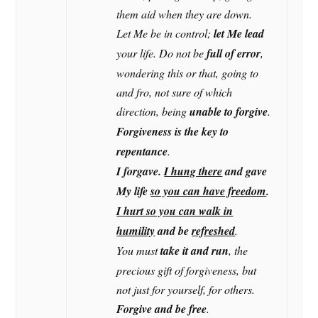
them aid when they are down.
Let Me be in control;
let Me lead
your life. Do not be
full of error
,
wondering this or that, going to
and fro, not sure of which
direction, being
unable to forgive
.
Forgiveness is the key to
repentance
.
I forgave.
I hung there
and gave
My life
so you can have freedom
.
I hurt so you can walk in
humility
and be
refreshed
.
You must
take it and run
, the
precious gift of forgiveness, but
not just for yourself, for others.
Forgive and be free
.