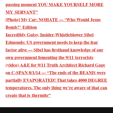
passing moment YOU MAKE YOURSELF MORE
MY SERVANT”
[Photo] My Car: NOHATE — ‘Who Would Jesus
Bomb?’ Edition
Incredibly Gutsy, Insider-Whistleblower Sibel
Edmonds: US government needs to keep the fear
factor alive — Sibel has firsthand knowledge of our
own government fomenting the 9/11 terrorists
(video) A&E for 9/11 Truth Architect Richard Gage
on C-SPAN 8/1/14 — “The ends of the BEAMS were
partially EVAPORATED! That takes 4000 DEGREE
temperatures. The only thing we’re aware of that can
create that is thermite”