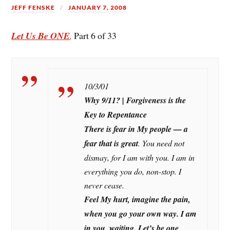
JEFF FENSKE
JANUARY 7, 2008
Let Us Be ONE
,
Part 6 of 33
10/3/01
Why 9/11?
| Forgiveness is the
Key to Repentance
There is fear in My people — a
fear that is great
. You need not
dismay, for I am with you. I am in
everything you do, non-stop. I
never cease.
Feel My hurt, imagine the pain,
when you go your own way. I am
in you, waiting.
Let’s be one
.