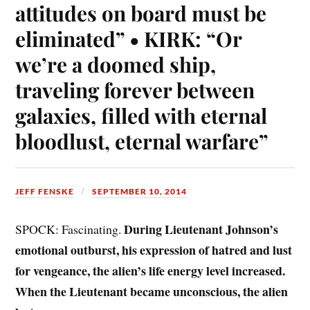
attitudes on board must be
eliminated” • KIRK: “Or
we’re a doomed ship,
traveling forever between
galaxies, filled with eternal
bloodlust, eternal warfare”
JEFF FENSKE
SEPTEMBER 10, 2014
During Lieutenant Johnson’s
SPOCK: Fascinating.
emotional outburst, his expression of hatred and lust
for vengeance, the alien’s life energy level increased.
When the Lieutenant became unconscious, the alien