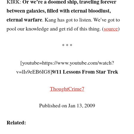
Or we’re a doomed ship, traveling forever
KIRK:
between galaxies, filled with eternal bloodlust,
eternal warfare
. Kang has got to listen. We’ve got to
pool our knowledge and get rid of this thing. (
source
)
* * *
[youtube=https://www.youtube.com/watch?
9/11 Lessons From Star Trek
v=lIs9eEB6IG8]
ThoughtCrime7
Published on Jan 13, 2009
Related: