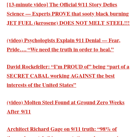
[13-minute video] The Official 9/11 Story Defies
Science — Experts PROVE that sooty black burning
JET FUEL (kerosene) DOES NOT MELT STEEL!!!
(video) Psychologists Explain 911 Denial — Fear,
Pride…. “We need the truth in order to heal.”
David Rockefeller: “I’m PROUD of” being “part of a
SECRET CABAL working AGAINST the best
interests of the United States”
(video) Molten Steel Found at Ground Zero Weeks
After 9/11
Architect Richard Gage on 9/11 truth: “98% of