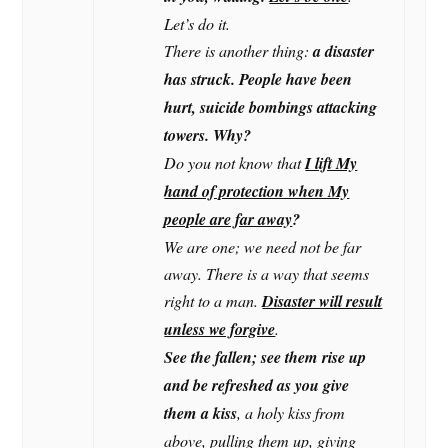
Let’s do it.
There is another thing:
a disaster
has struck. People have been
hurt, suicide bombings attacking
towers. Why?
Do you not know that
I lift My
hand of protection when My
people are far away
?
We are one; we need not be far
away. There is a way that seems
right to a man.
Disaster will result
unless we forgive
.
See the fallen; see them rise up
and be refreshed as you give
them a kiss
, a holy kiss from
above, pulling them up, giving