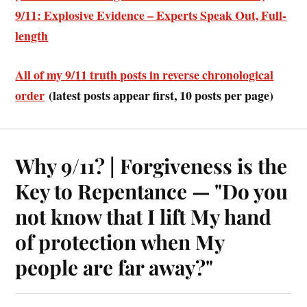
9/11: Explosive Evidence – Experts Speak Out, Full-
length
All of my 9/11 truth posts in reverse chronological
order
(latest posts appear first, 10 posts per page)
Why 9/11? | Forgiveness is the
Key to Repentance — "Do you
not know that I lift My hand
of protection when My
people are far away?"