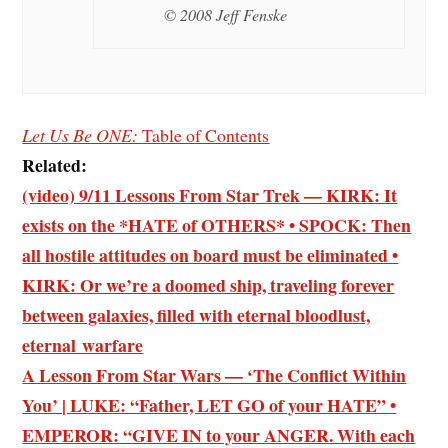
© 2008 Jeff Fenske
Let Us Be ONE:
Table of Contents
Related:
(video) 9/11 Lessons From Star Trek — KIRK: It
exists on the *HATE of OTHERS* • SPOCK: Then
all hostile attitudes on board must be eliminated •
KIRK: Or we’re a doomed ship, traveling forever
between galaxies, filled with eternal bloodlust,
eternal warfare
A Lesson From Star Wars — ‘The Conflict Within
You’ | LUKE: “Father, LET GO of your HATE” •
EMPEROR: “GIVE IN to your ANGER. With each