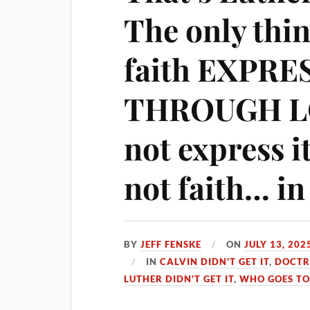
The only thin
faith EXPRE
THROUGH LOV
not express it
not faith… in
BY
JEFF FENSKE
ON
JULY 13, 202
IN
CALVIN DIDN'T GET IT
,
DOCTR
LUTHER DIDN'T GET IT
,
WHO GOES TO