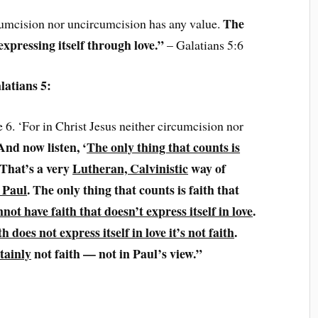
The
rcumcision nor uncircumcision has any value.
 expressing itself through love.”
– Galatians 5:6
latians 5:
e 6. ‘For in Christ Jesus neither circumcision nor
And now listen, ‘
The only thing that counts is
 That’s a very
Lutheran, Calvinistic
way of
 Paul
. The only thing that counts is faith that
not have faith that doesn’t express itself in love
.
ith does not express itself in love it’s not faith
.
tainly
not faith — not in Paul’s view.”