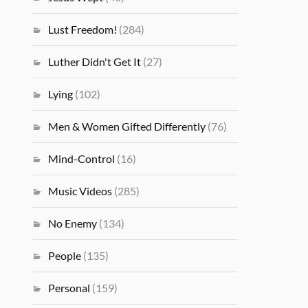
Lust Freedom!
(284)
Luther Didn't Get It
(27)
Lying
(102)
Men & Women Gifted Differently
(76)
Mind-Control
(16)
Music Videos
(285)
No Enemy
(134)
People
(135)
Personal
(159)