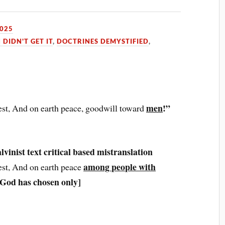
2025
 DIDN'T GET IT
,
DOCTRINES DEMYSTIFIED
,
men
!”
est, And on earth peace, goodwill toward
inist text critical based mistranslation
among people with
est, And on earth peace
 God has chosen only]