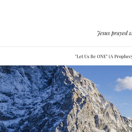
Jesus prayed w
"Let Us Be ONE" (A Prophec