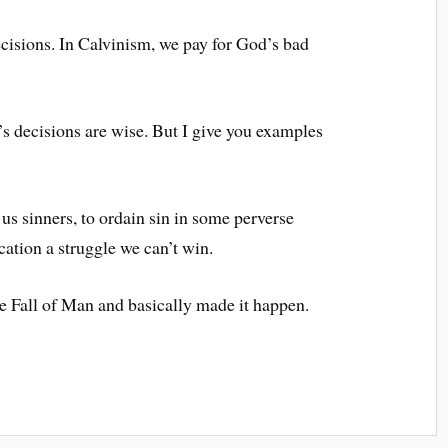
ecisions. In Calvinism, we pay for God’s bad
’s decisions are wise. But I give you examples
 us sinners, to ordain sin in some perverse
cation a struggle we can’t win.
e Fall of Man and basically made it happen.