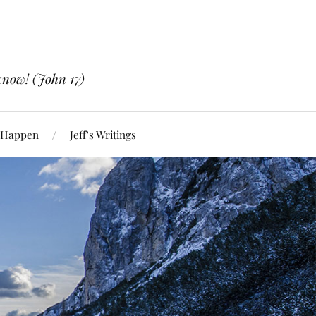
know! (John 17)
 Happen
Jeff’s Writings