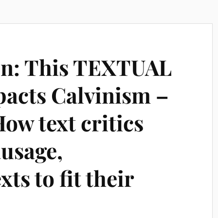
n: This TEXTUAL
acts Calvinism –
ow text critics
ausage,
xts to fit their