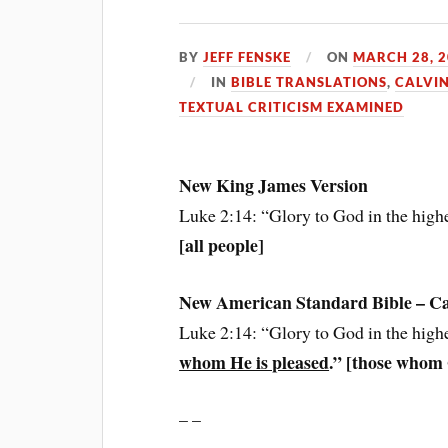
BY
JEFF FENSKE
ON
MARCH 28, 
IN
BIBLE TRANSLATIONS
,
CALVIN
TEXTUAL CRITICISM EXAMINED
New King James Version
Luke 2:14: “Glory to God in the high
[all people]
New American Standard Bible – Calv
Luke 2:14: “Glory to God in the high
whom He is pleased
.” [those whom
– –