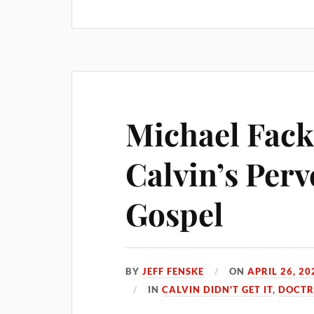
Michael Fack
Calvin’s Perv
Gospel
BY
JEFF FENSKE
ON
APRIL 26, 20
IN
CALVIN DIDN'T GET IT
,
DOCTR