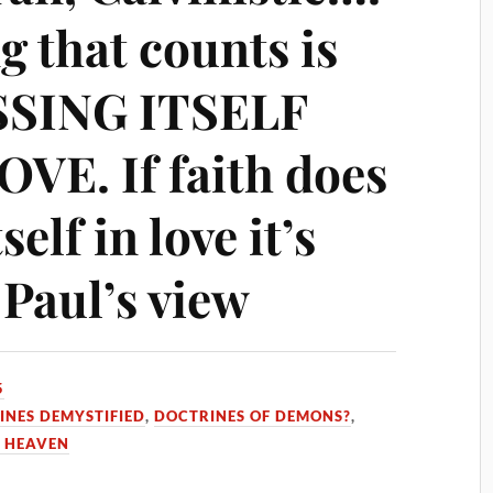
g that counts is
SSING ITSELF
E. If faith does
self in love it’s
 Paul’s view
5
INES DEMYSTIFIED
,
DOCTRINES OF DEMONS?
,
 HEAVEN