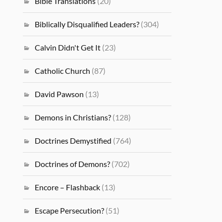
Bible Translations
(20)
Biblically Disqualified Leaders?
(304)
Calvin Didn't Get It
(23)
Catholic Church
(87)
David Pawson
(13)
Demons in Christians?
(128)
Doctrines Demystified
(764)
Doctrines of Demons?
(702)
Encore – Flashback
(13)
Escape Persecution?
(51)