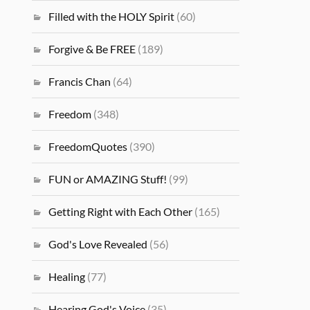
Filled with the HOLY Spirit
(60)
Forgive & Be FREE
(189)
Francis Chan
(64)
Freedom
(348)
FreedomQuotes
(390)
FUN or AMAZING Stuff!
(99)
Getting Right with Each Other
(165)
God's Love Revealed
(56)
Healing
(77)
Hearing God's Voice
(35)