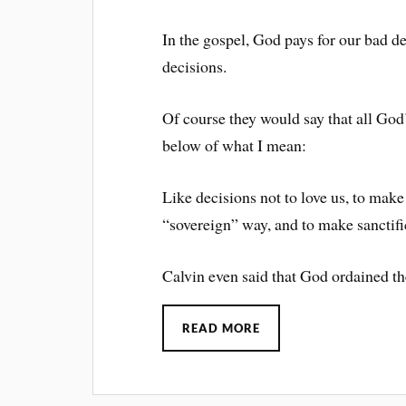
In the gospel, God pays for our bad d
decisions.
Of course they would say that all God
below of what I mean:
Like decisions not to love us, to make
“sovereign” way, and to make sanctifi
Calvin even said that God ordained th
READ MORE