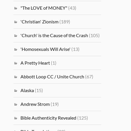
"The LOVE of MONEY"
(43)
'Christian' Zionism
(189)
'Church' is the Cause of the Crash
(105)
'Homosexuals Will Arise'
(13)
A Pretty Heart
(1)
Abbott Loop CC / Unite Church
(67)
Alaska
(15)
Andrew Strom
(19)
Bible Authenticity Revealed
(125)