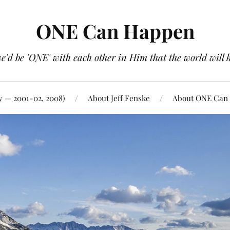
ONE Can Happen
e'd be 'ONE' with each other in Him that the world will 
y — 2001-02, 2008)
About Jeff Fenske
About ONE Can