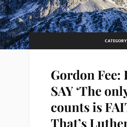
CATEGORY
Gordon Fee:
SAY ‘The only
counts is FA
That’s Luther