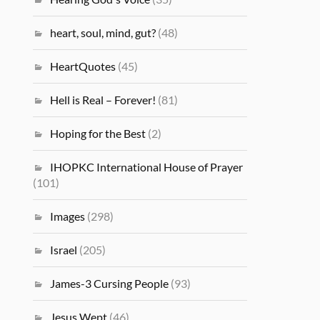
heart, soul, mind, gut?
(48)
HeartQuotes
(45)
Hell is Real – Forever!
(81)
Hoping for the Best
(2)
IHOPKC International House of Prayer
(101)
Images
(298)
Israel
(205)
James-3 Cursing People
(93)
Jesus Wept
(46)