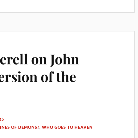
erell on John
ersion of the
25
INES OF DEMONS?
,
WHO GOES TO HEAVEN