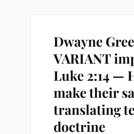
Dwayne Gree
VARIANT imp
Luke 2:14 — H
make their s
translating te
doctrine