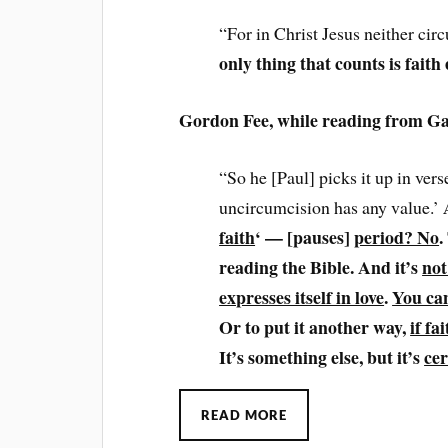
“For in Christ Jesus neither ci
only thing that counts is faith
Gordon Fee, while reading from Ga
“So he [Paul] picks it up in vers
uncircumcision has any value.’
faith
‘ — [pauses]
period? No
.
reading the Bible. And it’s
not
expresses itself in love
.
You can
Or to put it another way,
if fa
It’s something else, but it’s
cer
READ MORE