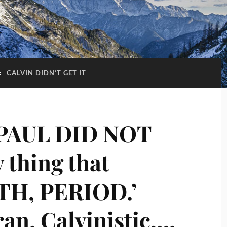
:
CALVIN DIDN’T GET IT
 PAUL DID NOT
 thing that
ITH, PERIOD.’
an, Calvinistic….