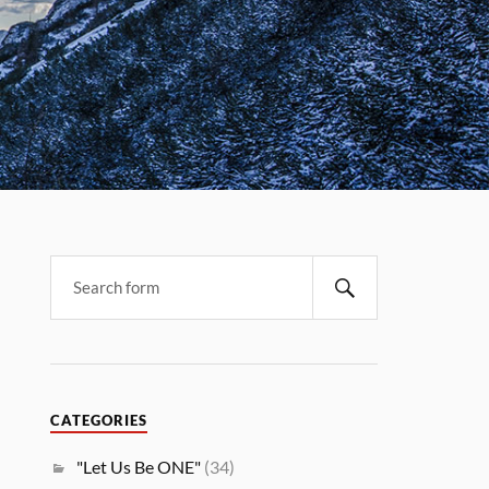
CATEGORIES
"Let Us Be ONE"
(34)