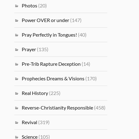
Photos
(20)
Power OVER or under
(147)
Pray Perfectly in Tongues!
(40)
Prayer
(135)
Pre-Trib Rapture Deception
(14)
Prophecies Dreams & Visions
(170)
Real History
(225)
Reverse-Christianity Responsible
(458)
Revival
(319)
Science
(105)