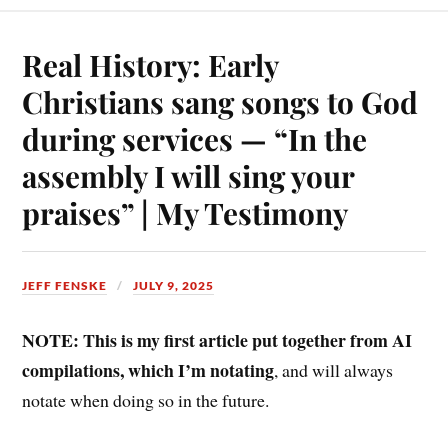
Real History: Early
Christians sang songs to God
during services — “In the
assembly I will sing your
praises” | My Testimony
JEFF FENSKE
JULY 9, 2025
NOTE: This is my first article put together from AI
compilations, which I’m notating
, and will always
notate when doing so in the future.