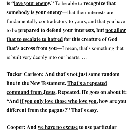
is “
love your enemy
.”
recognize that
To be able to
somebody is your enemy
—that their interests are
fundamentally contradictory to yours, and that you have
prepared to defend your interests, but
not allow
to be
that to escalate to hatred
for this creature of God
that’s across from you
—I mean, that’s something that
is built very deeply into our hearts. …
Tucker Carlson: And that’s not just some random
line in the New Testament.
That’s a repeated
command from Jesus
. Repeated. He goes on about it:
“And
if you only love those who love you
, how are you
different from the pagans?” That’s easy.
Cooper: And
we have no excuse
to use particular