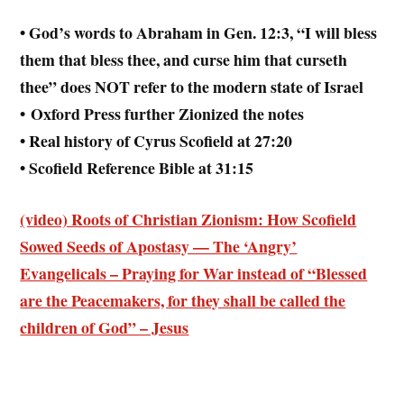
• God’s words to Abraham in Gen. 12:3, “I will bless
them that bless thee, and curse him that curseth
thee” does NOT refer to the modern state of Israel
• Oxford Press further Zionized the notes
• Real history of Cyrus Scofield at 27:20
• Scofield Reference Bible at 31:15
(video) Roots of Christian Zionism: How Scofield
Sowed Seeds of Apostasy — The ‘Angry’
Evangelicals – Praying for War instead of “Blessed
are the Peacemakers, for they shall be called the
children of God” – Jesus