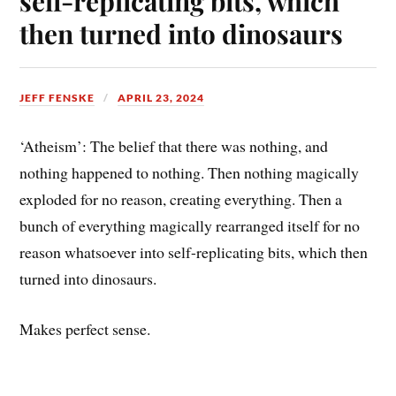
self-replicating bits, which
then turned into dinosaurs
JEFF FENSKE
APRIL 23, 2024
‘Atheism’: The belief that there was nothing, and
nothing happened to nothing. Then nothing magically
exploded for no reason, creating everything. Then a
bunch of everything magically rearranged itself for no
reason whatsoever into self-replicating bits, which then
turned into dinosaurs.
Makes perfect sense.