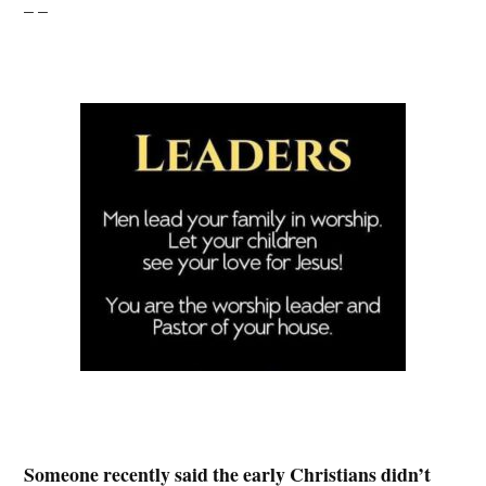
– –
Someone recently said the early Christians didn’t