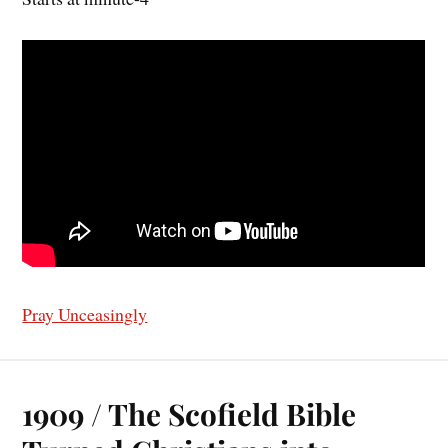
Pray Unceasingly
1909 / The Scofield Bible