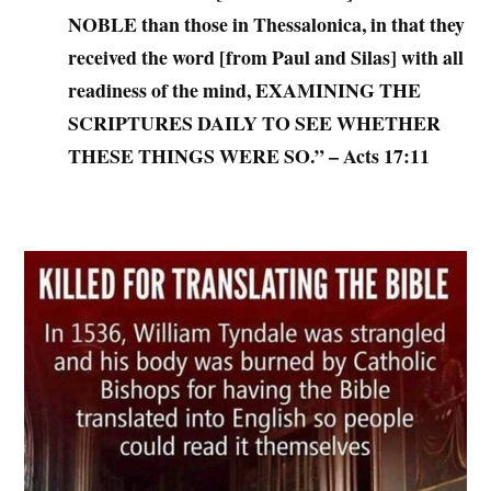
NOBLE than those in Thessalonica, in that they
received the word [from Paul and Silas] with all
readiness of the mind, EXAMINING THE
SCRIPTURES DAILY TO SEE WHETHER
THESE THINGS WERE SO.” – Acts 17:11