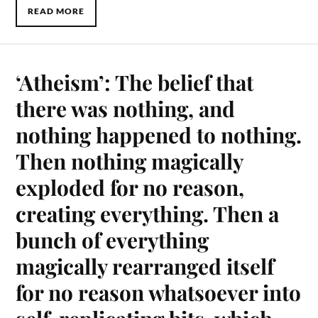
READ MORE
‘Atheism’: The belief that
there was nothing, and
nothing happened to nothing.
Then nothing magically
exploded for no reason,
creating everything. Then a
bunch of everything
magically rearranged itself
for no reason whatsoever into