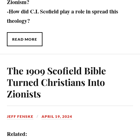
Zionism?
-How did C.I. Scofield play a role in spread this
theology?
READ MORE
The 1909 Scofield Bible
Turned Christians Into
Zionists
JEFF FENSKE
APRIL 19, 2024
Related: