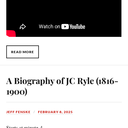
READ MORE
A Biography of JC Ryle (1816-
1900)
JEFF FENSKE
FEBRUARY 8, 2025
Starts at minute-4