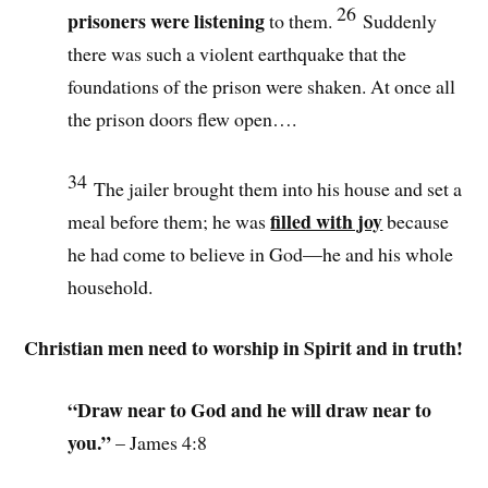
26
prisoners were listening
to them.
Suddenly
there was such a violent earthquake that the
foundations of the prison were shaken. At once all
the prison doors flew open
….
34
The jailer brought them into his house and set a
filled with joy
meal before them; he was
because
he had come to believe in God—he and his whole
household.
Christian men need to worship in Spirit and in truth!
“Draw near to God and he will draw near to
you.”
– James 4:8