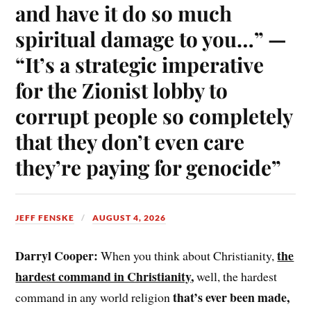
and have it do so much
spiritual damage to you…” —
“It’s a strategic imperative
for the Zionist lobby to
corrupt people so completely
that they don’t even care
they’re paying for genocide”
JEFF FENSKE
AUGUST 4, 2026
Darryl Cooper:
the
When you think about Christianity,
hardest command in Christianity
,
well, the hardest
that’s ever been made,
command in any world religion