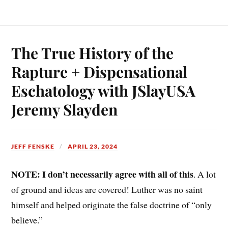
The True History of the
Rapture + Dispensational
Eschatology with JSlayUSA
Jeremy Slayden
JEFF FENSKE
APRIL 23, 2024
NOTE: I don’t necessarily agree with all of this
. A lot
of ground and ideas are covered! Luther was no saint
himself and helped originate the false doctrine of “only
believe.”