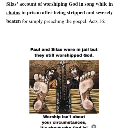
Silas’ account of
worshiping God in song while in
chains
in prison after being stripped and severely
beaten
for simply preaching the gospel. Acts 16: