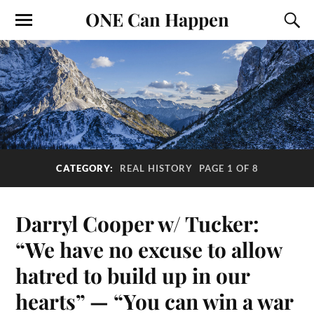
ONE Can Happen
CATEGORY:
REAL HISTORY
PAGE 1 OF 8
Darryl Cooper w/ Tucker:
“We have no excuse to allow
hatred to build up in our
hearts” — “You can win a war