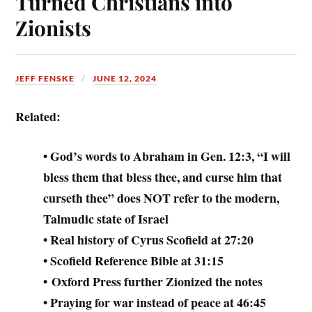
Turned Christians into
Zionists
JEFF FENSKE
JUNE 12, 2024
Related:
• God’s words to Abraham in Gen. 12:3, “I will
bless them that bless thee, and curse him that
curseth thee” does NOT refer to the modern,
Talmudic state of Israel
• Real history of Cyrus Scofield at 27:20
• Scofield Reference Bible at 31:15
• Oxford Press further Zionized the notes
• Praying for war instead of peace at 46:45