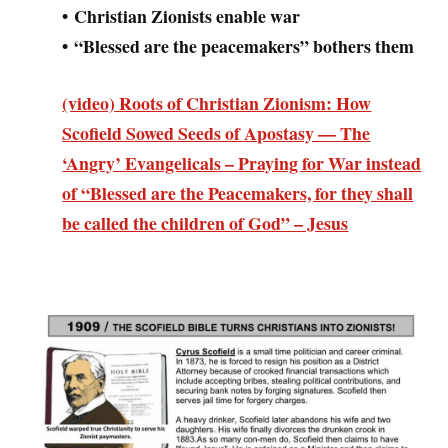
• Christian Zionists enable war
• “Blessed are the peacemakers” bothers them
(video) Roots of Christian Zionism: How
Scofield Sowed Seeds of Apostasy — The
‘Angry’ Evangelicals – Praying for War instead
of “Blessed are the Peacemakers, for they shall
be called the children of God” – Jesus