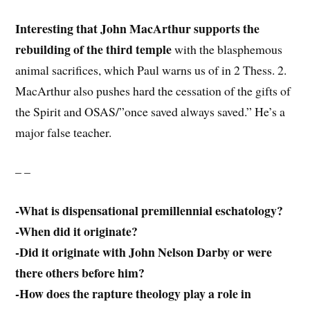
Interesting that John MacArthur supports the
rebuilding of the third temple
with the blasphemous
animal sacrifices, which Paul warns us of in 2 Thess. 2.
MacArthur also pushes hard the cessation of the gifts of
the Spirit and OSAS/”once saved always saved.” He’s a
major false teacher.
– –
-What is dispensational premillennial eschatology?
-When did it originate?
-Did it originate with John Nelson Darby or were
there others before him?
-How does the rapture theology play a role in