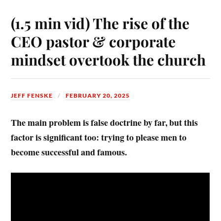
(1.5 min vid) The rise of the
CEO pastor & corporate
mindset overtook the church
JEFF FENSKE
FEBRUARY 20, 2025
The main problem is false doctrine by far, but this
factor is significant too: trying to please men to
become successful and famous.