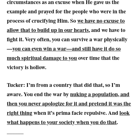
circumstances as an excuse when He gave us the
example and prayed for the people who were in the
process of crucifying Him. So
we have no excuse to
allow that to build up in our hearts
, and we have to
fight it. Very often, you can survive a war physically
—
you can even win a war—and still have it do so
much spiritual damage to you
over time that the
victory is hollow.
Tucker: I’m from a country that did that, so I’m
aware. You end the war by
nuking a population, and
then you never apologize for it and pretend it was the
right thing
when it’s prima facie repulsive. And
look
what happens to your society when you do that
.
______