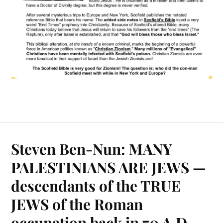
Steven Ben-Nun: MANY
PALESTINIANS ARE JEWS —
descendants of the TRUE
JEWS of the Roman
occupation back in 70 A.D.