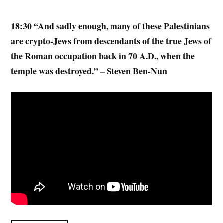
18:30 “And sadly enough, many of these Palestinians
are crypto-Jews from descendants of the true Jews of
the Roman occupation back in 70 A.D., when the
temple was destroyed.” – Steven Ben-Nun