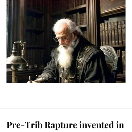
Pre-Trib Rapture invented in