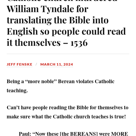
William Tyndale for
translating the Bible into
English so people could read
it themselves – 1536
JEFF FENSKE
MARCH 11, 2024
Being a “more noble” Berean violates Catholic
teaching.
Can’t have people reading the Bible for themselves to
make sure what the Catholic church teaches is true!
Paul: “Now these [the BEREANS] were MORE