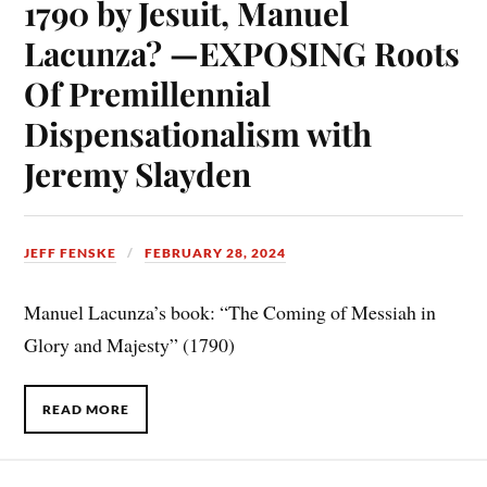
1790 by Jesuit, Manuel
Lacunza? —EXPOSING Roots
Of Premillennial
Dispensationalism with
Jeremy Slayden
JEFF FENSKE
FEBRUARY 28, 2024
Manuel Lacunza’s book: “The Coming of Messiah in
Glory and Majesty” (1790)
READ MORE