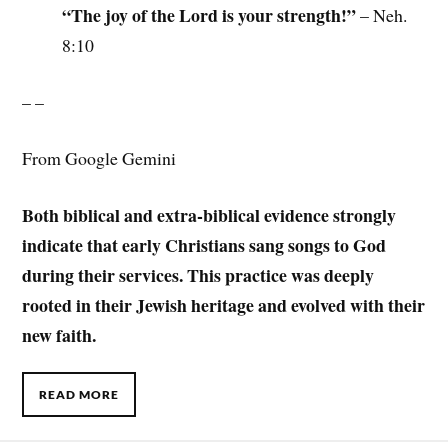
“The joy of the Lord is your strength!”
– Neh.
8:10
– –
From Google Gemini
Both biblical and extra-biblical evidence strongly
indicate that early Christians sang songs to God
during their services. This practice was deeply
rooted in their Jewish heritage and evolved with their
new faith.
READ MORE