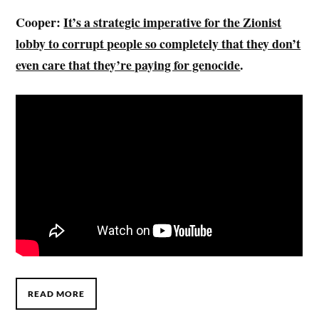
Cooper:
It’s a strategic imperative for the Zionist
lobby to corrupt people so completely that they don’t
even care that they’re paying for genocide
.
READ MORE