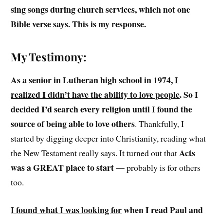
sing songs during church services, which not one
Bible verse says. This is my response.
My Testimony:
As a senior in Lutheran high school in 1974,
I
realized I didn’t have the ability to love people
. So I
decided I’d search every religion until I found the
source of being able to love others
. Thankfully, I
started by digging deeper into Christianity, reading what
Acts
the New Testament really says. It turned out that
was a GREAT place to start
— probably is for others
too.
I found what I was looking for
when I read Paul and