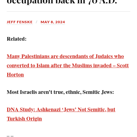
JEFF FENSKE
MAY 8, 2024
Related:
Many Palestinians are descendants of Judaics who
converted to Islam after the Muslims invaded – Scott
Horton
Most Israelis aren’t true, ethnic, Semitic Jews:
DNA Study: Ashkenazi ‘Jews’ Not Semitic, but
Turkish Origin
– –