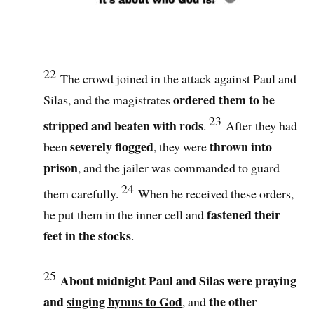
22
The crowd joined in the attack against Paul and
ordered them to be
Silas, and the magistrates
23
stripped and beaten with rods
.
After they had
severely flogged
thrown into
been
, they were
prison
, and the jailer was commanded to guard
24
them carefully.
When he received these orders,
fastened their
he put them in the inner cell and
feet in the stocks
.
25
About midnight Paul and Silas were praying
and
singing hymns to God
the other
, and