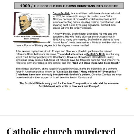
Catholic church murdered