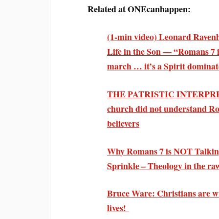
Related at ONEcanhappen:
(1-min video) Leonard Raven
Life in the Son
— “Romans 7 is
march …
it’s a Spirit dominat
THE PATRISTIC INTERPRE
church did not
understand Rom
believers
Why Romans 7 is
NOT Talking
Sprinkle – Theology in the r
Bruce Ware: Christians are wr
lives!