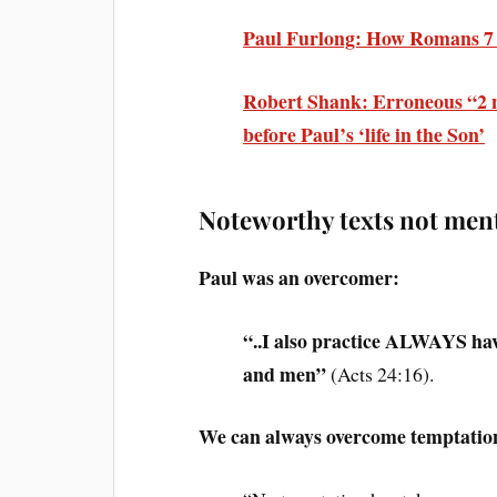
Paul Furlong: How Romans 7 is
Robert Shank: Erroneous “2 n
before Paul’s ‘life in the Son
’
Noteworthy texts not men
Paul was an overcomer:
“..I also practice ALWAYS ha
and men”
(Acts 24:16).
We can always overcome temptation