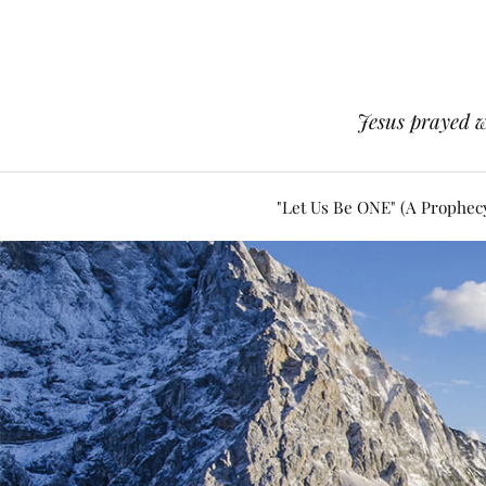
Jesus prayed w
"Let Us Be ONE" (A Prophec