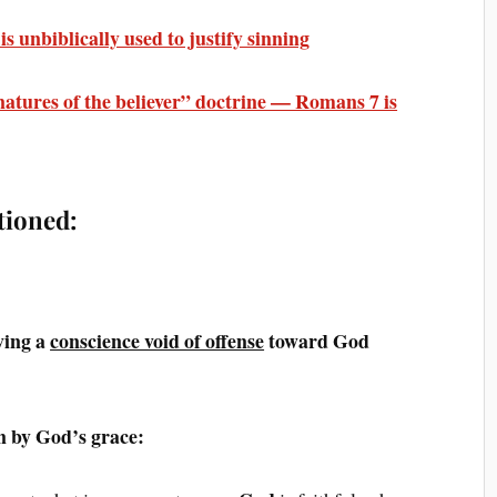
 unbiblically used to justify sinning
atures of the believer” doctrine — Romans 7 is
tioned:
ving a
conscience void of offense
toward God
 by God’s grace: