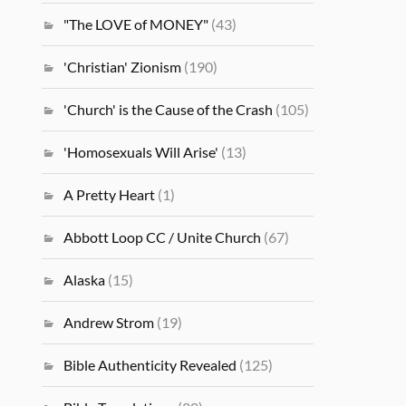
"The LOVE of MONEY"
(43)
'Christian' Zionism
(190)
'Church' is the Cause of the Crash
(105)
'Homosexuals Will Arise'
(13)
A Pretty Heart
(1)
Abbott Loop CC / Unite Church
(67)
Alaska
(15)
Andrew Strom
(19)
Bible Authenticity Revealed
(125)