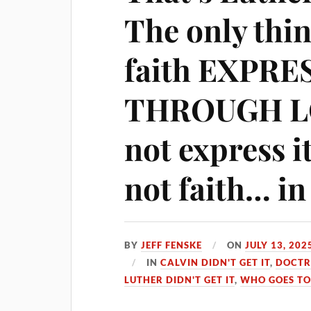
The only thin
faith EXPRE
THROUGH LOV
not express it
not faith… in
BY
JEFF FENSKE
ON
JULY 13, 202
IN
CALVIN DIDN'T GET IT
,
DOCTR
LUTHER DIDN'T GET IT
,
WHO GOES TO