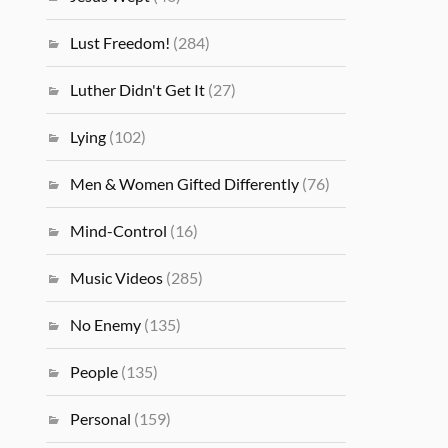
Lust Freedom!
(284)
Luther Didn't Get It
(27)
Lying
(102)
Men & Women Gifted Differently
(76)
Mind-Control
(16)
Music Videos
(285)
No Enemy
(135)
People
(135)
Personal
(159)