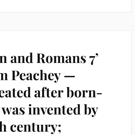
an and Romans 7’
em Peachey —
feated after born-
 was invented by
h century;