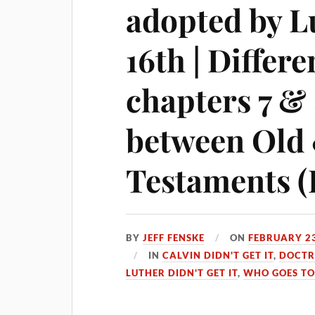
adopted by L
16th | Differ
chapters 7 & 
between Old
Testaments (L
BY
JEFF FENSKE
ON
FEBRUARY 23
IN
CALVIN DIDN'T GET IT
,
DOCTR
LUTHER DIDN'T GET IT
,
WHO GOES TO