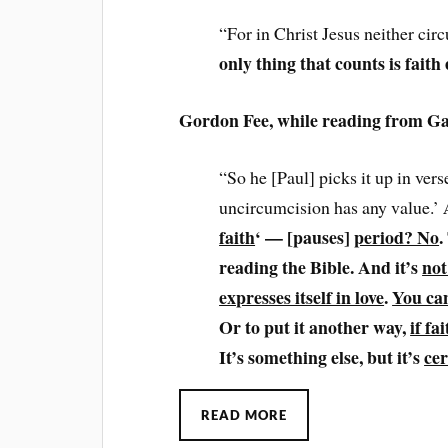
“For in Christ Jesus neither ci
only thing that counts is faith
Gordon Fee, while reading from Ga
“So he [Paul] picks it up in vers
uncircumcision has any value.’
faith
‘ — [pauses]
period? No
.
reading the Bible. And it’s
not
expresses itself in love
.
You can
Or to put it another way,
if fa
It’s something else, but it’s
cer
READ MORE