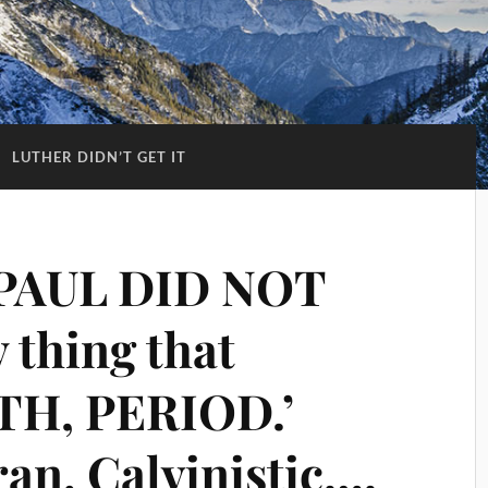
:
LUTHER DIDN’T GET IT
 PAUL DID NOT
 thing that
ITH, PERIOD.’
an, Calvinistic….