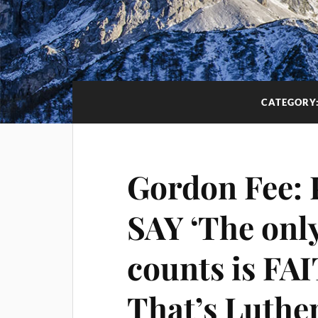
CATEGORY
Gordon Fee:
SAY ‘The only
counts is FA
That’s Luther