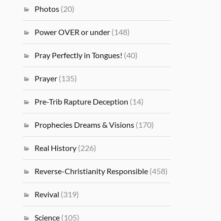
Photos
(20)
Power OVER or under
(148)
Pray Perfectly in Tongues!
(40)
Prayer
(135)
Pre-Trib Rapture Deception
(14)
Prophecies Dreams & Visions
(170)
Real History
(226)
Reverse-Christianity Responsible
(458)
Revival
(319)
Science
(105)