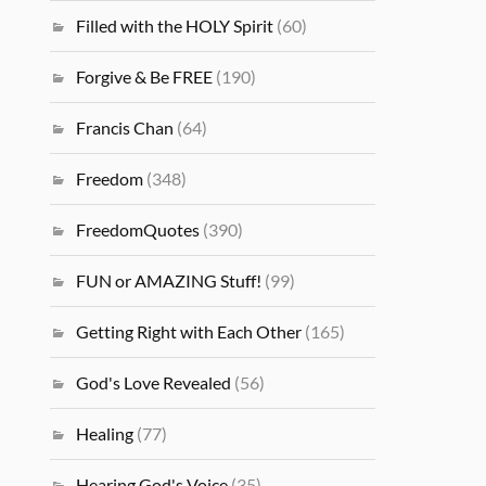
Filled with the HOLY Spirit
(60)
Forgive & Be FREE
(190)
Francis Chan
(64)
Freedom
(348)
FreedomQuotes
(390)
FUN or AMAZING Stuff!
(99)
Getting Right with Each Other
(165)
God's Love Revealed
(56)
Healing
(77)
Hearing God's Voice
(35)