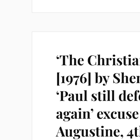
‘The Christi
[1976] by Sh
‘Paul still de
again’ excuse
Augustine, 4t