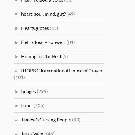
heart, soul, mind, gut?
(49)
HeartQuotes
(45)
Hell is Real – Forever!
(81)
Hoping for the Best
(2)
IHOPKC International House of Prayer
(101)
Images
(299)
Israel
(206)
James-3 Cursing People
(93)
Jesus Wept
(46)