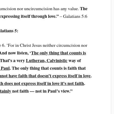
The
rcumcision nor uncircumcision has any value.
 expressing itself through love.”
– Galatians 5:6
latians 5:
e 6. ‘For in Christ Jesus neither circumcision nor
And now listen, ‘
The only thing that counts is
 That’s a very
Lutheran, Calvinistic
way of
 Paul
. The only thing that counts is faith that
not have faith that doesn’t express itself in love
.
ith does not express itself in love it’s not faith
.
tainly
not faith — not in Paul’s view.”