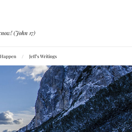
know! (John 17)
 Happen
Jeff’s Writings