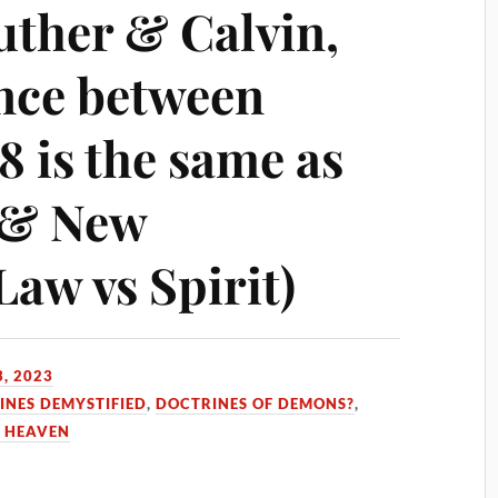
uther & Calvin,
ence between
8 is the same as
 & New
aw vs Spirit)
, 2023
INES DEMYSTIFIED
,
DOCTRINES OF DEMONS?
,
 HEAVEN