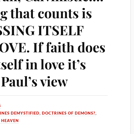
g that counts is
SSING ITSELF
E. If faith does
self in love it’s
 Paul’s view
5
INES DEMYSTIFIED
,
DOCTRINES OF DEMONS?
,
 HEAVEN