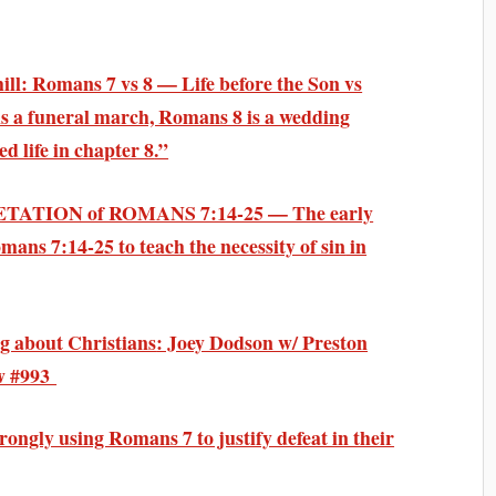
hill: Romans 7 vs 8 —
Life before the Son vs
 a funeral march, Romans 8 is a wedding
ed life in chapter 8
.”
TATION of ROMANS 7:14-25 — The
early
ans 7:14-25 to teach the
necessity of sin
in
 about Christians
: Joey Dodson w/ Preston
aw #993
ongly using Romans 7 to justify defeat in their