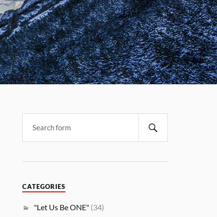
CATEGORIES
"Let Us Be ONE"
(34)