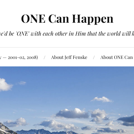
ONE Can Happen
e'd be 'ONE' with each other in Him that the world will 
y — 2001-02, 2008)
About Jeff Fenske
About ONE Can