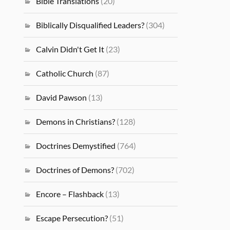
Bible Translations
(20)
Biblically Disqualified Leaders?
(304)
Calvin Didn't Get It
(23)
Catholic Church
(87)
David Pawson
(13)
Demons in Christians?
(128)
Doctrines Demystified
(764)
Doctrines of Demons?
(702)
Encore – Flashback
(13)
Escape Persecution?
(51)