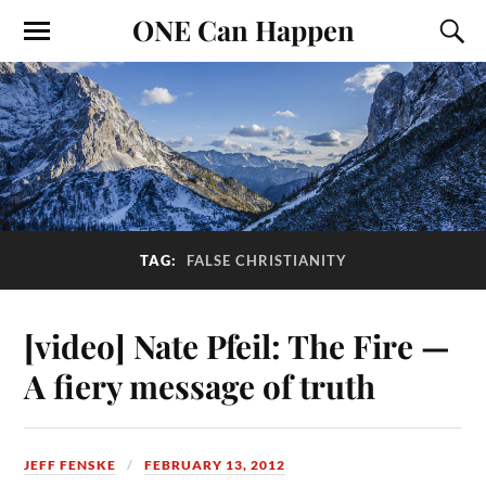
ONE Can Happen
TAG:
FALSE CHRISTIANITY
[video] Nate Pfeil: The Fire —
A fiery message of truth
JEFF FENSKE
FEBRUARY 13, 2012