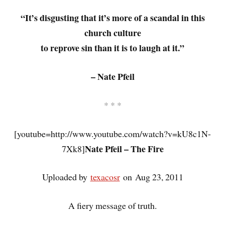
“It’s disgusting that it’s more of a scandal in this
church culture
to reprove sin than it is to laugh at it.”
– Nate Pfeil
* * *
[youtube=http://www.youtube.com/watch?v=kU8c1N-
Nate Pfeil – The Fire
7Xk8]
Uploaded by
texacosr
on Aug 23, 2011
A fiery message of truth.