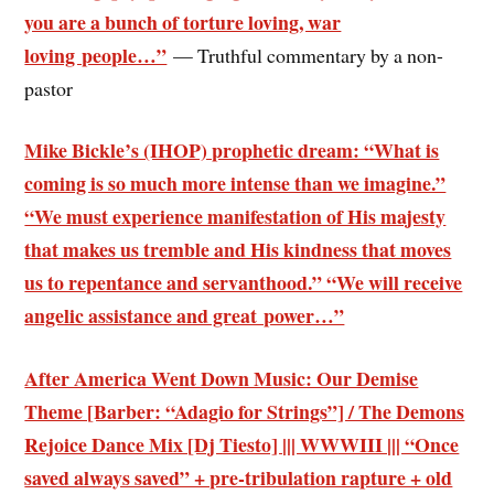
you are a bunch of torture loving, war
loving people…”
— Truthful commentary by a non-
pastor
Mike Bickle’s (IHOP) prophetic dream: “What is
coming is so much more intense than we imagine.”
“We must experience manifestation of His majesty
that makes us tremble and His kindness that moves
us to repentance and servanthood.” “We will receive
angelic assistance and great power…”
After America Went Down Music: Our Demise
Theme [Barber: “Adagio for Strings”] / The Demons
Rejoice Dance Mix [Dj Tiesto] ||| WWWIII ||| “Once
saved always saved” + pre-tribulation rapture + old