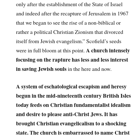
only after the establishment of the State of Israel
and indeed after the recapture of Jerusalem in 1967
that we began to see the rise of a non-biblical or
rather a political Christian Zionism that divorced
itself from Jewish evangelism.” Scofield’s seeds
A church intensely
were in full bloom at this point.
focusing on the rapture has less and less interest
in saving Jewish souls
in the here and now.
A system of eschatological escapism and heresy
begun in the mid-nineteenth century British Isles
today feeds on Christian fundamentalist idealism
and desire to please anti-Christ Jews. It has
brought Christian evangelicalism to a shocking
state. The church is embarrassed to name Christ