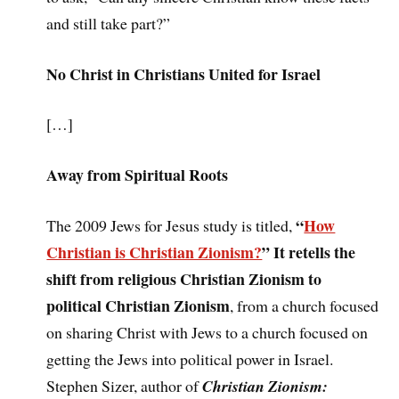
and still take part?”
No Christ in Christians United for Israel
[…]
Away from Spiritual Roots
“
How
The 2009 Jews for Jesus study is titled,
Christian is Christian Zionism?
” It retells the
shift from religious Christian Zionism to
political Christian Zionism
, from a church focused
on sharing Christ with Jews to a church focused on
getting the Jews into political power in Israel.
Stephen Sizer, author of
Christian Zionism: