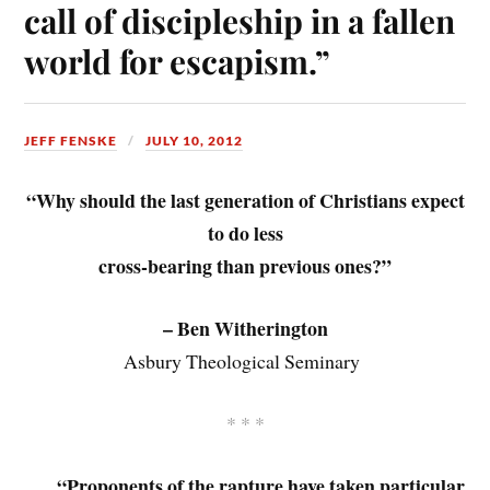
call of discipleship in a fallen
world for escapism.”
JEFF FENSKE
JULY 10, 2012
“Why should the last generation of Christians expect
to do less
cross-bearing than previous ones?”
– Ben Witherington
Asbury Theological Seminary
* * *
“Proponents of the rapture have taken particular