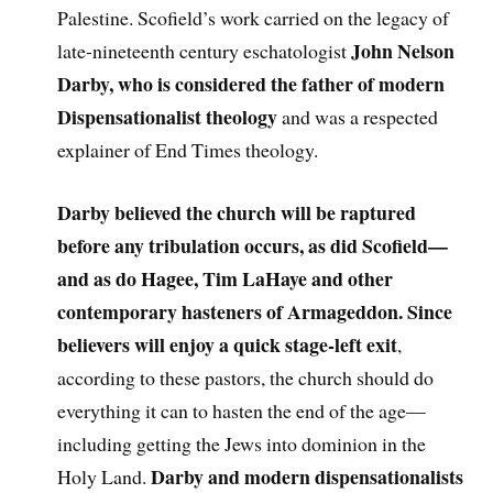
Palestine. Scofield’s work carried on the legacy of
John Nelson
late-nineteenth century eschatologist
Darby, who is considered the father of modern
Dispensationalist theology
and was a respected
explainer of End Times theology.
Darby believed the church will be raptured
before any tribulation occurs, as did Scofield—
and as do Hagee, Tim LaHaye and other
contemporary hasteners of Armageddon. Since
believers will enjoy a quick stage-left exit
,
according to these pastors, the church should do
everything it can to hasten the end of the age—
including getting the Jews into dominion in the
Darby and modern dispensationalists
Holy Land.