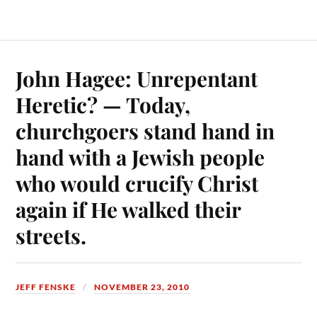
John Hagee: Unrepentant
Heretic? — Today,
churchgoers stand hand in
hand with a Jewish people
who would crucify Christ
again if He walked their
streets.
JEFF FENSKE
NOVEMBER 23, 2010