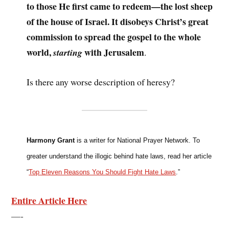
to those He first came to redeem—the lost sheep
of the house of Israel. It disobeys Christ’s great
commission to spread the gospel to the whole
world,
with Jerusalem
starting
.
Is there any worse description of heresy?
Harmony Grant
is a writer for National Prayer Network. To
greater understand the illogic behind hate laws, read her article
“
Top Eleven Reasons You Should Fight Hate Laws
.”
Entire Article Here
—-