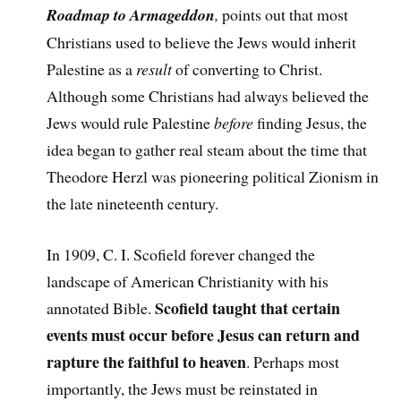
Roadmap to Armageddon
,
points out that most
Christians used to believe the Jews would inherit
Palestine as a
result
of converting to Christ.
Although some Christians had always believed the
Jews would rule Palestine
before
finding Jesus, the
idea began to gather real steam about the time that
Theodore Herzl was pioneering political Zionism in
the late nineteenth century.
In 1909, C. I. Scofield forever changed the
landscape of American Christianity with his
Scofield taught that certain
annotated Bible.
events must occur before Jesus can return and
rapture the faithful to heaven
. Perhaps most
importantly, the Jews must be reinstated in