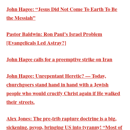
John Hagee: “Jesus Did Not Come To Earth To Be
the Messiah”
Pastor Baldwin: Ron Paul’s Israel Problem
[Evangelicals Led Astray?]
John Hagee calls for a preemptive strike on Iran
John Hagee: Unrepentant Heretic? — Today,
churchgoers stand hand in hand with a Jewish
people who would crucify Christ again if He walked
their streets.
Alex Jones: The pre-trib rapture doctrine is a big,
sickening, psyop, bringing US into tyranny! “Most of