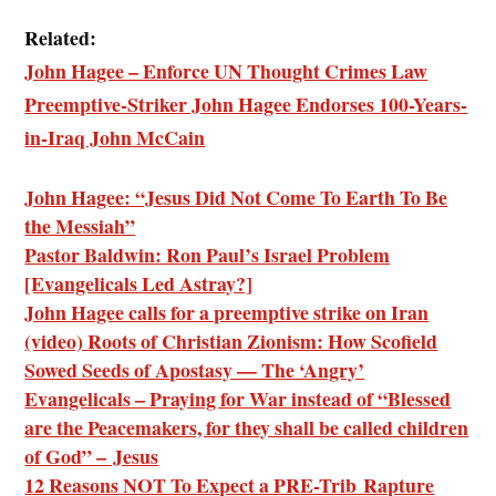
Related:
John Hagee – Enforce UN Thought Crimes Law
Preemptive-Striker John Hagee Endorses 100-Years-
in-Iraq John McCain
John Hagee: “Jesus Did Not Come To Earth To Be
the Messiah”
Pastor Baldwin: Ron Paul’s Israel Problem
[Evangelicals Led Astray?]
John Hagee calls for a preemptive strike on Iran
(video) Roots of Christian Zionism: How Scofield
Sowed Seeds of Apostasy — The ‘Angry’
Evangelicals – Praying for War instead of “Blessed
are the Peacemakers, for they shall be called children
of God” – Jesus
12 Reasons NOT To Expect a PRE-Trib Rapture