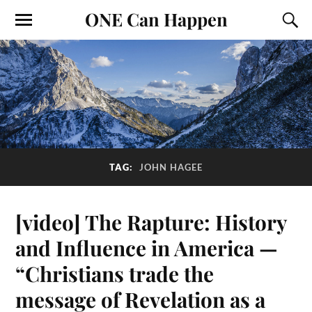
ONE Can Happen
TAG:
JOHN HAGEE
[video] The Rapture: History
and Influence in America —
“Christians trade the
message of Revelation as a