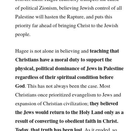
of political Zionism, believing Jewish control of all
Palestine will hasten the Rapture, and puts this
priority far ahead of bringing Christ to the Jewish
people.
teaching that
Hagee is not alone in believing and
Christians have a moral duty to support the
physical, political dominance of Jews in Palestine
regardless of their spiritual condition before
God
. This has not always been the case. Most
Christians once prioritized evangelism to Jews and
they believed
expansion of Christian civilization;
the Jews would return to the Holy Land only as a
result of converting to obedient faith in Christ.
Today, that truth has been lost
. As it eroded, so