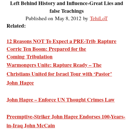
Left Behind History and Influence-Great Lies and
false Teachings
Published on May 8, 2012 by
TehiLoT
Related:
12 Reasons NOT To Expect a PRE-Trib Rapture
Corrie Ten Boom: Prepared for the
Coming Tribulation
Warmongers Unite: Rapture Ready – The
Christians United for Israel Tour with ‘Pastor’
John Hagee
John Hagee – Enforce UN Thought Crimes Law
Preemptive-Striker John Hagee Endorses 100-Years-
in-Iraq John McCain