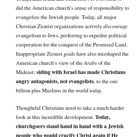
did the American church’s sense of responsibility to
evangelize the Jewish people. Today, all major
Christian Zionist organizations actively
discourage
evangelism to Jews, preferring to expedite political
cooperation for the conquest of the Promised Land.
Inappropriate Zionist goals have also misshaped the
American church’s view of the
Arabs
of the
siding with Israel has made Christians
Mideast;
angry antagonists, not evangelists
, to the one
billion plus Muslims in the world today.
Thoughtful Christians need to take a much harder
Today,
look at this incredible development.
churchgoers stand hand in hand with a Jewish
people who would crucify Christ again if He