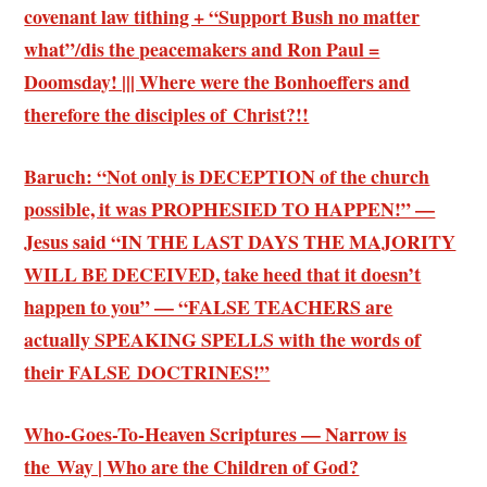
covenant law tithing + “Support Bush no matter
what”/dis the peacemakers and Ron Paul =
Doomsday! ||| Where were the Bonhoeffers and
therefore the disciples of Christ?!!
Baruch: “Not only is DECEPTION of the church
possible, it was PROPHESIED TO HAPPEN!” —
Jesus said “IN THE LAST DAYS THE MAJORITY
WILL BE DECEIVED, take heed that it doesn’t
happen to you” — “FALSE TEACHERS are
actually SPEAKING SPELLS with the words of
their FALSE DOCTRINES!”
Who-Goes-To-Heaven Scriptures — Narrow is
the Way | Who are the Children of God?