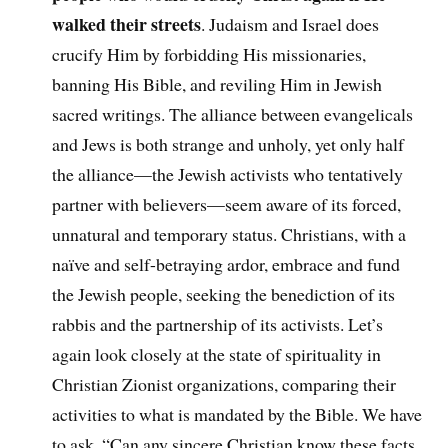
walked their streets
. Judaism and Israel does
crucify Him by forbidding His missionaries,
banning His Bible, and reviling Him in Jewish
sacred writings. The alliance between evangelicals
and Jews is both strange and unholy, yet only half
the alliance—the Jewish activists who tentatively
partner with believers—seem aware of its forced,
unnatural and temporary status. Christians, with a
naïve and self-betraying ardor, embrace and fund
the Jewish people, seeking the benediction of its
rabbis and the partnership of its activists. Let’s
again look closely at the state of spirituality in
Christian Zionist organizations, comparing their
activities to what is mandated by the Bible. We have
to ask, “Can any sincere Christian know these facts