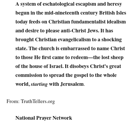
A system of eschatological escapism and heresy
begun in the mid-nineteenth century British Isles
today feeds on Christian fundamentalist idealism
and desire to please anti-Christ Jews. It has
brought Christian evangelicalism to a shocking
state. The church is embarrassed to name Christ
to those He first came to redeem—the lost sheep
of the house of Israel. It disobeys Christ’s great
commission to spread the gospel to the whole
world,
with Jerusalem
starting
.
From: TruthTellers.org
National Prayer Network