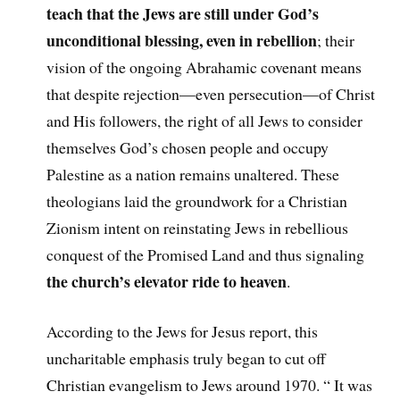
teach that the Jews are still under God’s
unconditional blessing, even in rebellion
; their
vision of the ongoing Abrahamic covenant means
that despite rejection—even persecution—of Christ
and His followers, the right of all Jews to consider
themselves God’s chosen people and occupy
Palestine as a nation remains unaltered. These
theologians laid the groundwork for a Christian
Zionism intent on reinstating Jews in rebellious
conquest of the Promised Land and thus signaling
the church’s elevator ride to heaven
.
According to the Jews for Jesus report, this
uncharitable emphasis truly began to cut off
Christian evangelism to Jews around 1970. “ It was