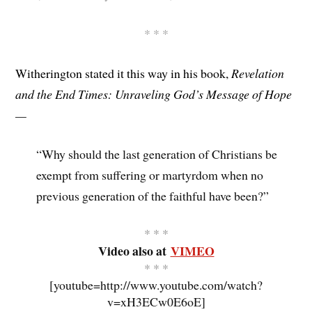
* * *
Witherington stated it this way in his book,
Revelation
and the End Times: Unraveling God’s Message of Hope
—
“Why should the last generation of Christians be
exempt from suffering or martyrdom when no
previous generation of the faithful have been?”
* * *
Video also at
VIMEO
* * *
[youtube=http://www.youtube.com/watch?
v=xH3ECw0E6oE]