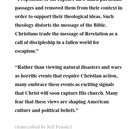
passages and removed them from their context in
order to support their theological ideas. Such
theology distorts the message of the Bible.
Christians trade the message of Revelation as a
call of discipleship in a fallen world for
escapism.”
“Rather than viewing natural disasters and wars
as horrific events that require Christian action,
many embrace these events as exciting signals
that Christ will soon rapture His church. Many
fear that these views are shaping American
culture and political beliefs.”
(transcribed by Jeff Fenske)