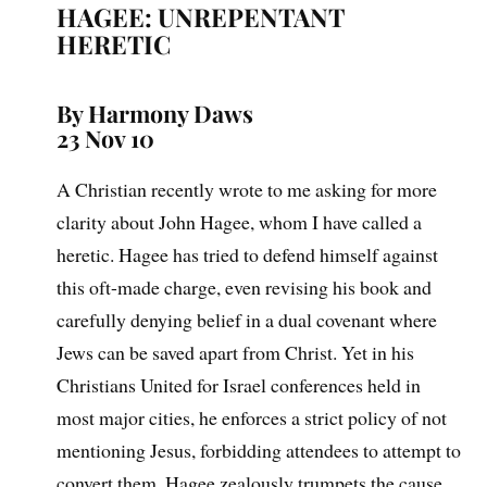
HAGEE: UNREPENTANT
HERETIC
By Harmony Daws
23 Nov 10
A Christian recently wrote to me asking for more
clarity about John Hagee, whom I have called a
heretic. Hagee has tried to defend himself against
this oft-made charge, even revising his book and
carefully denying belief in a dual covenant where
Jews can be saved apart from Christ. Yet in his
Christians United for Israel conferences held in
most major cities, he enforces a strict policy of not
mentioning Jesus, forbidding attendees to attempt to
convert them. Hagee zealously trumpets the cause