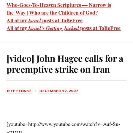
Who-Goes-To-Heaven Scriptures — Narrow is
the Way | Who are the Children of God?
All of my
posts at ToBeFree
Israel
All of my
posts at ToBeFree
Israel’s Getting Jacked
[video] John Hagee calls for a
preemptive strike on Iran
JEFF FENSKE
DECEMBER 19, 2007
[youtube=http://www.youtube.com/watch?v=Auf-Su-
xZVU]