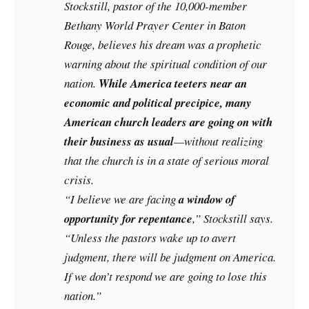
Stockstill, pastor of the 10,000-member
Bethany World Prayer Center in Baton
Rouge, believes his dream was a prophetic
warning about the spiritual condition of our
nation.
While America teeters near an
economic and political precipice, many
American church leaders are going on with
their business as usual
—without realizing
that the church is in a state of serious moral
crisis.
“I believe we are facing
a window of
opportunity for repentance
,” Stockstill says.
“Unless the pastors wake up to avert
judgment, there will be judgment on America.
If we don’t respond we are going to lose this
nation.”