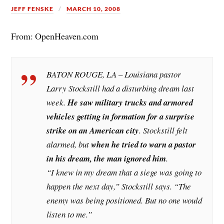
JEFF FENSKE
MARCH 10, 2008
From: OpenHeaven.com
BATON ROUGE, LA – Louisiana pastor
Larry Stockstill had a disturbing dream last
week.
He saw military trucks and armored
vehicles getting in formation for a surprise
strike on an American city
. Stockstill felt
alarmed, but
when he tried to warn a pastor
in his dream, the man ignored him
.
“I knew in my dream that a siege was going to
happen the next day,” Stockstill says. “The
enemy was being positioned. But no one would
listen to me.”