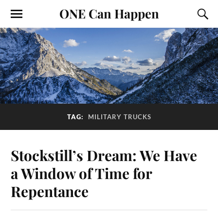
ONE Can Happen
TAG:
MILITARY TRUCKS
Stockstill’s Dream: We Have
a Window of Time for
Repentance