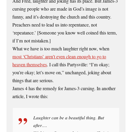
And Fred, laughter and joking has its place. But James-3
cursing people who are made in God’s image is not
funny, and it’s destroying the church and this country.
Preachers need to lead us into repentance, not
‘repeatance.’ [Someone you know well coined this term,
if I’m not mistaken.]
What we have is too much laughter right now, when
most ‘Christians’ aren’t even clean enough to go to
heaven themselves
. I call this Partysville: “I’m okay;
you’re okay; let’s move on,” unchanged, joking about
things that are serious.
James 4 has the remedy for James-3 cursing. In another
article, I wrote this:
Laughter can be a beautiful thing. But
after….