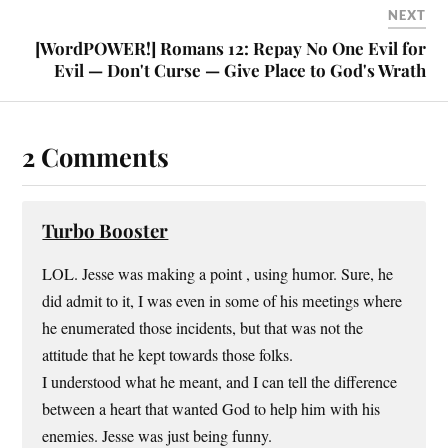
NEXT
[WordPOWER!] Romans 12: Repay No One Evil for
Evil — Don't Curse — Give Place to God's Wrath
2 Comments
Turbo Booster
LOL. Jesse was making a point , using humor. Sure, he
did admit to it, I was even in some of his meetings where
he enumerated those incidents, but that was not the
attitude that he kept towards those folks.
I understood what he meant, and I can tell the difference
between a heart that wanted God to help him with his
enemies. Jesse was just being funny.