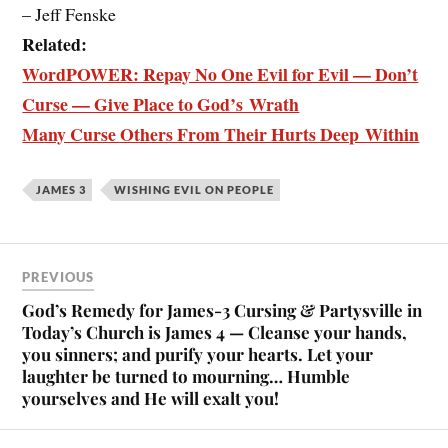
– Jeff Fenske
Related:
WordPOWER: Repay No One Evil for Evil — Don’t
Curse — Give Place to God’s Wrath
Many Curse Others From Their Hurts Deep Within
JAMES 3
WISHING EVIL ON PEOPLE
PREVIOUS
God’s Remedy for James-3 Cursing & Partysville in
Today’s Church is James 4 — Cleanse your hands,
you sinners; and purify your hearts. Let your
laughter be turned to mourning… Humble
yourselves and He will exalt you!