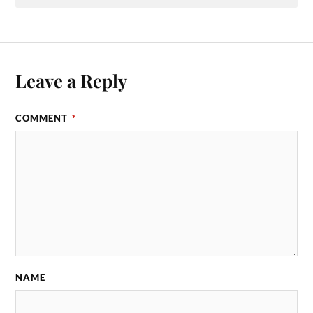
Leave a Reply
COMMENT
*
NAME