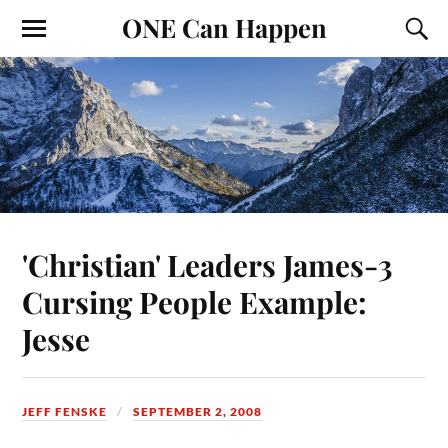
ONE Can Happen
'Christian' Leaders James-3
Cursing People Example:
Jesse
JEFF FENSKE
SEPTEMBER 2, 2008