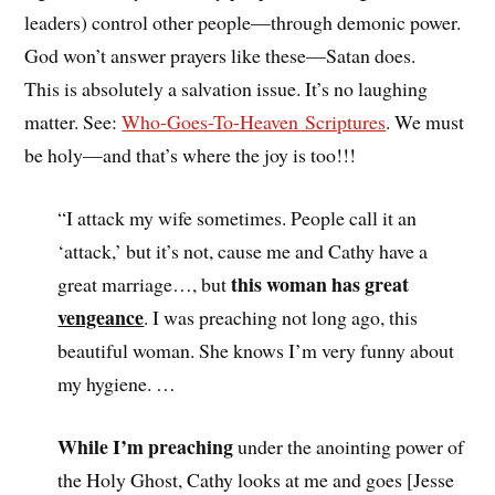
leaders) control other people—through demonic power.
God won’t answer prayers like these—Satan does.
This is absolutely a salvation issue. It’s no laughing
matter. See:
Who-Goes-To-Heaven Scriptures
. We must
be holy—and that’s where the joy is too!!!
“I attack my wife sometimes. People call it an
‘attack,’ but it’s not, cause me and Cathy have a
this woman has great
great marriage…, but
vengeance
. I was preaching not long ago, this
beautiful woman. She knows I’m very funny about
my hygiene. …
While I’m preaching
under the anointing power of
the Holy Ghost, Cathy looks at me and goes [Jesse