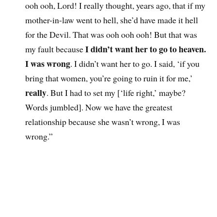
ooh ooh, Lord! I really thought, years ago, that if my
mother-in-law went to hell, she’d have made it hell
for the Devil. That was ooh ooh ooh! But that was
I didn’t want her to go to heaven.
my fault because
I was wrong
. I didn’t want her to go. I said, ‘if you
bring that women, you’re going to ruin it for me,’
really
. But I had to set my [‘life right,’ maybe?
Words jumbled]. Now we have the greatest
relationship because she wasn’t wrong, I was
wrong.”