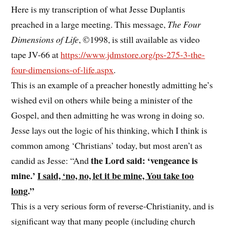
Here is my transcription of what Jesse Duplantis
preached in a large meeting. This message,
The Four
Dimensions of Life
, ©1998, is still available as video
tape JV-66 at
https://www.jdmstore.org/ps-275-3-the-
four-dimensions-of-life.aspx
.
This is an example of a preacher honestly admitting he’s
wished evil on others while being a minister of the
Gospel, and then admitting he was wrong in doing so.
Jesse lays out the logic of his thinking, which I think is
common among ‘Christians’ today, but most aren’t as
the Lord said: ‘vengeance is
candid as Jesse: “And
mine.’
I said, ‘no, no, let it be mine, You take too
long
.”
This is a very serious form of reverse-Christianity, and is
significant way that many people (including church