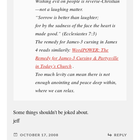
Wishing evil on people is reverse-Christian
—not a laughing matter.
“Sorrow is better than laughter;
for by the sadness of the face the heart is
made good.” (Ecclesiastes 7:3)
The remedy for James-3 cursing in James
4 reads similarily:
WordPOWER: The
Remedy for James-3 Cursing & Partysville
in Today’s Church
.
Too much levity can mean there is not
enough anointing and peace deep within,
where we can relax.
Some things shouldn’t be joked about.
jeff
OCTOBER 17, 2008
REPLY