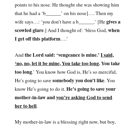
points to his nose. He thought she was showing him
that he had a ‘b______’ on his nose]…. Then my
gives a
wife says…: ‘you don’t have a b______.’ [He
scowled glare
when
.] And I thought of: ‘bless God,
I get off this platform
….’
the Lord said: ‘vengeance is mine.’
I said,
And
‘no, no, let it be mine, You take too long
. You take
too long
.’ You know how God is, He’s so merciful,
somebody you don’t like
He’s going to save
. You
He’s going to save your
know He’s going to do it.
mother-in-law and
you’re asking God to send
her to hell
.
My mother-in-law is a blessing right now, but boy,