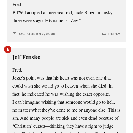
Fred
BTW I adopted a three-year-old, male Siberian husky
three weeks ago. His name is “Zev.”
OCTOBER 17, 2008
REPLY
Jeff Fenske
Fred,
Jesse’s point was that his heart was not even one that
could wish she would go to heaven when she died. In
fact, he indicated he was wishing the exact opposite.
I can’t imagine wishing that someone would go to hell,
no matter what they’ve done to me or anyone else. This is
sin. And many people are sick and even dead because of
‘Christian’ curses—thinking they have a right to judge.