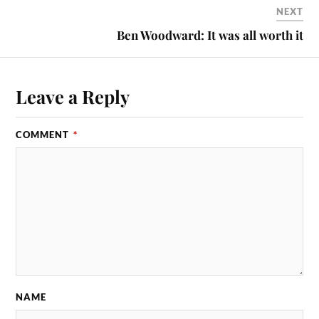
NEXT
Ben Woodward: It was all worth it
Leave a Reply
COMMENT
*
NAME