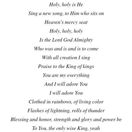
Holy, holy is He
Sing a new song, to Him who sits on
Heaven’s mercy seat
Holy, holy, holy
Is the Lord God Almighty
Who was and is and is to come
With all creation I sing
Praise to the King of kings
You are my everything
And I will adore You
I will adore You
Clothed in rainbows, of living color
Flashes of lightning, rolls of thunder
Blessing and honor, strength and glory and power be
To You, the only wise King, yeah