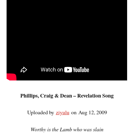
Phillips, Craig & Dean – Revelation Song
Uploaded by
ziyulu
on Aug 12, 2009
Worthy is the Lamb who was slain