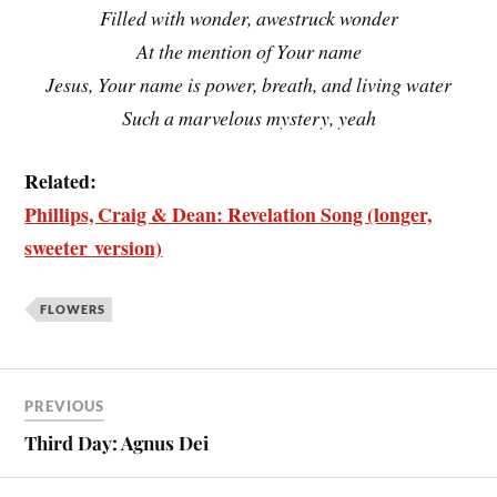
Filled with wonder, awestruck wonder
At the mention of Your name
Jesus, Your name is power, breath, and living water
Such a marvelous mystery, yeah
Related:
Phillips, Craig & Dean: Revelation Song (longer,
sweeter version)
FLOWERS
PREVIOUS
Third Day: Agnus Dei