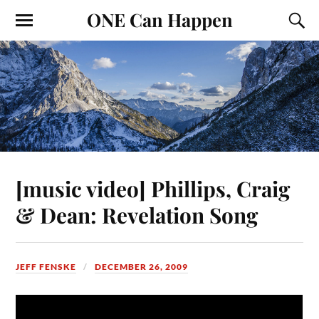
ONE Can Happen
[music video] Phillips, Craig
& Dean: Revelation Song
JEFF FENSKE
DECEMBER 26, 2009