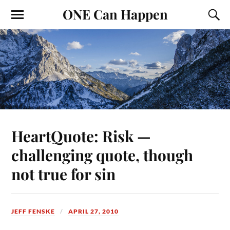
ONE Can Happen
HeartQuote: Risk —
challenging quote, though
not true for sin
JEFF FENSKE
APRIL 27, 2010