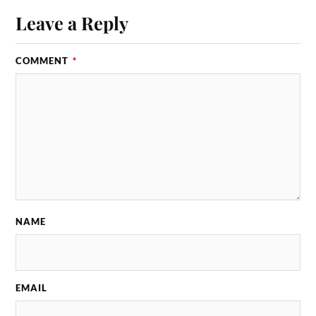
Leave a Reply
COMMENT
*
NAME
EMAIL