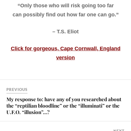
“Only those who will risk going too far
can possibly find out how far one can go.”
– T.S. Eliot
Click for gorgeous, Cape Cornwall, England
version
PREVIOUS
My response to: have any of you researched about
the “reptilian bloodline” or the “illuminati” or the
U.F.O. “illusion”…?