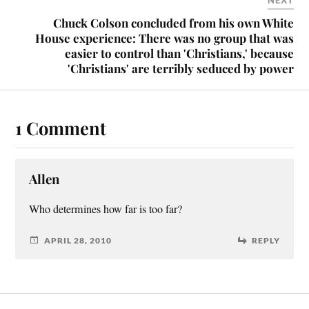
NEXT
Chuck Colson concluded from his own White
House experience: There was no group that was
easier to control than 'Christians,' because
'Christians' are terribly seduced by power
1 Comment
Allen
Who determines how far is too far?
APRIL 28, 2010
REPLY