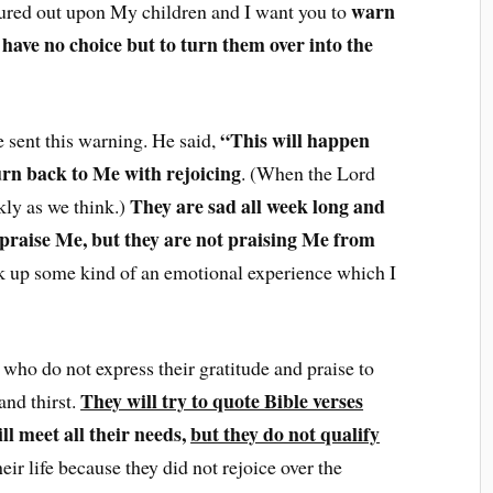
warn
oured out upon My children and I want you to
I have no choice but to turn them over into the
“This will happen
 sent this warning. He said,
urn back to Me with rejoicing
. (When the Lord
They are sad all week long and
ckly as we think.)
 praise Me, but they are not praising Me from
rk up some kind of an emotional experience which I
ho do not express their gratitude and praise to
They will try to quote Bible verses
nd thirst.
l meet all their needs,
but they do not qualify
eir life because they did not rejoice over the