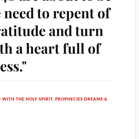
e need to repent of
ratitude and turn
th a heart full of
ess."
D WITH THE HOLY SPIRIT
,
PROPHECIES DREAMS &