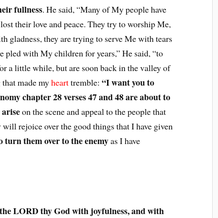
eir fullness
. He said, “Many of My people have
e lost their love and peace. They try to worship Me,
th gladness, they are trying to serve Me with tears
ave pled with My children for years,” He said, “to
or a little while, but are soon back in the valley of
“I want you to
g that made my
heart
tremble:
omy chapter 28 verses 47 and 48 are about to
 arise
on the scene and appeal to the people that
y will rejoice over the good things that I have given
to turn them over to the enemy
as I have
 the LORD thy God with joyfulness, and with