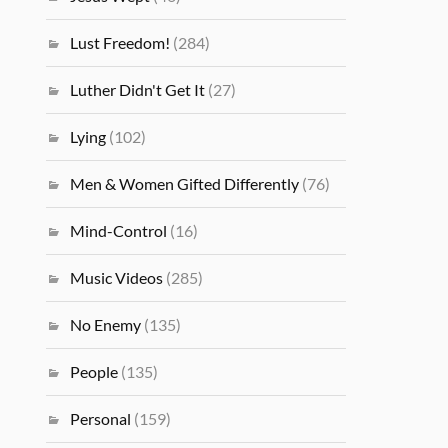
Lust Freedom!
(284)
Luther Didn't Get It
(27)
Lying
(102)
Men & Women Gifted Differently
(76)
Mind-Control
(16)
Music Videos
(285)
No Enemy
(135)
People
(135)
Personal
(159)