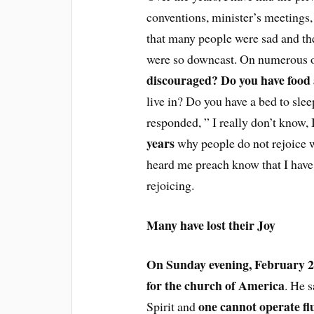
conventions, minister’s meetings
that many people were sad and th
were so downcast. On numerous o
discouraged? Do you have food a
live in? Do you have a bed to sl
responded, ” I really don’t know, 
years
why people do not rejoice 
heard me preach know that I have
rejoicing.
Many have lost their Joy
On Sunday evening, February 2,
for the church of America
. He s
one cannot operate fl
Spirit and