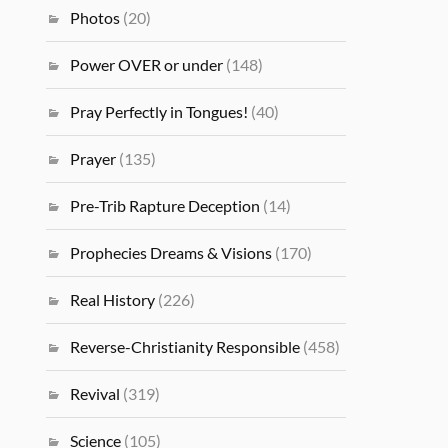
Photos
(20)
Power OVER or under
(148)
Pray Perfectly in Tongues!
(40)
Prayer
(135)
Pre-Trib Rapture Deception
(14)
Prophecies Dreams & Visions
(170)
Real History
(226)
Reverse-Christianity Responsible
(458)
Revival
(319)
Science
(105)