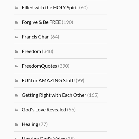
Filled with the HOLY Spirit
(60)
Forgive & Be FREE
(190)
Francis Chan
(64)
Freedom
(348)
FreedomQuotes
(390)
FUN or AMAZING Stuff!
(99)
Getting Right with Each Other
(165)
God's Love Revealed
(56)
Healing
(77)
Hearing God's Voice
(35)