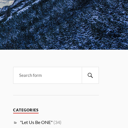
CATEGORIES
"Let Us Be ONE"
(34)