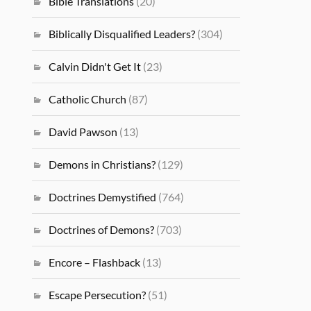
Bible Translations
(20)
Biblically Disqualified Leaders?
(304)
Calvin Didn't Get It
(23)
Catholic Church
(87)
David Pawson
(13)
Demons in Christians?
(129)
Doctrines Demystified
(764)
Doctrines of Demons?
(703)
Encore – Flashback
(13)
Escape Persecution?
(51)