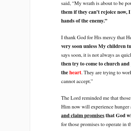
said, “My wrath is about to be p
them if they can’t rejoice now, 
hands of the enemy.”
I thank God for His mercy that He
very soon unless My children t
says soon, it is not always as qui
then try to come to church and
the
heart
. They are trying to wo
cannot accept.”
The Lord reminded me that those w
Him now will experience hunger a
and claim promises
that God wil
for those promises to operate in th