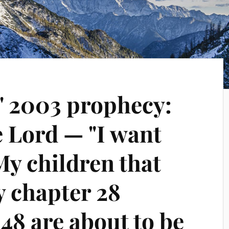
' 2003 prophecy:
e Lord — "I want
My children that
 chapter 28
 48 are about to be