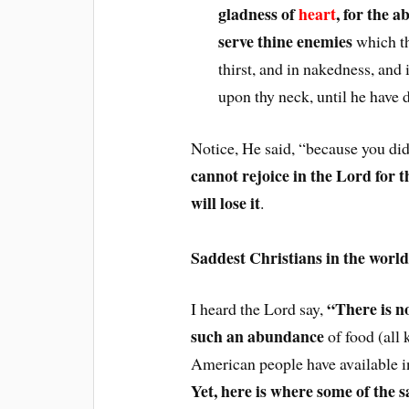
gladness of
heart
, for the 
serve thine enemies
which th
thirst, and in nakedness, and 
upon thy neck, until he have 
Notice, He said, “because you did
cannot rejoice in the Lord fo
will lose it
.
Saddest Christians in the world
“There is no
I heard the Lord say,
such an abundance
of food (all k
American people have available in
Yet, here is where some of the s