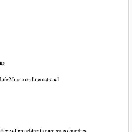
ns
ife Ministries International
ivilege of preaching in numerous churches,