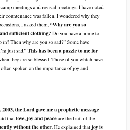
, camp meetings and revival meetings. I have noted
eir countenance was fallen. I wondered why they
“Why are you so
ccasions, I asked them,
nd sufficient clothing?
Do you have a home to
eep in? Then why are you so sad?” Some have
This has been a puzzle to me for
I’m just sad.”
when they are so blessed. Those of you which have
 often spoken on the importance of joy and
 2003, the Lord gave me a prophetic message
love, joy and peace
aid that
are the fruit of the
uently without the other
joy is
. He explained that