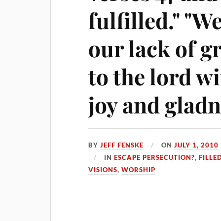
fulfilled." "W
our lack of g
to the lord wi
joy and gladn
BY
JEFF FENSKE
ON
JULY 1, 2010
IN
ESCAPE PERSECUTION?
,
FILLE
VISIONS
,
WORSHIP