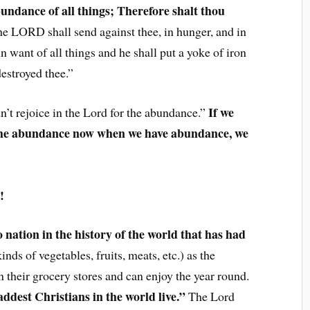
abundance of all things; Therefore shalt thou
e LORD shall send against thee, in hunger, and in
in want of all things and he shall put a yoke of iron
destroyed thee.”
If we
n’t rejoice in the Lord for the abundance.”
r the abundance now when we have abundance, we
!
 nation in the history of the world that has had
inds of vegetables, fruits, meats, etc.) as the
 their grocery stores and can enjoy the year round.
addest Christians in the world live.”
The Lord