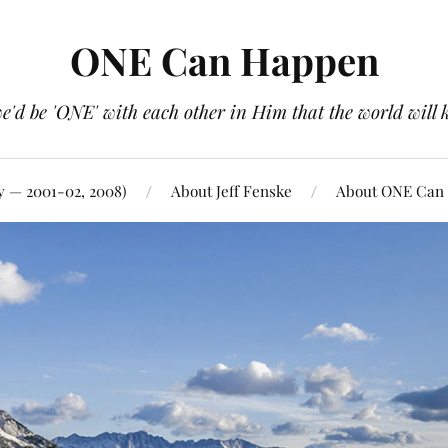
ONE Can Happen
e'd be 'ONE' with each other in Him that the world will 
y — 2001-02, 2008)
About Jeff Fenske
About ONE Can