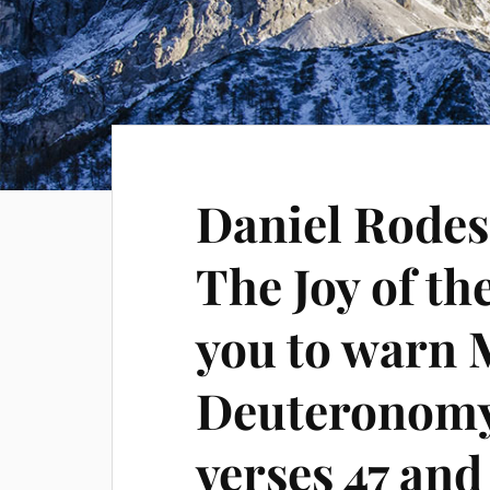
Daniel Rodes
The Joy of th
you to warn 
Deuteronomy
verses 47 and