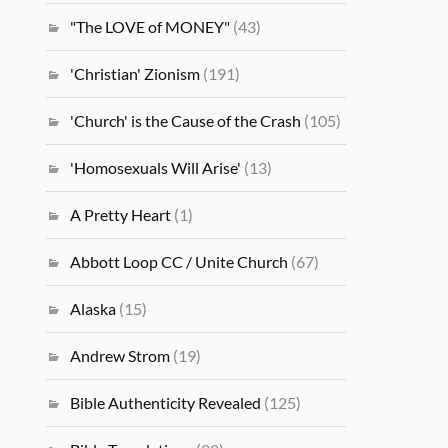
"The LOVE of MONEY"
(43)
'Christian' Zionism
(191)
'Church' is the Cause of the Crash
(105)
'Homosexuals Will Arise'
(13)
A Pretty Heart
(1)
Abbott Loop CC / Unite Church
(67)
Alaska
(15)
Andrew Strom
(19)
Bible Authenticity Revealed
(125)