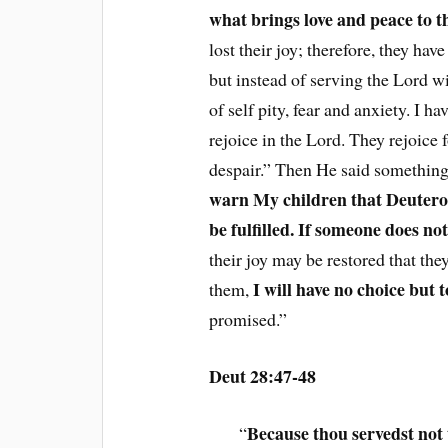
what brings love and peace to th
lost their joy; therefore, they hav
but instead of serving the Lord wi
of self pity, fear and anxiety. I h
rejoice in the Lord. They rejoice f
despair.” Then He said somethin
warn My children that Deuteron
be fulfilled. If someone does not
their joy may be restored that the
I will have no choice but 
them,
promised.”
Deut 28:47-48
Because thou servedst not
“