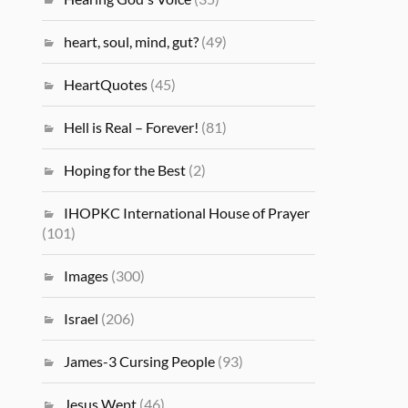
heart, soul, mind, gut?
(49)
HeartQuotes
(45)
Hell is Real – Forever!
(81)
Hoping for the Best
(2)
IHOPKC International House of Prayer
(101)
Images
(300)
Israel
(206)
James-3 Cursing People
(93)
Jesus Wept
(46)