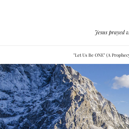
Jesus prayed w
"Let Us Be ONE" (A Prophec