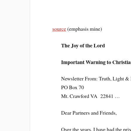
source
(emphasis mine)
The Joy of the Lord
Important Warning to Christia
Newsletter From: Truth, Light & L
PO Box 70
Mt. Crawford VA 22841 …
Dear Partners and Friends,
Over the years, I have had the pr