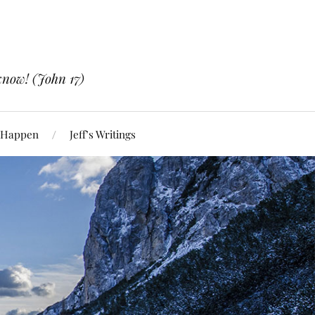
know! (John 17)
 Happen
Jeff’s Writings