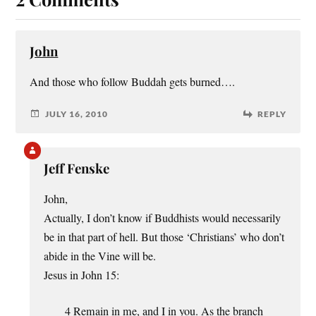
John
And those who follow Buddah gets burned….
JULY 16, 2010
REPLY
Jeff Fenske
John,
Actually, I don’t know if Buddhists would necessarily
be in that part of hell. But those ‘Christians’ who don’t
abide in the Vine will be.
Jesus in John 15:
4 Remain in me, and I in you. As the branch