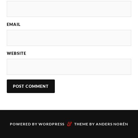
EMAIL
WEBSITE
&
POWERED BY
WORDPRESS
THEME BY
ANDERS NORÉN