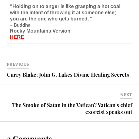
“Holding on to anger is like grasping a hot coal
with the intent of throwing it at someone else;
you are the one who gets burned. “
– Buddha
Rocky Mountains Version
HERE
PREVIOUS
Curry Blake: John G. Lakes Divine Healing Secrets
NEXT
The Smoke of Satan in the Vatican? Vatican's chief
exorcist speaks out
2 Comments