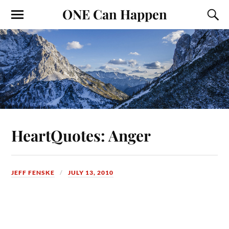
ONE Can Happen
HeartQuotes: Anger
JEFF FENSKE
JULY 13, 2010