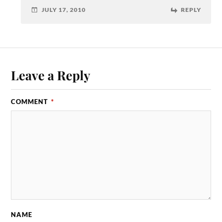
JULY 17, 2010
REPLY
Leave a Reply
COMMENT
*
NAME