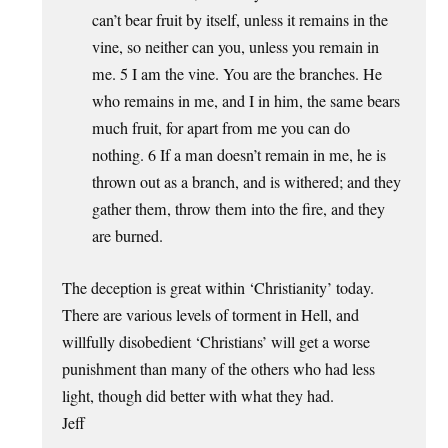
can’t bear fruit by itself, unless it remains in the
vine, so neither can you, unless you remain in
me. 5 I am the vine. You are the branches. He
who remains in me, and I in him, the same bears
much fruit, for apart from me you can do
nothing. 6 If a man doesn’t remain in me, he is
thrown out as a branch, and is withered; and they
gather them, throw them into the fire, and they
are burned.
The deception is great within ‘Christianity’ today.
There are various levels of torment in Hell, and
willfully disobedient ‘Christians’ will get a worse
punishment than many of the others who had less
light, though did better with what they had.
Jeff