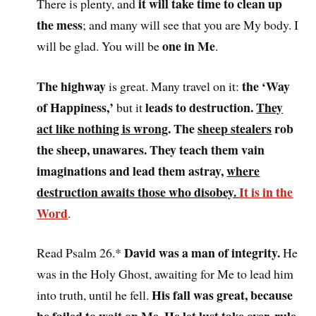
it will take time to clean up
There is plenty, and
the mess
; and many will see that you are My body. I
one in Me
will be glad. You will be
.
The highway
the ‘Way
is great. Many travel on it:
of Happiness,’
leads to destruction.
They
but it
act like nothing is wrong
. The
sheep stealers
rob
the sheep, unawares. They teach them vain
imaginations and lead them astray,
where
destruction awaits those who disobey.
It is in the
Word
.
David was a man of integrity.
Read Psalm 26.*
He
was in the Holy Ghost, awaiting for Me to lead him
His fall was great, because
into truth, until he fell.