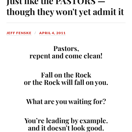
Just like the PASTORS —
though they won't yet admit it
JEFF FENSKE
APRIL 4, 2011
Pastors,
repent and come clean!
Fall on the Rock
or the Rock will fall on you.
What are you waiting for?
You’re leading by example.
and it doesn’t look good.