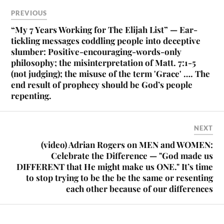
PREVIOUS
“My 7 Years Working for The Elijah List” — Ear-
tickling messages coddling people into deceptive
slumber: Positive-encouraging-words-only
philosophy; the misinterpretation of Matt. 7:1-5
(not judging); the misuse of the term 'Grace' …. The
end result of prophecy should be God’s people
repenting.
NEXT
(video) Adrian Rogers on MEN and WOMEN:
Celebrate the Difference — "God made us
DIFFERENT that He might make us ONE." It’s time
to stop trying to be the be the same or resenting
each other because of our differences