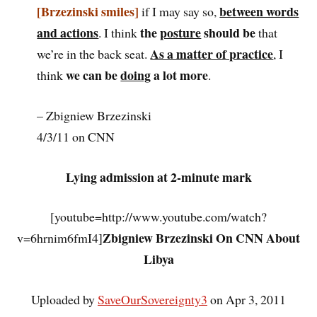
[Brzezinski smiles]
between words
if I may say so,
and actions
the
posture
should be
. I think
that
As a matter of practice
we’re in the back seat.
, I
we can be
doing
a lot more
think
.
– Zbigniew Brzezinski
4/3/11 on CNN
Lying admission at 2-minute mark
[youtube=http://www.youtube.com/watch?
Zbigniew Brzezinski On CNN About
v=6hrnim6fmI4]
Libya
Uploaded by
SaveOurSovereignty3
on Apr 3, 2011