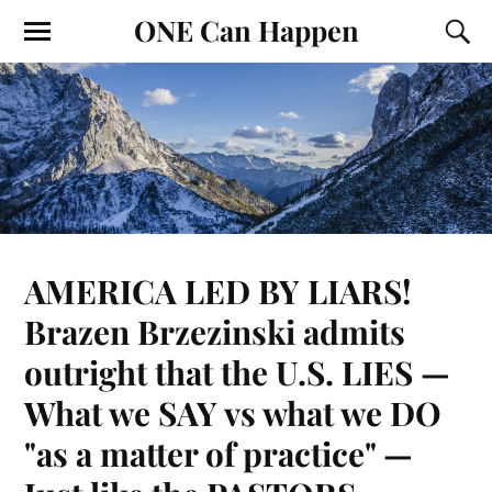
ONE Can Happen
AMERICA LED BY LIARS!
Brazen Brzezinski admits
outright that the U.S. LIES —
What we SAY vs what we DO
"as a matter of practice" —