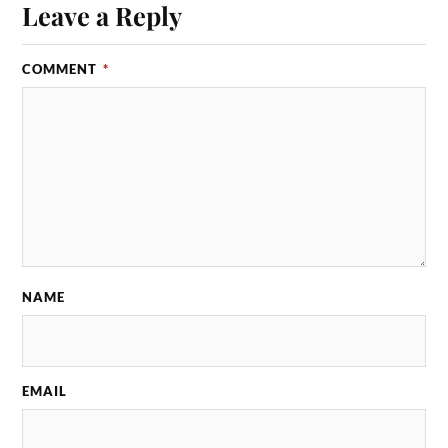
Leave a Reply
COMMENT
*
NAME
EMAIL