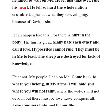
he failed to wait on Me
. He
let lust take over
, rule
his
heart
. He fell so hard
the whole nation
crumbled
, aghast at what they saw, cringing,
because of David’s sin.
hurt in the
It can happen like this. For there is
body
Many hate each other
and
. The hurt is great.
call it love.
Hypocrites cannot rule
. They must be
in Me
to lead. The sheep are destroyed for lack of
knowledge.
Come back to
Faint not, My people. Lean on Me.
where you belong, in My arms. I will hold you
where you will not faint
, where the wolves will not
devour, but there must be love. Love conquers all.
Love conquers hate
brings life
, and
.