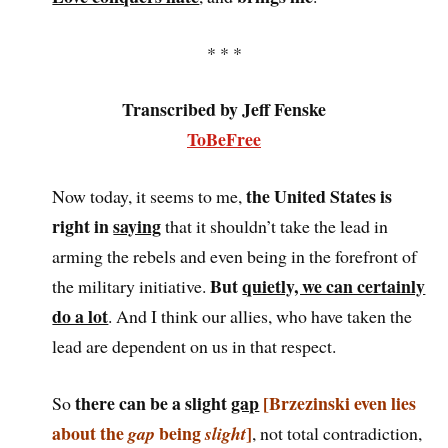
* * *
Transcribed by Jeff Fenske
ToBeFree
the United States is
Now today, it seems to me,
right in
saying
that it shouldn’t take the lead in
arming the rebels and even being in the forefront of
But
quietly, we can certainly
the military initiative.
do a lot
. And I think our allies, who have taken the
lead are dependent on us in that respect.
there can be a slight
gap
[Brzezinski even lies
So
about the
being
]
gap
slight
, not total contradiction,