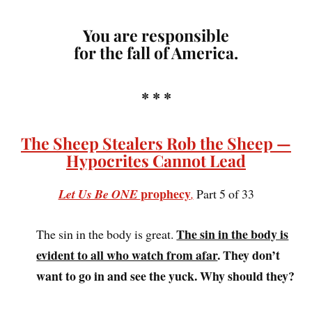
You are responsible
for the fall of America.
* * *
The Sheep Stealers Rob the Sheep —
Hypocrites Cannot Lead
prophecy
Let Us Be ONE
,
Part 5 of 33
The sin in the body is
The sin in the body is great.
evident to all who watch from afar
. They don’t
want to go in and see the yuck. Why should they?