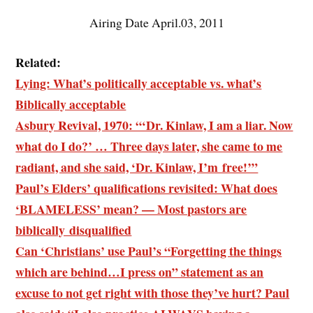
Airing Date April.03, 2011
Related:
Lying: What’s politically acceptable vs. what’s
Biblically acceptable
Asbury Revival, 1970: “‘Dr. Kinlaw, I am a liar. Now
what do I do?’ … Three days later, she came to me
radiant, and she said, ‘Dr. Kinlaw, I’m free!’”
Paul’s Elders’ qualifications revisited: What does
‘BLAMELESS’ mean? — Most pastors are
biblically disqualified
Can ‘Christians’ use Paul’s “Forgetting the things
which are behind…I press on” statement as an
excuse to not get right with those they’ve hurt? Paul