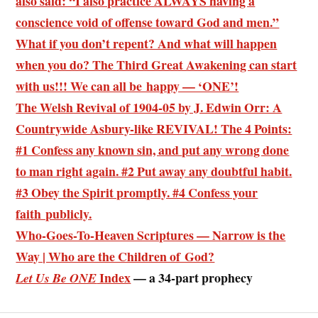
also said: “I also practice ALWAYS having a
conscience void of offense toward God and men.”
What if you don’t repent? And what will happen
when you do? The Third Great Awakening can start
with us!!! We can all be happy — ‘ONE’!
The Welsh Revival of 1904-05 by J. Edwin Orr: A
Countrywide Asbury-like REVIVAL! The 4 Points:
#1 Confess any known sin, and
put any wrong done
to man right again
. #2 Put away any doubtful habit.
#3 Obey the Spirit promptly. #4 Confess your
faith publicly.
Who-Goes-To-Heaven Scriptures — Narrow is the
Way | Who are the Children of God?
Index
— a 34-part prophecy
Let Us Be ONE