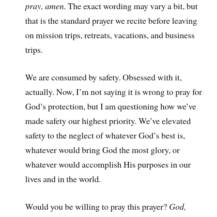
pray, amen.
The exact wording may vary a bit, but
that is the standard prayer we recite before leaving
on mission trips, retreats, vacations, and business
trips.
We are consumed by safety. Obsessed with it,
actually. Now, I’m not saying it is wrong to pray for
God’s protection, but I am questioning how we’ve
made safety our highest priority. We’ve elevated
safety to the neglect of whatever God’s best is,
whatever would bring God the most glory, or
whatever would accomplish His purposes in our
lives and in the world.
Would you be willing to pray this prayer?
God,