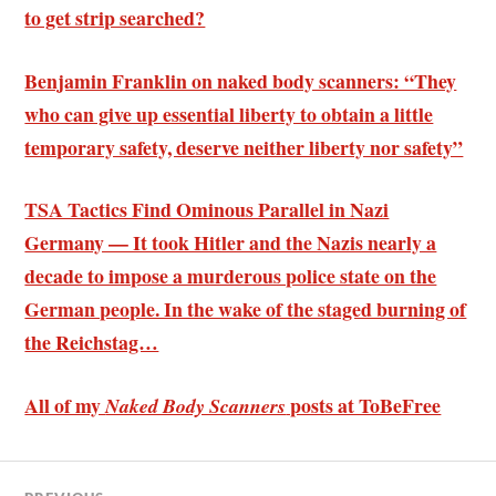
to get strip searched?
Benjamin Franklin on naked body scanners: “They
who can give up essential liberty to obtain a little
temporary safety, deserve neither liberty nor safety”
TSA Tactics Find Ominous Parallel in Nazi
Germany — It took Hitler and the Nazis nearly a
decade to impose a murderous police state on the
German people. In the wake of the staged burning of
the Reichstag…
All of my
posts at ToBeFree
Naked Body Scanners