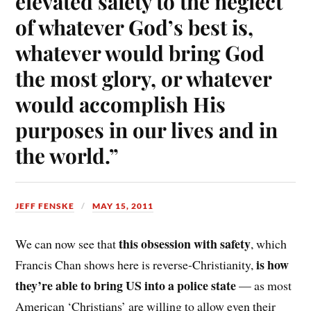
elevated safety to the neglect
of whatever God’s best is,
whatever would bring God
the most glory, or whatever
would accomplish His
purposes in our lives and in
the world.”
JEFF FENSKE
MAY 15, 2011
this obsession with safety
We can now see that
, which
is how
Francis Chan shows here is reverse-Christianity,
they’re able to bring US into a police state
— as most
American ‘Christians’ are willing to allow even their