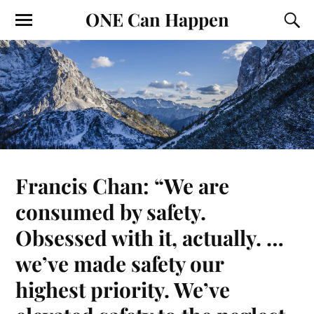
ONE Can Happen
Francis Chan: “We are
consumed by safety.
Obsessed with it, actually. …
we’ve made safety our
highest priority. We’ve