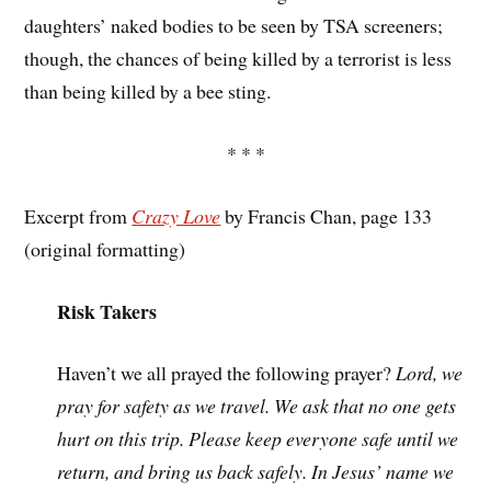
daughters’ naked bodies to be seen by TSA screeners;
though, the chances of being killed by a terrorist is less
than being killed by a bee sting.
* * *
Excerpt from
Crazy Love
by Francis Chan, page 133
(original formatting)
Risk Takers
Haven’t we all prayed the following prayer?
Lord, we
pray for safety as we travel. We ask that no one gets
hurt on this trip. Please keep everyone safe until we
return, and bring us back safely. In Jesus’ name we