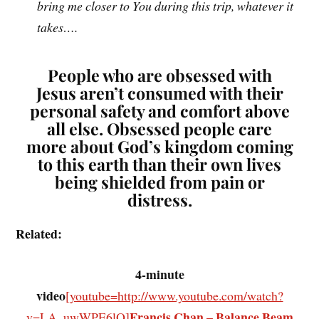
bring me closer to You during this trip, whatever it
takes….
People who are
obsessed
with
Jesus aren’t consumed with their
personal safety and comfort above
all else. Obsessed people care
more about God’s kingdom coming
to this earth than their own lives
being shielded from pain or
distress.
Related:
4-minute
video
[youtube=http://www.youtube.com/watch?
Francis Chan – Balance Beam
v=LA_uwWPE6lQ]