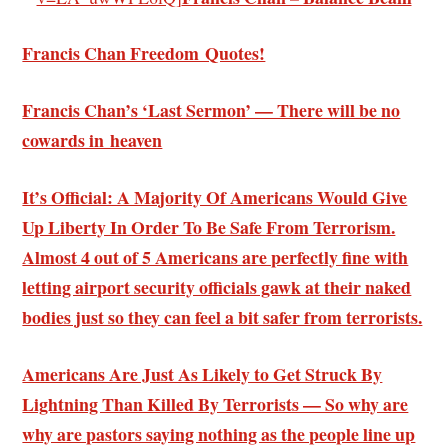
Francis Chan Freedom Quotes!
Francis Chan’s ‘Last Sermon’ — There will be no
cowards in heaven
It’s Official: A Majority Of Americans Would Give
Up Liberty In Order To Be Safe From Terrorism.
Almost 4 out of 5 Americans are perfectly fine with
letting airport security officials gawk at their naked
bodies just so they can feel a bit safer from terrorists.
Americans Are Just As Likely to Get Struck By
Lightning Than Killed By Terrorists — So why are
why are pastors saying nothing as the people line up