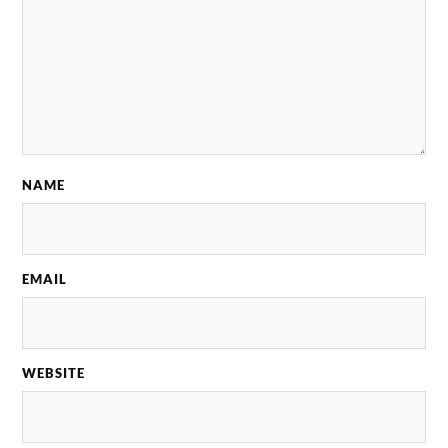
NAME
EMAIL
WEBSITE