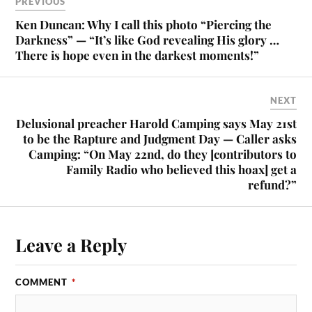
PREVIOUS
Ken Duncan: Why I call this photo “Piercing the
Darkness” — “It’s like God revealing His glory …
There is hope even in the darkest moments!”
NEXT
Delusional preacher Harold Camping says May 21st
to be the Rapture and Judgment Day — Caller asks
Camping: “On May 22nd, do they [contributors to
Family Radio who believed this hoax] get a
refund?”
Leave a Reply
COMMENT
*