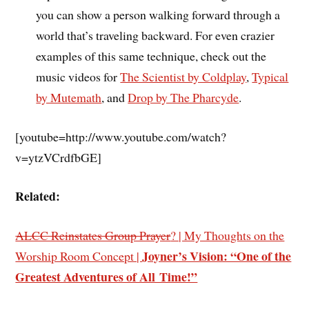
you can show a person walking forward through a
world that’s traveling backward. For even crazier
examples of this same technique, check out the
music videos for
The Scientist by Coldplay
,
Typical
by Mutemath
, and
Drop by The Pharcyde
.
[youtube=http://www.youtube.com/watch?
v=ytzVCrdfbGE]
Related:
ALCC Reinstates Group Prayer
? | My Thoughts on the
Joyner’s Vision: “One of the
Worship Room Concept |
Greatest Adventures of All Time!”