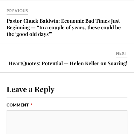
PREVIOUS
Pastor Chuck Baldwin: Economic Bad Times Just
Beginning — “In a couple of years, these could be
the ‘good old days’”
NEXT
HeartQuotes: Potential — Helen Keller on Soaring!
Leave a Reply
COMMENT
*