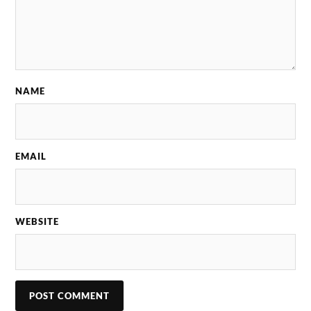
NAME
EMAIL
WEBSITE