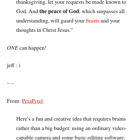
thanksgiving, let your requests be made known to
the peace of God
God. And
, which surpasses all
understanding, will guard your
hearts
and your
thoughts in Christ Jesus.”
ONE
can happen!
jeff : )
– –
From:
PetaPixel
Here’s a fun and creative idea that requires brains
rather than a big budget: using an ordinary video-
capable camera and some basic editing software,