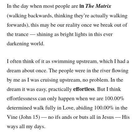
in
In the day when most people are
The Matrix
(walking backwards, thinking they’re actually walking
forwards), this may be our reality once we break out of
the trance — shining as bright lights in this ever
darkening world.
I often think of it as swimming upstream, which I had a
dream about once. The people were in the river flowing
by me as I was cruising upstream, no problem. In the
effortless
dream it was easy, practically
. But I think
effortlessness can only happen when we are 100.00%
determined walk fully in Love, abiding 100.00% in the
Vine (John 15) — no ifs ands or buts all in Jesus — His
ways all my days.