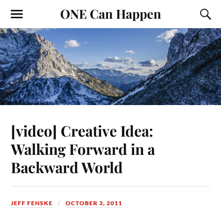
ONE Can Happen
[video] Creative Idea:
Walking Forward in a
Backward World
JEFF FENSKE
OCTOBER 3, 2011