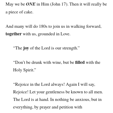
May we be
ONE
in Him (John 17). Then it will really be
a piece of cake.
And many will do 180s to join us in walking forward,
together
with us, grounded in Love.
joy
“The
of the Lord is our strength.”
filled
“Don’t be drunk with wine, but be
with the
Holy Spirit.”
“Rejoice in the Lord always! Again I will say,
Rejoice! Let your gentleness be known to all men.
The Lord is at hand. In nothing be anxious, but in
everything, by prayer and petition with