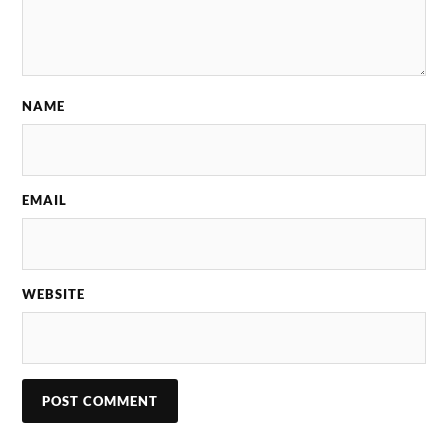
NAME
EMAIL
WEBSITE