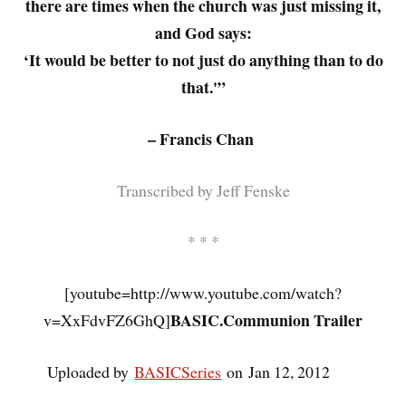
there are times when the church was just missing it,
and God says:
‘It would be better to not just do anything than to do
that.'”
– Francis Chan
Transcribed by Jeff Fenske
* * *
[youtube=http://www.youtube.com/watch?
BASIC.Communion Trailer
v=XxFdvFZ6GhQ]
Uploaded by
BASICSeries
on Jan 12, 2012