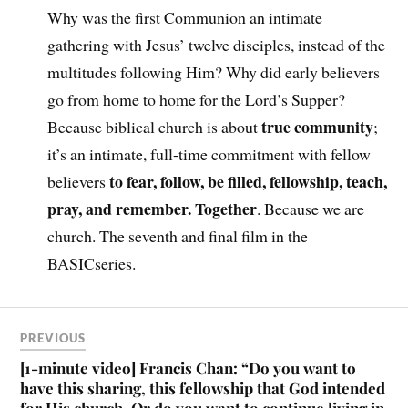
Why was the first Communion an intimate
gathering with Jesus’ twelve disciples, instead of the
multitudes following Him? Why did early believers
go from home to home for the Lord’s Supper?
true community
Because biblical church is about
;
it’s an intimate, full-time commitment with fellow
to fear, follow, be filled, fellowship, teach,
believers
pray, and remember. Together
. Because we are
church. The seventh and final film in the
BASICseries.
PREVIOUS
[1-minute video] Francis Chan: “Do you want to
have this sharing, this fellowship that God intended