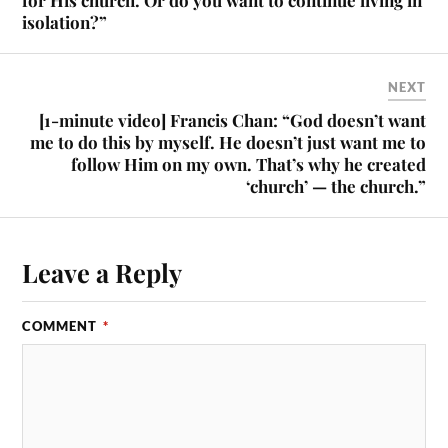
for His church. Or do you want to continue living in
isolation?”
NEXT
[1-minute video] Francis Chan: “God doesn’t want
me to do this by myself. He doesn’t just want me to
follow Him on my own. That’s why he created
‘church’ — the church.”
Leave a Reply
COMMENT
*