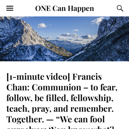
ONE Can Happen
[1-minute video] Francis
Chan: Communion – to fear,
follow, be filled, fellowship,
teach, pray, and remember.
Together. — “We can fool