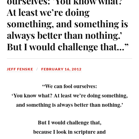
ourselves: ‘You know what?
At least we’re doing
something, and something is
always better than nothing.’
But I would challenge that…”
JEFF FENSKE
FEBRUARY 16, 2012
“We can fool ourselves:
‘You know what? At least we’re doing something,
and something is always better than nothing.’
But I would challenge that,
because I look in scripture and