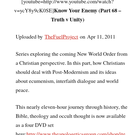
[youtube=http://www.youtube.com/watch?
Know Your Enemy (Part 68 –
v=ycY8y9cK0SE]
Truth v Unity)
Uploaded by
TheFuelProject
on Apr 11, 2011
Series exploring the coming New World Order from
a Christian perspective. In this part, how Christians
should deal with Post-Modernism and its ideas
about ecumenism, interfaith dialogue and world
peace.
This nearly eleven-hour journey through history, the
Bible, theology and occult thought is now available
as a four DVD set
here:
http://www.theapologeticsgroup.com/shop/ite