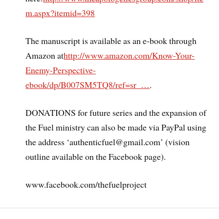
m.aspx?itemid=398
The manuscript is available as an e-book through
Amazon at
http://www.amazon.com/Know-Your-
Enemy-Perspective-
ebook/dp/B007SM5TQ8/ref=sr_…
.
DONATIONS for future series and the expansion of
the Fuel ministry can also be made via PayPal using
the address ‘authenticfuel@gmail.com’ (vision
outline available on the Facebook page).
www.facebook.com/thefuelproject