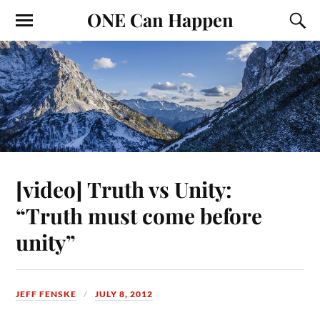
ONE Can Happen
[video] Truth vs Unity:
“Truth must come before
unity”
JEFF FENSKE
JULY 8, 2012