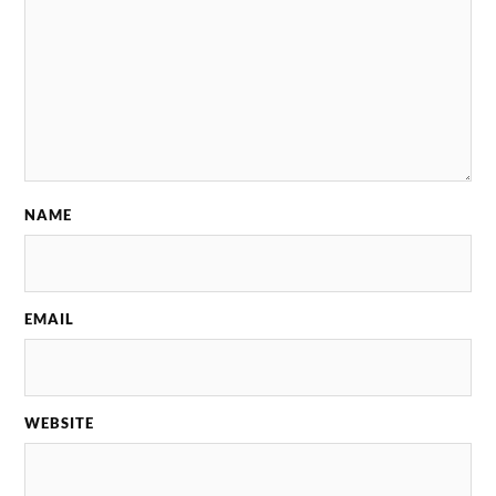
NAME
EMAIL
WEBSITE