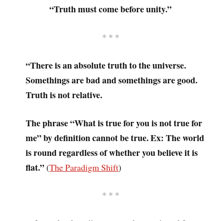
“Truth must come before unity.”
* * *
“There is an absolute truth to the universe.
Somethings are bad and somethings are good.
Truth is not relative.
The phrase “What is true for you is not true for
me” by definition cannot be true. Ex: The world
is round regardless of whether you believe it is
flat.”
(
The Paradigm Shift
)
* * *