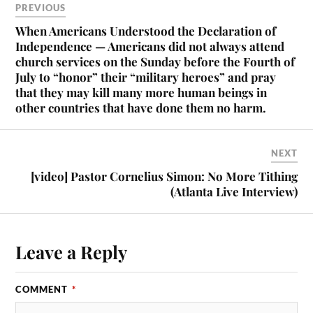
PREVIOUS
When Americans Understood the Declaration of
Independence — Americans did not always attend
church services on the Sunday before the Fourth of
July to “honor” their “military heroes” and pray
that they may kill many more human beings in
other countries that have done them no harm.
NEXT
[video] Pastor Cornelius Simon: No More Tithing
(Atlanta Live Interview)
Leave a Reply
COMMENT
*