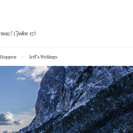
know! (John 17)
 Happen
Jeff’s Writings