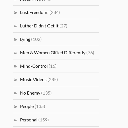
Lust Freedom!
(284)
Luther Didn't Get It
(27)
Lying
(102)
Men & Women Gifted Differently
(76)
Mind-Control
(16)
Music Videos
(285)
No Enemy
(135)
People
(135)
Personal
(159)