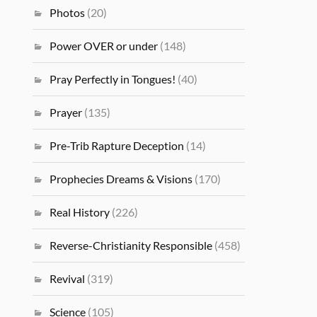
Photos
(20)
Power OVER or under
(148)
Pray Perfectly in Tongues!
(40)
Prayer
(135)
Pre-Trib Rapture Deception
(14)
Prophecies Dreams & Visions
(170)
Real History
(226)
Reverse-Christianity Responsible
(458)
Revival
(319)
Science
(105)