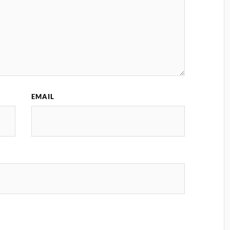
EMAIL