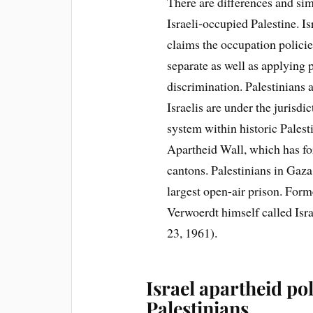
There are differences and si
Israeli-occupied Palestine. Isr
claims the occupation polici
separate as well as applying 
discrimination. Palestinians 
Israelis are under the jurisdi
system within historic Pales
Apartheid Wall, which has for
cantons. Palestinians in Gaza
largest open-air prison. For
Verwoerdt himself called Isra
23, 1961).
Israel apartheid pol
Palestinians