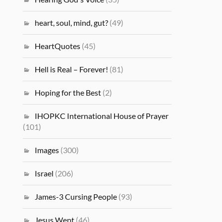
heart, soul, mind, gut?
(49)
HeartQuotes
(45)
Hell is Real – Forever!
(81)
Hoping for the Best
(2)
IHOPKC International House of Prayer
(101)
Images
(300)
Israel
(206)
James-3 Cursing People
(93)
Jesus Wept
(46)