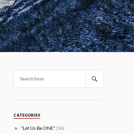
CATEGORIES
"Let Us Be ONE"
(34)