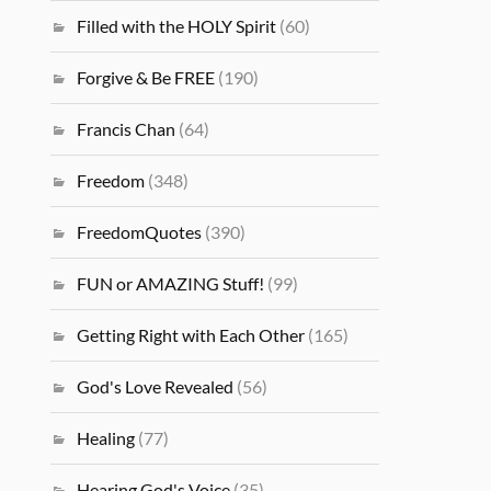
Filled with the HOLY Spirit
(60)
Forgive & Be FREE
(190)
Francis Chan
(64)
Freedom
(348)
FreedomQuotes
(390)
FUN or AMAZING Stuff!
(99)
Getting Right with Each Other
(165)
God's Love Revealed
(56)
Healing
(77)
Hearing God's Voice
(35)