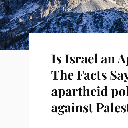
Is Israel an 
The Facts Say 
apartheid pol
against Pales