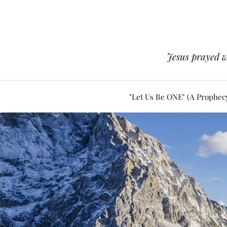
Jesus prayed w
"Let Us Be ONE" (A Prophec