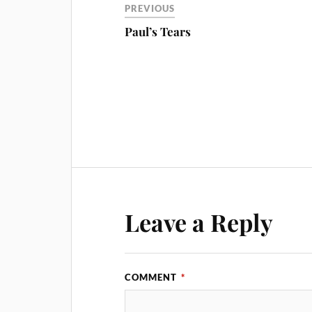
PREVIOUS
Paul’s Tears
Leave a Reply
COMMENT
*