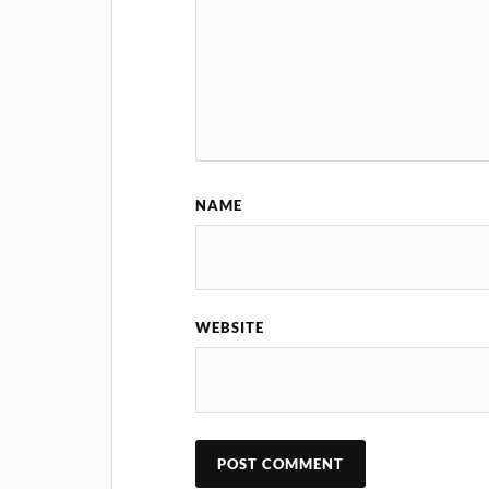
NAME
WEBSITE