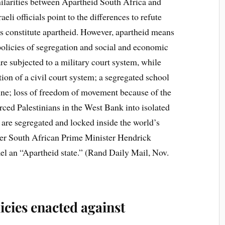
milarities between Apartheid South Africa and
aeli officials point to the differences to refute
es constitute apartheid. However, apartheid means
policies of segregation and social and economic
are subjected to a military court system, while
ction of a civil court system; a segregated school
tine; loss of freedom of movement because of the
ced Palestinians in the West Bank into isolated
 are segregated and locked inside the world’s
mer South African Prime Minister Hendrick
el an “Apartheid state.” (Rand Daily Mail, Nov.
icies enacted against