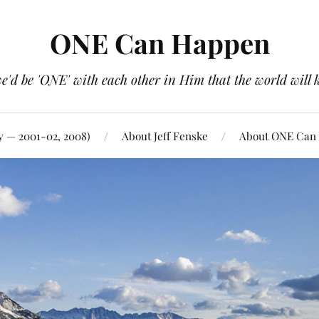
ONE Can Happen
e'd be 'ONE' with each other in Him that the world will 
y — 2001-02, 2008)
About Jeff Fenske
About ONE Can