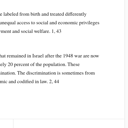
re labeled from birth and treated differently
 unequal access to social and economic privileges
ment and social welfare. 1, 43
hat remained in Israel after the 1948 war are now
ely 20 percent of the population. These
mination. The discrimination is sometimes from
mic and codified in law. 2, 44