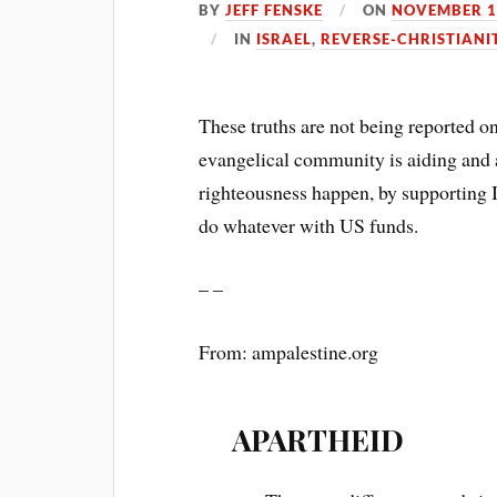
BY
JEFF FENSKE
ON
NOVEMBER 1
IN
ISRAEL
,
REVERSE-CHRISTIANI
These truths are not being reported o
evangelical community is aiding and a
righteousness happen, by supporting I
do whatever with US funds.
– –
From: ampalestine.org
APARTHEID