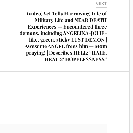
NEXT
(video) Vet Tells Harrowing Tale of
Military Life and NEAR DEATH
Experiences — Encountered three
demons, including ANGELINA-JOLIE-
like, green, sticky LUST DEMON |
Awesome ANGEL frees him — Mom
praying! | Describes HELL: “HATE,
HEAT & HOPELESSNESS”