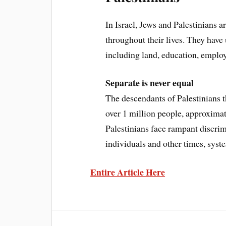
In Israel, Jews and Palestinians a
throughout their lives. They have
including land, education, employ
Separate is never equal
The descendants of Palestinians t
over 1 million people, approximat
Palestinians face rampant discri
individuals and other times, syste
Entire Article Here