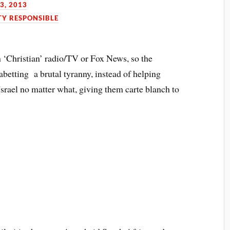
3, 2013
TY RESPONSIBLE
n ‘Christian’ radio/TV or Fox News, so the
betting a brutal tyranny, instead of helping
srael no matter what, giving them carte blanch to