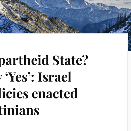
Apartheid State?
‘Yes’: Israel
icies enacted
tinians