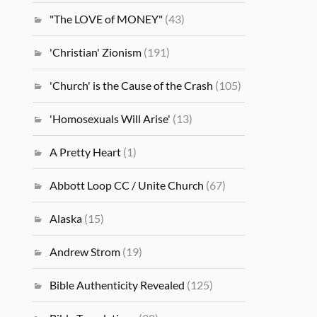
"The LOVE of MONEY"
(43)
'Christian' Zionism
(191)
'Church' is the Cause of the Crash
(105)
'Homosexuals Will Arise'
(13)
A Pretty Heart
(1)
Abbott Loop CC / Unite Church
(67)
Alaska
(15)
Andrew Strom
(19)
Bible Authenticity Revealed
(125)