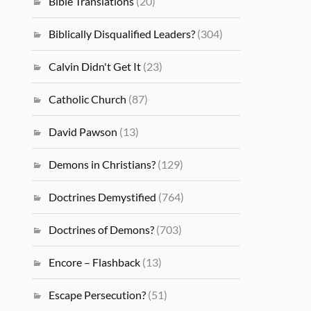
Bible Translations
(20)
Biblically Disqualified Leaders?
(304)
Calvin Didn't Get It
(23)
Catholic Church
(87)
David Pawson
(13)
Demons in Christians?
(129)
Doctrines Demystified
(764)
Doctrines of Demons?
(703)
Encore – Flashback
(13)
Escape Persecution?
(51)