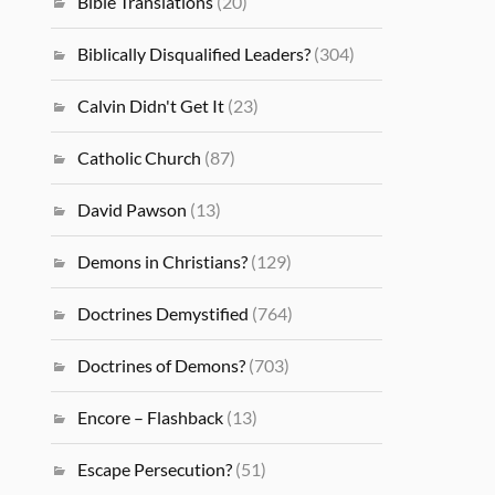
Bible Translations
(20)
Biblically Disqualified Leaders?
(304)
Calvin Didn't Get It
(23)
Catholic Church
(87)
David Pawson
(13)
Demons in Christians?
(129)
Doctrines Demystified
(764)
Doctrines of Demons?
(703)
Encore – Flashback
(13)
Escape Persecution?
(51)