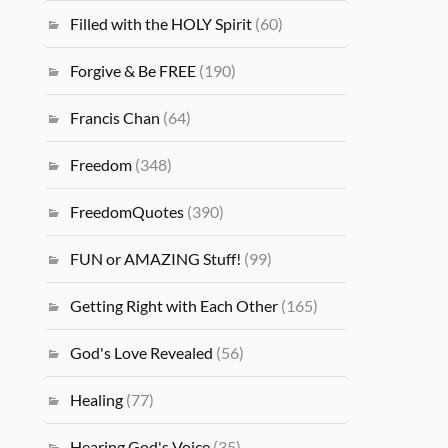
Filled with the HOLY Spirit
(60)
Forgive & Be FREE
(190)
Francis Chan
(64)
Freedom
(348)
FreedomQuotes
(390)
FUN or AMAZING Stuff!
(99)
Getting Right with Each Other
(165)
God's Love Revealed
(56)
Healing
(77)
Hearing God's Voice
(35)