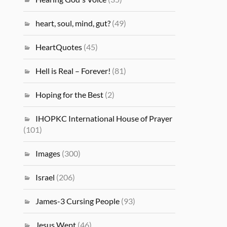
heart, soul, mind, gut?
(49)
HeartQuotes
(45)
Hell is Real – Forever!
(81)
Hoping for the Best
(2)
IHOPKC International House of Prayer
(101)
Images
(300)
Israel
(206)
James-3 Cursing People
(93)
Jesus Wept
(46)