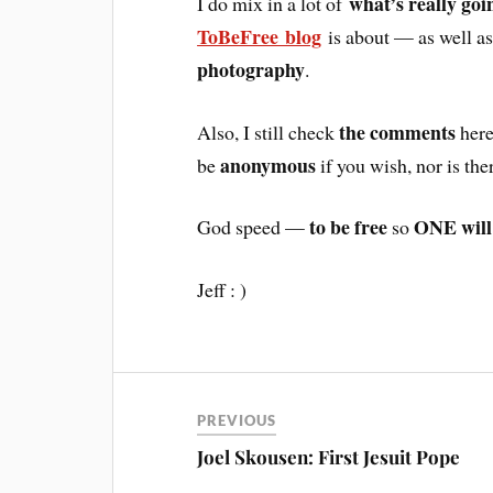
what’s really goi
I do mix in a lot of
ToBeFree blog
is about — as well 
photography
.
the comments
Also, I still check
here
anonymous
be
if you wish, nor is the
to be free
ONE will
God speed —
so
Jeff : )
PREVIOUS
Joel Skousen: First Jesuit Pope