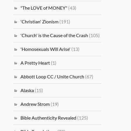
"The LOVE of MONEY"
(43)
'Christian' Zionism
(191)
'Church' is the Cause of the Crash
(105)
'Homosexuals Will Arise'
(13)
A Pretty Heart
(1)
Abbott Loop CC / Unite Church
(67)
Alaska
(15)
Andrew Strom
(19)
Bible Authenticity Revealed
(125)