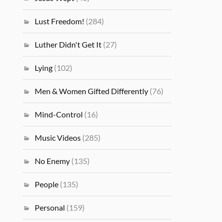
Lust Freedom!
(284)
Luther Didn't Get It
(27)
Lying
(102)
Men & Women Gifted Differently
(76)
Mind-Control
(16)
Music Videos
(285)
No Enemy
(135)
People
(135)
Personal
(159)