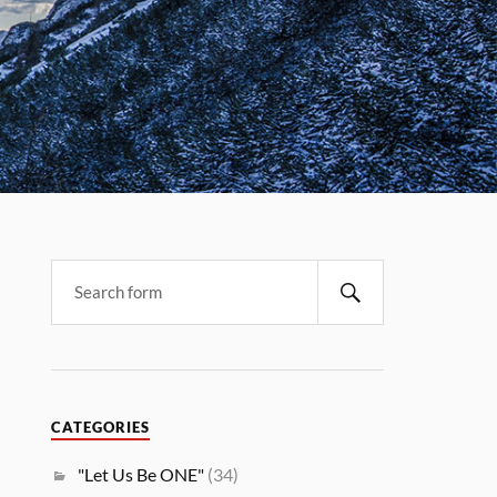
CATEGORIES
"Let Us Be ONE"
(34)