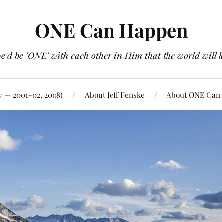
ONE Can Happen
e'd be 'ONE' with each other in Him that the world will 
y — 2001-02, 2008)
About Jeff Fenske
About ONE Can