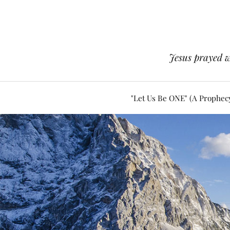
Jesus prayed w
"Let Us Be ONE" (A Prophec