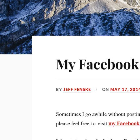
My Facebook
BY
JEFF FENSKE
ON
MAY 17, 201
Sometimes I go awhile without posting.
my Facebook
please feel free to visit