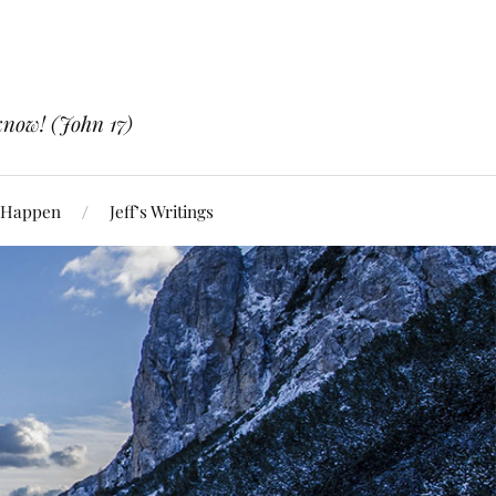
know! (John 17)
 Happen
Jeff’s Writings