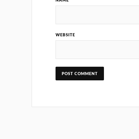
NAME
WEBSITE