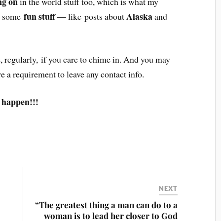
ng on
in the world stuff too, which is what my
fun stuff
Alaska
as some
— like posts about
and
, regularly, if you care to chime in. And you may
re a requirement to leave any contact info.
 happen!!!
NEXT
“The greatest thing a man can do to a
woman is to lead her closer to God