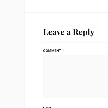
Leave a Reply
COMMENT
*