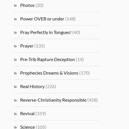
Photos
(20)
Power OVER or under
(148)
Pray Perfectly in Tongues!
(40)
Prayer
(135)
Pre-Trib Rapture Deception
(14)
Prophecies Dreams & Visions
(170)
Real History
(226)
Reverse-Christianity Responsible
(458)
Revival
(319)
Science
(105)