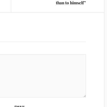
than to himself”