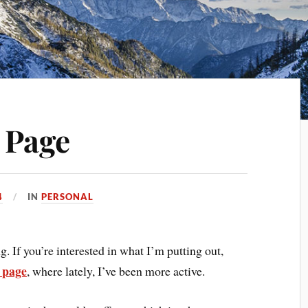
 Page
4
IN
PERSONAL
 If you’re interested in what I’m putting out,
 page
, where lately, I’ve been more active.