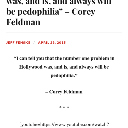
was, and is, and always will
be pedophilia” – Corey
Feldman
JEFF FENSKE
APRIL 23, 2015
“I can tell you that the number one problem in
Hollywood was, and is, and always will be
pedophilia.”
– Corey Feldman
* * *
[youtube=https://www.youtube.com/watch?