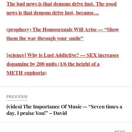
The bad news is that demons drive lust. The good
news is that demons drive lust, because…
(prophecy) The Homosexuals Will Arise — “Show
them the way through your smile”
[science] Why is Lust Addictive? — SEX increases
dopamine by 200 units (1/6 the height of a
METH euphoria)
PREVIOUS
(video) The Importance Of Music — “Seven times a
day, I praise You!” – David