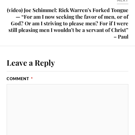
NEXT
(video) Joe Schimmel: Rick Warren’s Forked Tongue
— “For am I now seeking the favor of men, or of
God? Or am I striving to please men? For if I were
still pleasing men I wouldn’t be a servant of Christ”
– Paul
Leave a Reply
COMMENT
*