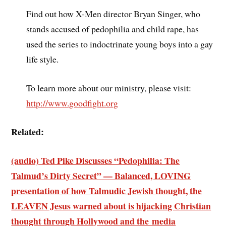
Find out how X-Men director Bryan Singer, who
stands accused of pedophilia and child rape, has
used the series to indoctrinate young boys into a gay
life style.
To learn more about our ministry, please visit:
http://www.goodfight.org
Related:
(audio) Ted Pike Discusses “Pedophilia: The
Talmud’s Dirty Secret” — Balanced, LOVING
presentation of how Talmudic Jewish thought, the
LEAVEN Jesus warned about is hijacking Christian
thought through Hollywood and the media