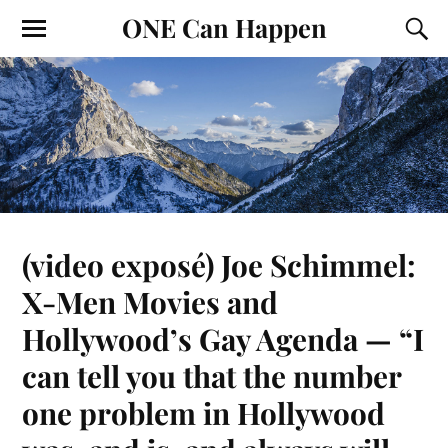
ONE Can Happen
(video exposé) Joe Schimmel:
X-Men Movies and
Hollywood’s Gay Agenda — “I
can tell you that the number
one problem in Hollywood