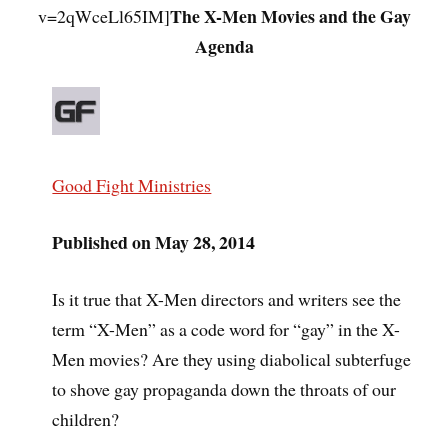
The X-Men Movies and the Gay
v=2qWceLl65IM]
Agenda
Good Fight Ministries
Published on May 28, 2014
Is it true that X-Men directors and writers see the
term “X-Men” as a code word for “gay” in the X-
Men movies? Are they using diabolical subterfuge
to shove gay propaganda down the throats of our
children?