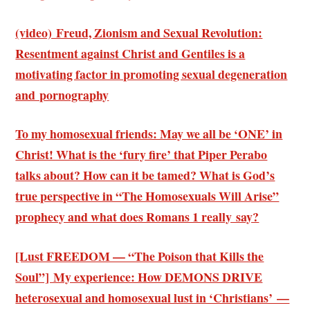
(video) Freud, Zionism and Sexual Revolution:
Resentment against Christ and Gentiles is a
motivating factor in promoting sexual degeneration
and pornography
To my homosexual friends: May we all be ‘ONE’ in
Christ! What is the ‘fury fire’ that Piper Perabo
talks about? How can it be tamed? What is God’s
true perspective in “The Homosexuals Will Arise”
prophecy and what does Romans 1 really say?
[Lust FREEDOM — “The Poison that Kills the
Soul”] My experience: How DEMONS DRIVE
heterosexual and homosexual lust in ‘Christians’ —