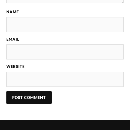
NAME
EMAIL
WEBSITE