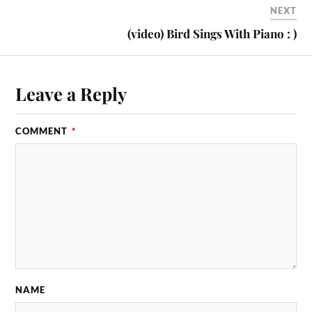
NEXT
(video) Bird Sings With Piano : )
Leave a Reply
COMMENT
*
NAME