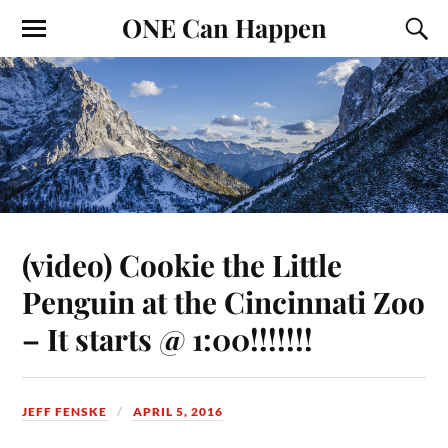
ONE Can Happen
(video) Cookie the Little
Penguin at the Cincinnati Zoo
– It starts @ 1:00!!!!!!!
JEFF FENSKE
APRIL 5, 2016