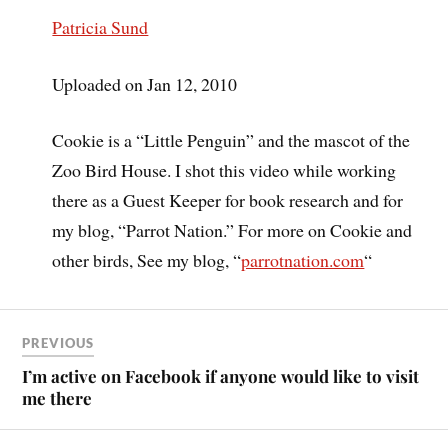
Patricia Sund
Uploaded on Jan 12, 2010
Cookie is a “Little Penguin” and the mascot of the
Zoo Bird House. I shot this video while working
there as a Guest Keeper for book research and for
my blog, “Parrot Nation.” For more on Cookie and
other birds, See my blog, “
parrotnation.com
“
PREVIOUS
I’m active on Facebook if anyone would like to visit
me there