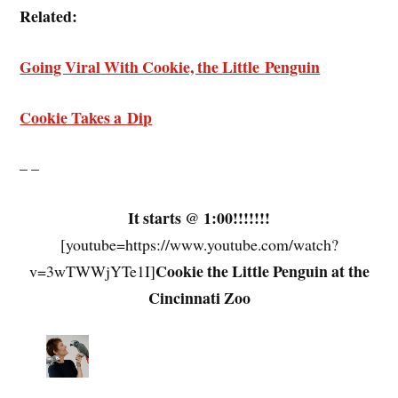
Related:
Going Viral With Cookie, the Little Penguin
Cookie Takes a Dip
– –
It starts @ 1:00!!!!!!!
[youtube=https://www.youtube.com/watch?
Cookie the Little Penguin at the
v=3wTWWjYTe1I]
Cincinnati Zoo