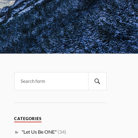
CATEGORIES
"Let Us Be ONE"
(34)