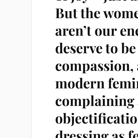
But the wom
aren’t our e
deserve to be
compassion, 
modern femi
complaining 
objectificat
dressing as f