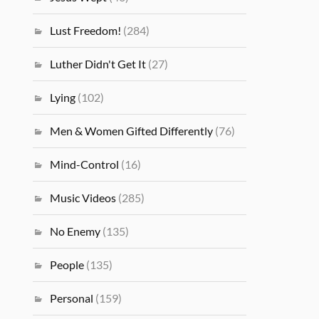
Lust Freedom!
(284)
Luther Didn't Get It
(27)
Lying
(102)
Men & Women Gifted Differently
(76)
Mind-Control
(16)
Music Videos
(285)
No Enemy
(135)
People
(135)
Personal
(159)