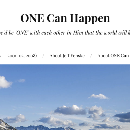
ONE Can Happen
e'd be 'ONE' with each other in Him that the world will 
y — 2001-02, 2008)
About Jeff Fenske
About ONE Can