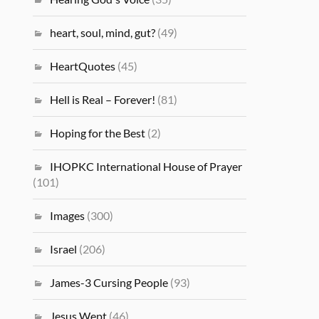
heart, soul, mind, gut?
(49)
HeartQuotes
(45)
Hell is Real – Forever!
(81)
Hoping for the Best
(2)
IHOPKC International House of Prayer
(101)
Images
(300)
Israel
(206)
James-3 Cursing People
(93)
Jesus Wept
(46)