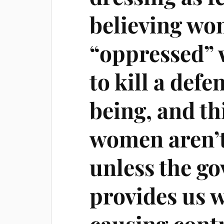
believing wo
“oppressed” 
to kill a def
being, and th
women aren’
unless the g
provides us w
causing cont