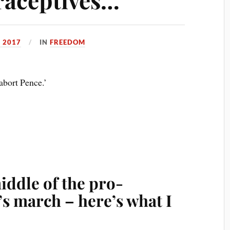
 2017
IN
FREEDOM
abort Pence.’
middle of the pro-
s march – here’s what I