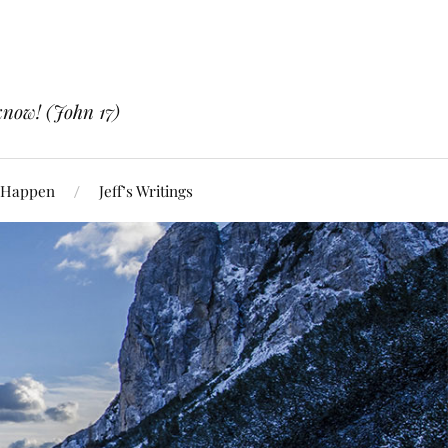
know! (John 17)
 Happen
Jeff’s Writings