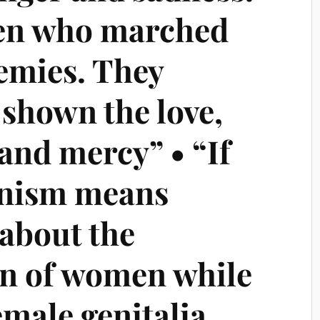
en who marched
nemies. They
 shown the love,
and mercy” • “If
nism means
about the
ion of women while
emale genitalia,