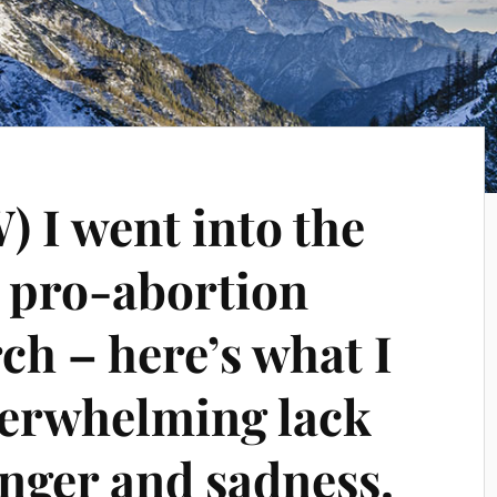
I went into the
e pro-abortion
h – here’s what I
erwhelming lack
 anger and sadness.