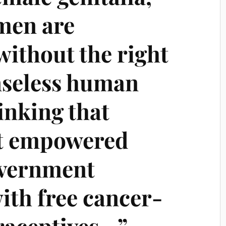
men are
without the right
enseless human
inking that
t empowered
overnment
ith free cancer-
raceptives…”