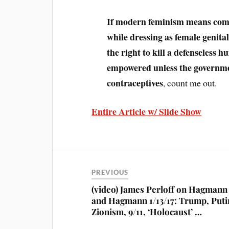
If modern feminism means comp
while dressing as female genita
the right to kill a defenseless
empowered unless the governmen
contraceptives
, count me out.
Entire Article w/ Slide Show
PREVIOUS
(video) James Perloff on Hagmann
and Hagmann 1/13/17: Trump, Puti
Zionism, 9/11, ‘Holocaust’ …