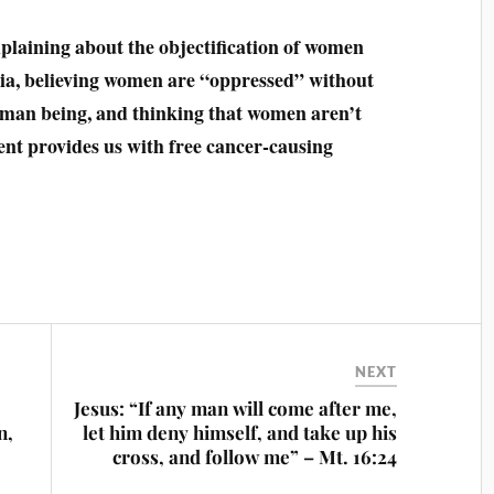
laining about the objectification of women
lia, believing women are “oppressed” without
 human being, and thinking that women aren’t
t provides us with free cancer-causing
NEXT
Jesus: “If any man will come after me,
n,
let him deny himself, and take up his
cross, and follow me” – Mt‬. ‭16:24