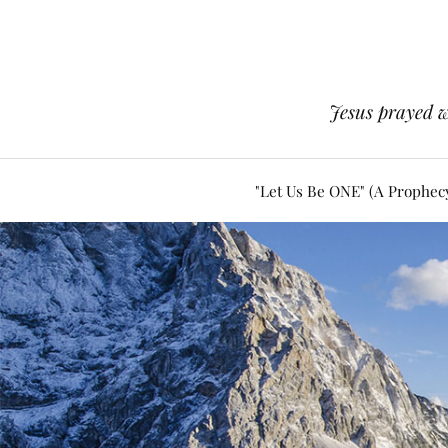
Jesus prayed w
"Let Us Be ONE" (A Prophec