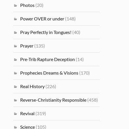
Photos
(20)
Power OVER or under
(148)
Pray Perfectly in Tongues!
(40)
Prayer
(135)
Pre-Trib Rapture Deception
(14)
Prophecies Dreams & Visions
(170)
Real History
(226)
Reverse-Christianity Responsible
(458)
Revival
(319)
Science
(105)