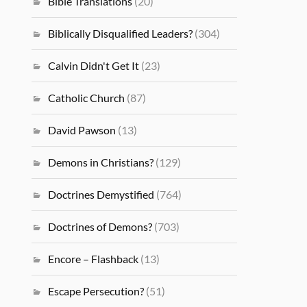
Bible Translations
(20)
Biblically Disqualified Leaders?
(304)
Calvin Didn't Get It
(23)
Catholic Church
(87)
David Pawson
(13)
Demons in Christians?
(129)
Doctrines Demystified
(764)
Doctrines of Demons?
(703)
Encore – Flashback
(13)
Escape Persecution?
(51)