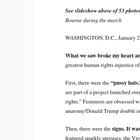
See slideshow above of 53 photo
Bourne during the march
WASHINGTON, D.C., January 23
What we saw broke my heart an
greatest human rights injustice of
“pussy hats.
First, there were the
are part of a project launched o
rights.” Feminists are obsessed wi
anatomy/Donald Trump double en
signs. It wa
Then, there were the
featured sparkly uteruses, the Vi