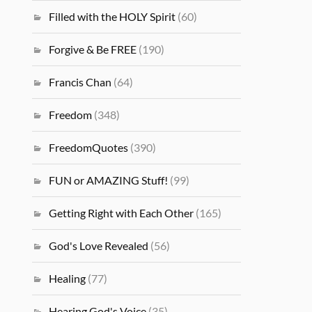
Filled with the HOLY Spirit
(60)
Forgive & Be FREE
(190)
Francis Chan
(64)
Freedom
(348)
FreedomQuotes
(390)
FUN or AMAZING Stuff!
(99)
Getting Right with Each Other
(165)
God's Love Revealed
(56)
Healing
(77)
Hearing God's Voice
(35)