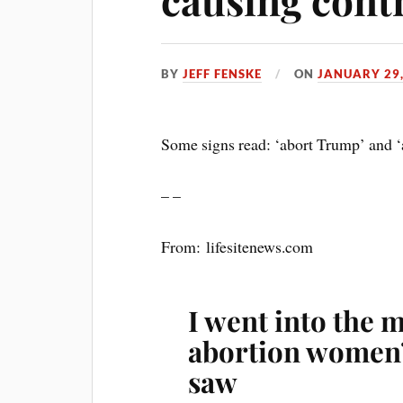
BY
JEFF FENSKE
ON
JANUARY 29,
Some signs read: ‘abort Trump’ and ‘
– –
From: lifesitenews.com
I went into the 
abortion women’
saw