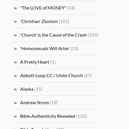
"The LOVE of MONEY"
(43)
'Christian' Zionism
(191)
'Church' is the Cause of the Crash
(105)
'Homosexuals Will Arise'
(13)
A Pretty Heart
(1)
Abbott Loop CC / Unite Church
(67)
Alaska
(15)
Andrew Strom
(19)
Bible Authenticity Revealed
(125)