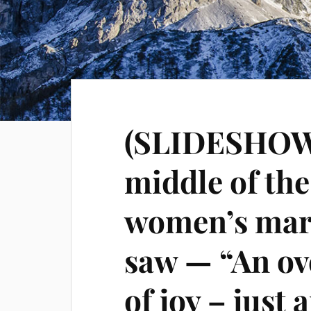
(SLIDESHOW) 
middle of th
women’s marc
saw — “An ov
of joy – just