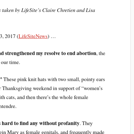
s
taken by LifeSite’s Claire Chretien and Lisa
, 2017 (
LifeSiteNews
) …
d strengthened my resolve to end abortion
, the
 our time.
”
These pink knit hats with two small, pointy ears
ver Thanksgiving weekend in support of “women’s
th cats, and then there’s the whole female
tendre.
s hard to find any without profanity
. They
rgin Mary as female genitals, and frequently made