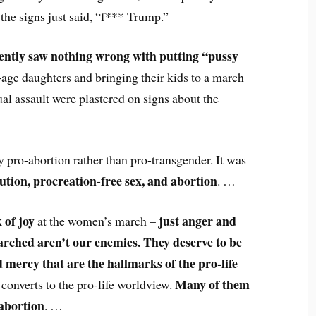
 the signs just said, “f*** Trump.”
ently saw nothing wrong with putting “pussy
age daughters and bringing their kids to a march
al assault were plastered on signs about the
 pro-abortion rather than pro-transgender. It was
lution, procreation-free sex, and abortion
. …
 of joy
just anger and
at the women’s march –
rched aren’t our enemies. They deserve to be
 mercy that are the hallmarks of the pro-life
Many of them
l converts to the pro-life worldview.
abortion
. …