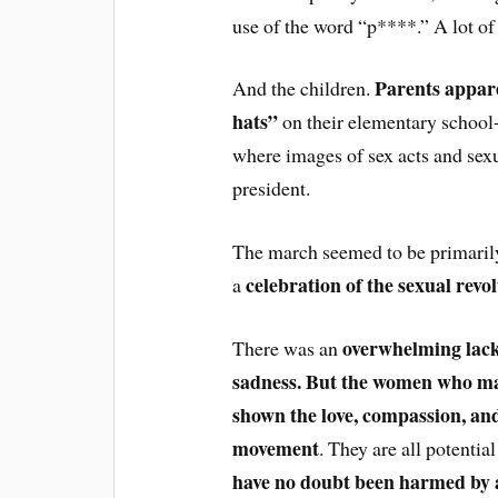
use of the word “p****.” A lot of
Parents appar
And the children.
hats”
on their elementary school-
where images of sex acts and sexu
president.
The march seemed to be primarily
celebration of the sexual revo
a
overwhelming lack
There was an
sadness. But the women who ma
shown the love, compassion, and
movement
. They are all potentia
have no doubt been harmed by 