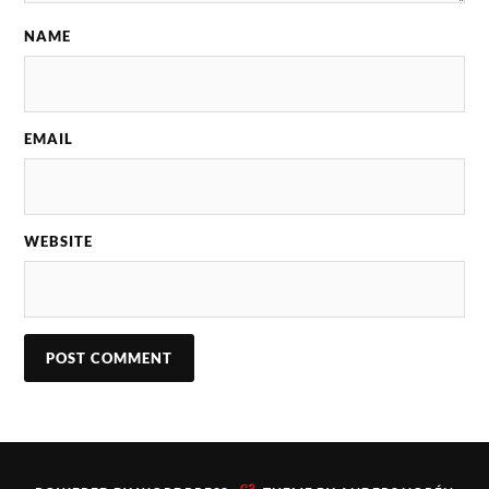
NAME
EMAIL
WEBSITE