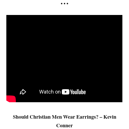
• • •
Should Christian Men Wear Earrings? – Kevin
Conner