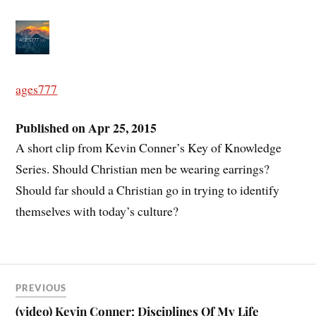
ages777
Published on Apr 25, 2015
A short clip from Kevin Conner’s Key of Knowledge
Series. Should Christian men be wearing earrings?
Should far should a Christian go in trying to identify
themselves with today’s culture?
PREVIOUS
(video) Kevin Conner: Disciplines Of My Life