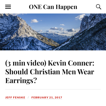
ONE Can Happen
(3 min video) Kevin Conner:
Should Christian Men Wear
Earrings?
JEFF FENSKE
FEBRUARY 21, 2017