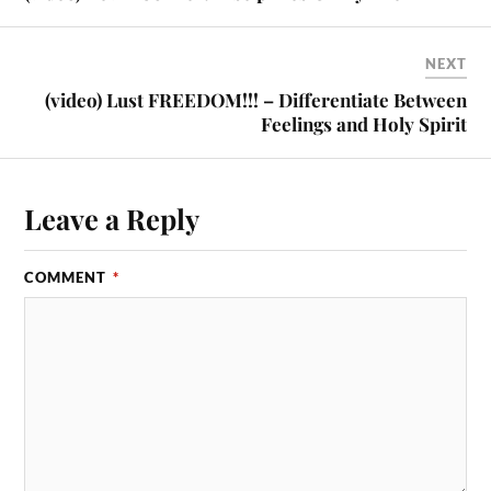
NEXT
(video) Lust FREEDOM!!! – Differentiate Between
Feelings and Holy Spirit
Leave a Reply
COMMENT
*