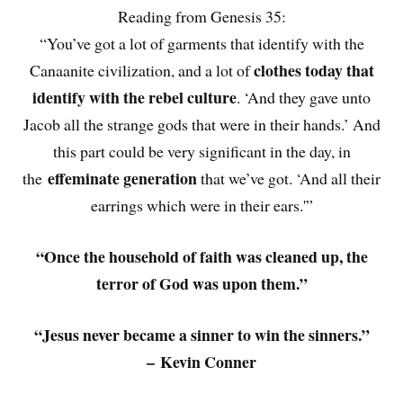
Reading from Genesis 35:
“You’ve got a lot of garments that identify with the
clothes today that
Canaanite civilization, and a lot of
identify with the rebel culture
. ‘And they gave unto
Jacob all the strange gods that were in their hands.’ And
this part could be very significant in the day, in
effeminate generation
the
that we’ve got. ‘And all their
earrings which were in their ears.'”
“Once the household of faith was cleaned up, the
terror of God was upon them.”
“Jesus never became a sinner to win the sinners.”
– Kevin Conner