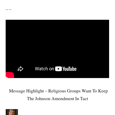
– –
Message Highlight – Religious Groups Want To Keep
The Johnson Amendment In Tact