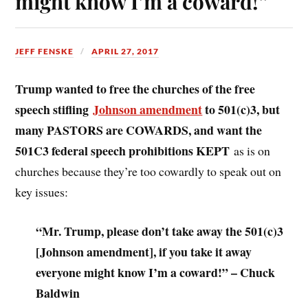
might know I’m a coward!”
JEFF FENSKE
APRIL 27, 2017
Trump wanted to free the churches of the free
speech stifling
Johnson amendment
to 501(c)3, but
many PASTORS are COWARDS, and want the
501C3 federal speech prohibitions KEPT
as is on
churches because they’re too cowardly to speak out on
key issues:
“Mr. Trump, please don’t take away the 501(c)3
[Johnson amendment], if you take it away
everyone might know I’m a coward!” – Chuck
Baldwin