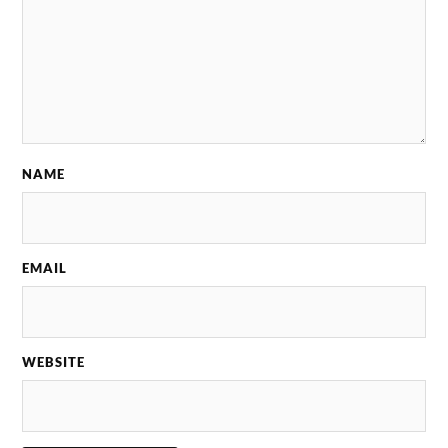
NAME
EMAIL
WEBSITE