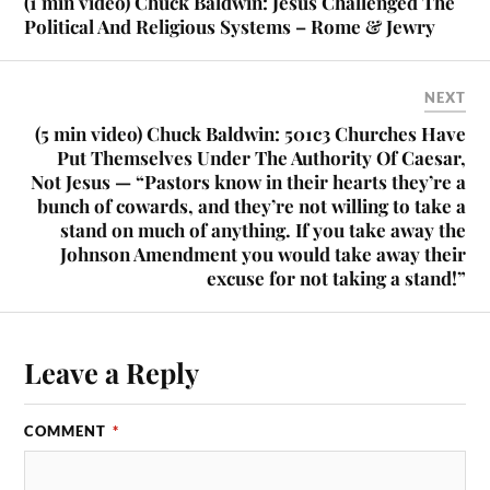
(1 min video) Chuck Baldwin: Jesus Challenged The
Political And Religious Systems – Rome & Jewry
NEXT
(5 min video) Chuck Baldwin: 501c3 Churches Have
Put Themselves Under The Authority Of Caesar,
Not Jesus — “Pastors know in their hearts they’re a
bunch of cowards, and they’re not willing to take a
stand on much of anything. If you take away the
Johnson Amendment you would take away their
excuse for not taking a stand!”
Leave a Reply
COMMENT
*