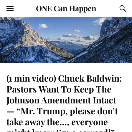
ONE Can Happen
(1 min video) Chuck Baldwin:
Pastors Want To Keep The
Johnson Amendment Intact
— “Mr. Trump, please don’t
take away the…, everyone