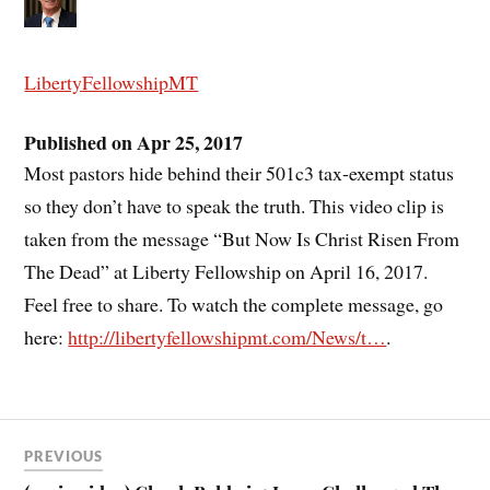
LibertyFellowshipMT
Published on Apr 25, 2017
Most pastors hide behind their 501c3 tax-exempt status
so they don’t have to speak the truth. This video clip is
taken from the message “But Now Is Christ Risen From
The Dead” at Liberty Fellowship on April 16, 2017.
Feel free to share. To watch the complete message, go
here:
http://libertyfellowshipmt.com/News/t…
.
PREVIOUS