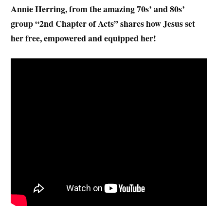
Annie Herring, from the amazing 70s’ and 80s’
group “2nd Chapter of Acts” shares how Jesus set
her free, empowered and equipped her!