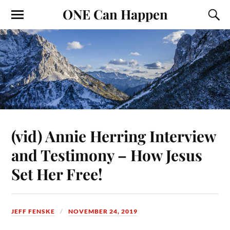
ONE Can Happen
(vid) Annie Herring Interview
and Testimony – How Jesus
Set Her Free!
JEFF FENSKE
NOVEMBER 24, 2019