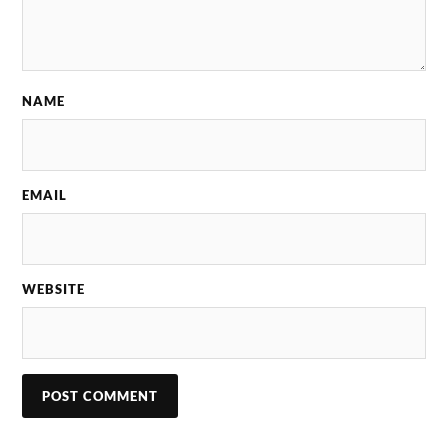
NAME
EMAIL
WEBSITE