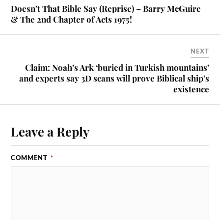
Doesn’t That Bible Say (Reprise) – Barry McGuire
& The 2nd Chapter of Acts 1975!
NEXT
Claim: Noah’s Ark ‘buried in Turkish mountains’
and experts say 3D scans will prove Biblical ship’s
existence
Leave a Reply
COMMENT
*