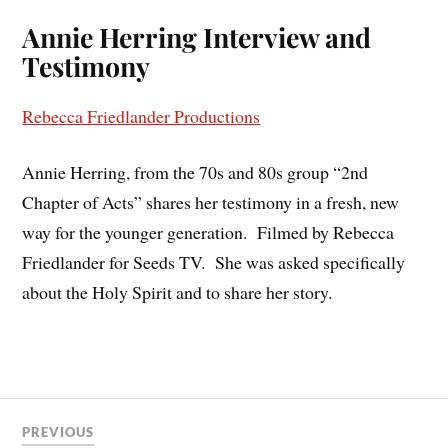
Annie Herring Interview and
Testimony
Rebecca Friedlander Productions
Annie Herring, from the 70s and 80s group “2nd
Chapter of Acts” shares her testimony in a fresh, new
way for the younger generation.
Filmed by Rebecca
Friedlander for Seeds TV.
She was asked specifically
about the Holy Spirit and to share her story.
PREVIOUS