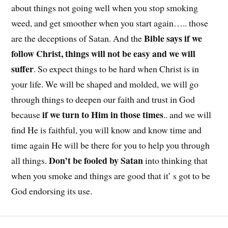
about things not going well when you stop smoking
weed, and get smoother when you start again….. those
Bible says if we
are the deceptions of Satan. And the
follow Christ, things will not be easy and we will
suffer
. So expect things to be hard when Christ is in
your life. We will be shaped and molded, we will go
through things to deepen our faith and trust in God
if we turn to Him in those times
because
.. and we will
find He is faithful, you will know and know time and
time again He will be there for you to help you through
Don’t be fooled by Satan
all things.
into thinking that
when you smoke and things are good that it’ s got to be
God endorsing its use.