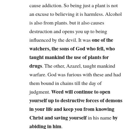
cause addiction. So being just a plant is not
an excuse to believing it is harmless. Alcohol
is also from plants. but it also causes
destruction and opens you up to being
one of the
influenced by the devil. It was
watchers, the sons of God who fell, who
taught mankind the use of plants for
drugs
. The other, Azazel, taught mankind
warfare. God was furious with these and had
them bound in chains till the day of
Weed will continue to open
judgment.
yourself up to destructive forces of demons
in your life and keep you from knowing
Christ and saving yourself
by
in his name
abiding in him
.