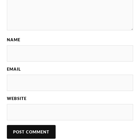
NAME
EMAIL
WEBSITE