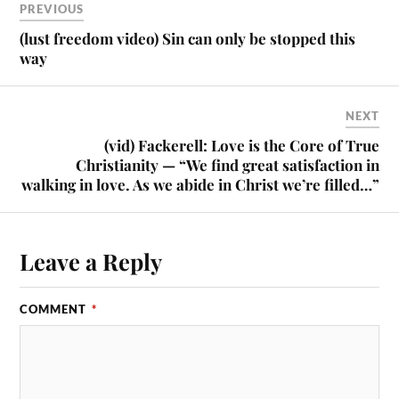
PREVIOUS
(lust freedom video) Sin can only be stopped this
way
NEXT
(vid) Fackerell: Love is the Core of True
Christianity — “We find great satisfaction in
walking in love. As we abide in Christ we’re filled…”
Leave a Reply
COMMENT
*