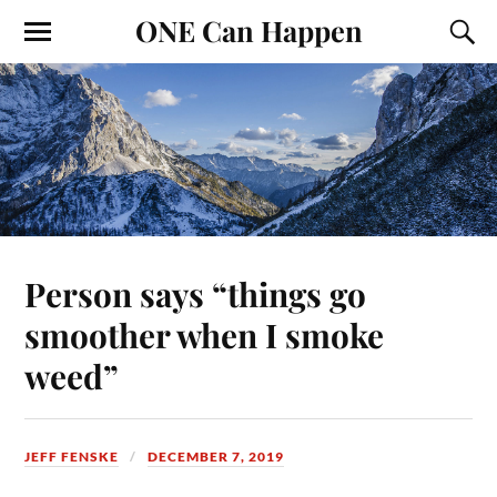
ONE Can Happen
Person says “things go
smoother when I smoke
weed”
JEFF FENSKE
DECEMBER 7, 2019