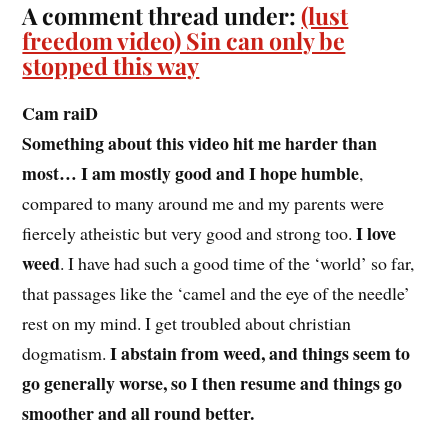
A comment thread under:
(lust
freedom video) Sin can only be
stopped this way
Cam raiD
Something about this video hit me harder than
most… I am mostly good and I hope humble
,
compared to many around me and my parents were
I love
fiercely atheistic but very good and strong too.
weed
. I have had such a good time of the ‘world’ so far,
that passages like the ‘camel and the eye of the needle’
rest on my mind. I get troubled about christian
I abstain from weed, and things seem to
dogmatism.
go generally worse, so I then resume and things go
smoother and all round better.