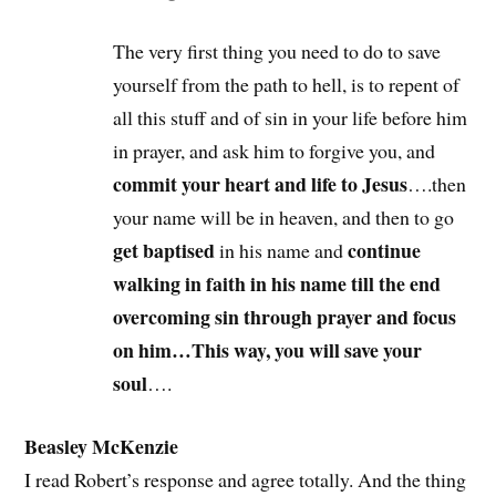
The very first thing you need to do to save
yourself from the path to hell, is to repent of
all this stuff and of sin in your life before him
in prayer, and ask him to forgive you, and
commit your heart and life to Jesus
….then
your name will be in heaven, and then to go
get baptised
continue
in his name and
walking in faith in his name till the end
overcoming sin through prayer and focus
on him…This way, you will save your
soul
….
Beasley McKenzie
I read Robert’s response and agree totally. And the thing