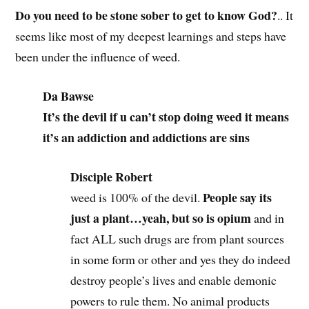
Do you need to be stone sober to get to know God?
.. It
seems like most of my deepest learnings and steps have
been under the influence of weed.
Da Bawse
It’s the devil if u can’t stop doing weed it means
it’s an addiction and addictions are sins
Disciple Robert
People say its
weed is 100% of the devil.
just a plant…yeah, but so is opium
and in
fact ALL such drugs are from plant sources
in some form or other and yes they do indeed
destroy people’s lives and enable demonic
powers to rule them. No animal products