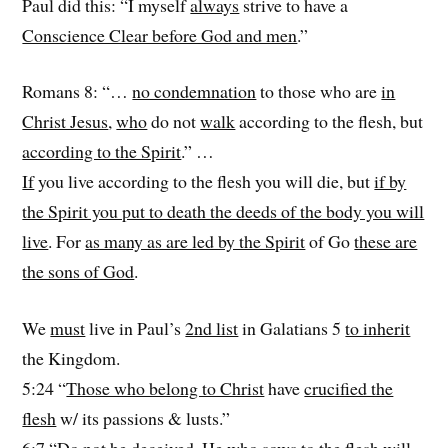
Paul did this: “I myself
always
strive to have a
Conscience Clear before God and men
.”
Romans 8: “…
no condemnation
to those who are
in
Christ Jesus
,
who
do not
walk
according to the flesh, but
according to the Spirit
.” …
If
you live according to the flesh you will die, but
if by
the Spirit you put to death the deeds of the body you will
live
. For
as many as are led by the Spirit
of Go
these are
the sons of God
.
We
must
live in Paul’s
2nd list
in Galatians 5
to inherit
the Kingdom.
5:24 “
Those who belong to Christ
have
crucified the
flesh
w/ its passions & lusts.”