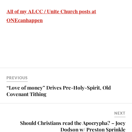
All of my ALCC / Unite Church posts at
ONEcanhappen
PREVIOUS
“Love of money” Drives Pre-Holy-Spirit, Old
Covenant Tithing
NEXT
Should Christians read the Apocrypha? – Joey
Dodson w/ Preston Sprinkle