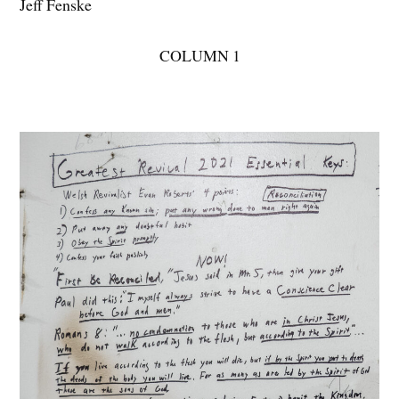
Jeff Fenske
COLUMN 1