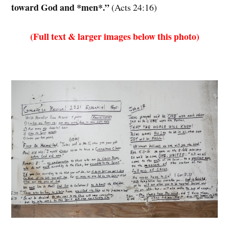
toward God and *men*.”
(Acts 24:16)
(Full text & larger images below this photo)