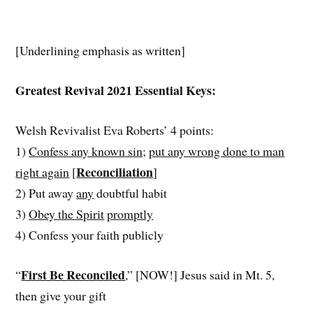
[Underlining emphasis as written]
Greatest Revival 2021 Essential Keys:
Welsh Revivalist Eva Roberts’ 4 points:
1)
Confess any known sin
;
put any wrong done to man
Reconciliation
right again
[
]
2) Put away
any
doubtful habit
3)
Obey the Spirit
promptly
4) Confess your faith publicly
First Be Reconciled
“
,” [NOW!] Jesus said in Mt. 5,
then give your gift