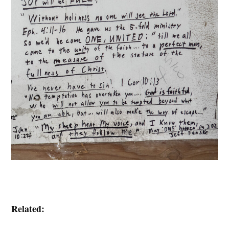
Related: