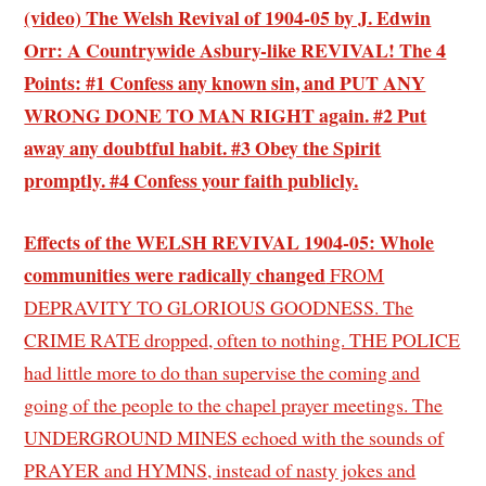
(video) The Welsh Revival of 1904-05 by J. Edwin
Orr: A Countrywide Asbury-like REVIVAL! The 4
Points: #1 Confess any known sin, and PUT ANY
WRONG DONE TO MAN RIGHT again. #2 Put
away any doubtful habit. #3 Obey the Spirit
promptly. #4 Confess your faith publicly.
Effects of the WELSH REVIVAL 1904-05: Whole
communities were radically changed
FROM
DEPRAVITY TO GLORIOUS GOODNESS. The
CRIME RATE dropped, often to nothing. THE POLICE
had little more to do than supervise the coming and
going of the people to the chapel prayer meetings. The
UNDERGROUND MINES echoed with the sounds of
PRAYER and HYMNS, instead of nasty jokes and