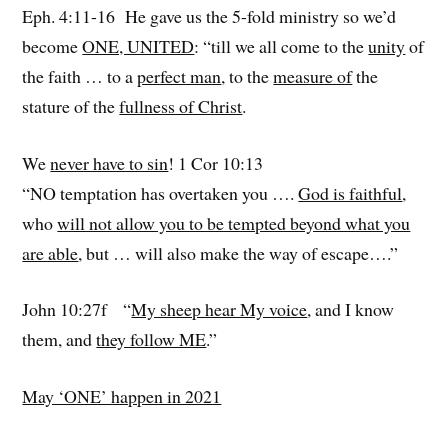
Eph. 4:11-16 He gave us the 5-fold ministry so we’d
become
ONE, UNITED
: “till we all come to the
unity
of
the faith … to a
perfect man
, to the
measure of
the
stature of the
fullness of Christ
.
We
never have to sin
! 1 Cor 10:13
“NO temptation has overtaken you ….
God is faithful
,
who
will not allow you to be tempted beyond what you
are able
, but … will also make the way of escape….”
John 10:27f “
My sheep hear My voice
, and I know
them, and
they follow ME
.”
May ‘ONE’ happen in 2021