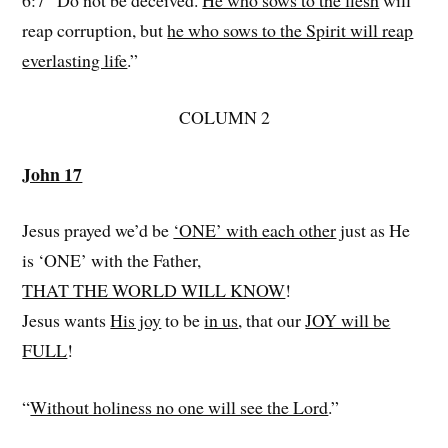
6:7 “Do not be deceived.
He who sows to the flesh
will
reap corruption, but
he who sows to the Spirit will reap
everlasting life
.”
COLUMN 2
John 17
Jesus prayed we’d be
‘ONE’ with each other
just as He
is ‘ONE’ with the Father,
THAT THE WORLD WILL KNOW
!
Jesus wants
His joy
to be
in us
, that our
JOY will be
FULL
!
“
Without holiness no one will see the Lord
.”