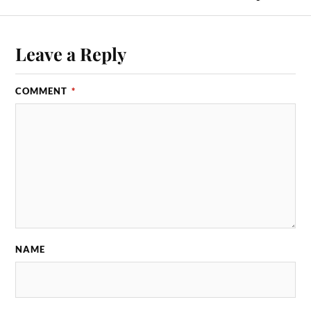
Leave a Reply
COMMENT
*
NAME