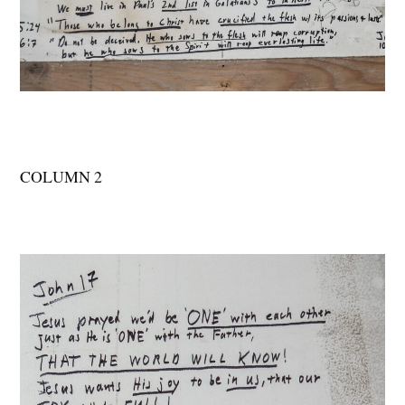
COLUMN 2