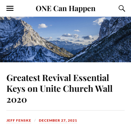
ONE Can Happen
Greatest Revival Essential
Keys on Unite Church Wall
2020
JEFF FENSKE
DECEMBER 27, 2021