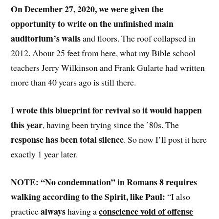
On December 27, 2020, we were given the
opportunity to write on the unfinished main
auditorium’s walls
and floors. The roof collapsed in
2012. About 25 feet from here, what my Bible school
teachers Jerry Wilkinson and Frank Gularte had written
more than 40 years ago is still there.
I wrote this blueprint for revival so it would happen
this year
, having been trying since the ’80s. The
response has been total silence
. So now I’ll post it here
exactly 1 year later.
NOTE: “
No condemnation
” in Romans 8 requires
walking according to the Spirit, like Paul:
“I also
always
conscience void of offense
practice
having a