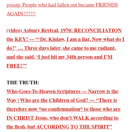
gossip. People who had fallen out became FRIENDS
AGAIN!!!!!!!
(video) Asbury Revival, 1970: RECONCILIATION
the KEY! — “‘Dr. Kinlaw, I am a liar. Now what do I
do?’ … Three days later, she came to me radiant,
and she said, ‘I just hit my 34th person and I’M
FREE!’”
THE TRUTH:
Who-Goes-To-Heaven Scriptures — Narrow is the
Way | Who are the Children of God? — “There is
therefore now *no condemnation* to those who are
IN CHRIST Jesus, who don’t WALK according to
the flesh, but ACCORDING TO THE SPIRIT”