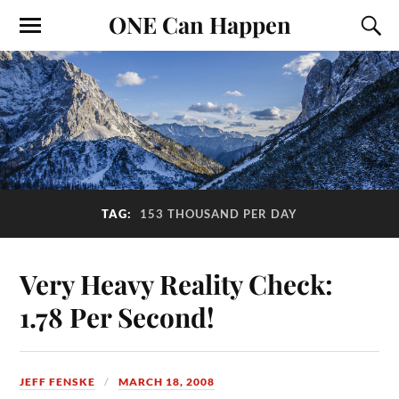
ONE Can Happen
TAG:
153 THOUSAND PER DAY
Very Heavy Reality Check:
1.78 Per Second!
JEFF FENSKE
MARCH 18, 2008