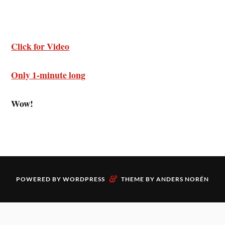
Click for Video
Only 1-minute long
Wow!
&
POWERED BY
WORDPRESS
THEME BY
ANDERS NORÉN