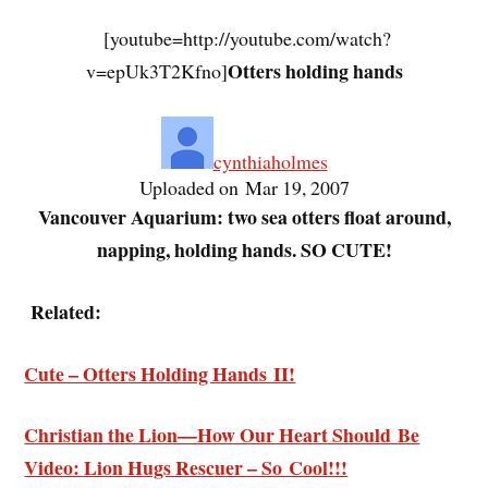
[youtube=http://youtube.com/watch?
Otters holding hands
v=epUk3T2Kfno]
cynthiaholmes
Uploaded on Mar 19, 2007
Vancouver Aquarium: two sea otters float around,
napping, holding hands. SO CUTE!
Related:
Cute – Otters Holding Hands II!
Christian the Lion—How Our Heart Should Be
Video: Lion Hugs Rescuer – So Cool!!!