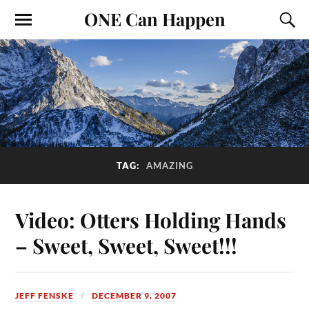
ONE Can Happen
TAG:
AMAZING
Video: Otters Holding Hands
– Sweet, Sweet, Sweet!!!
JEFF FENSKE
DECEMBER 9, 2007