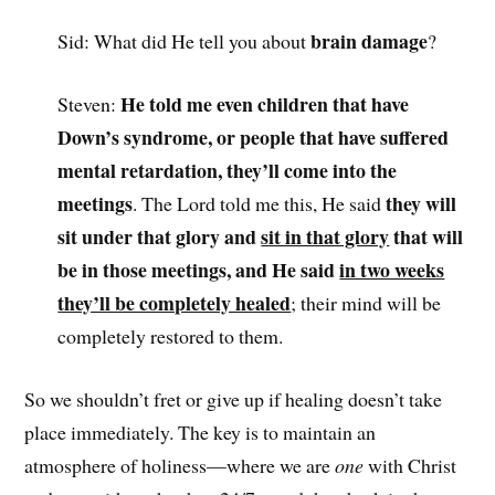
brain damage
Sid: What did He tell you about
?
He told me even children that have
Steven:
Down’s syndrome, or people that have suffered
mental retardation, they’ll come into the
meetings
they will
. The Lord told me this, He said
sit under that glory and
sit in that glory
that will
be in those meetings, and He said
in two weeks
they’ll be completely healed
; their mind will be
completely restored to them.
So we shouldn’t fret or give up if healing doesn’t take
place immediately. The key is to maintain an
atmosphere of holiness—where we are
one
with Christ