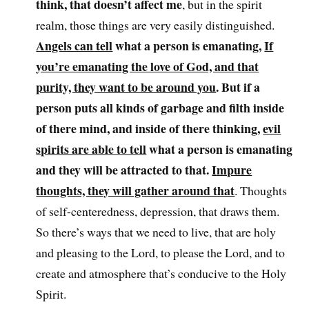
think, that doesn’t affect me
, but in the spirit
realm, those things are very easily distinguished.
Angels can tell
what a person is emanating,
If
you’re emanating the love of God, and that
purity, they want to be around you
. But if a
person puts all kinds of garbage and filth inside
of there mind, and inside of there thinking,
evil
spirits are able to tell
what a person is emanating
and they will be attracted to that.
Impure
thoughts, they will gather around that
. Thoughts
of self-centeredness, depression, that draws them.
So there’s ways that we need to live, that are holy
and pleasing to the Lord, to please the Lord, and to
create and atmosphere that’s conducive to the Holy
Spirit.