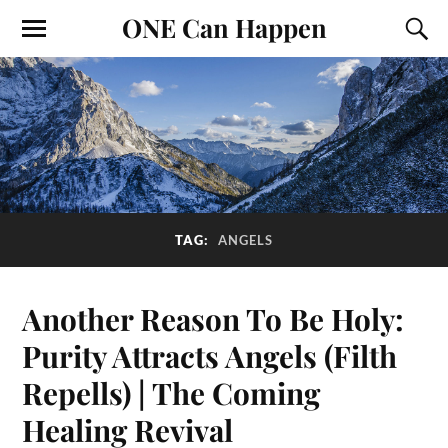
ONE Can Happen
TAG:
ANGELS
Another Reason To Be Holy:
Purity Attracts Angels (Filth
Repells) | The Coming
Healing Revival