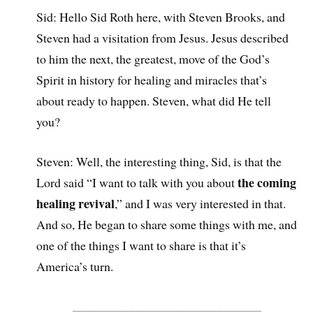
Sid: Hello Sid Roth here, with Steven Brooks, and
Steven had a visitation from Jesus. Jesus described
to him the next, the greatest, move of the God’s
Spirit in history for healing and miracles that’s
about ready to happen. Steven, what did He tell
you?
Steven: Well, the interesting thing, Sid, is that the
the coming
Lord said “I want to talk with you about
healing revival
,” and I was very interested in that.
And so, He began to share some things with me, and
one of the things I want to share is that it’s
America’s turn.
______________________________