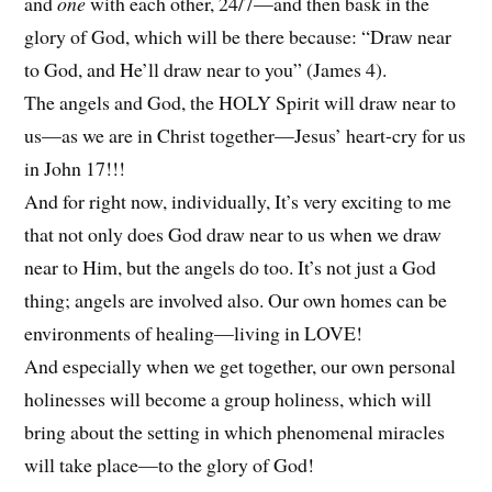
and
one
with each other, 24/7—and then bask in the
glory of God, which will be there because: “Draw near
to God, and He’ll draw near to you” (James 4).
The angels and God, the HOLY Spirit will draw near to
us—as we are in Christ together—Jesus’ heart-cry for us
in John 17!!!
And for right now, individually, It’s very exciting to me
that not only does God draw near to us when we draw
near to Him, but the angels do too. It’s not just a God
thing; angels are involved also. Our own homes can be
environments of healing—living in LOVE!
And especially when we get together, our own personal
holinesses will become a group holiness, which will
bring about the setting in which phenomenal miracles
will take place—to the glory of God!