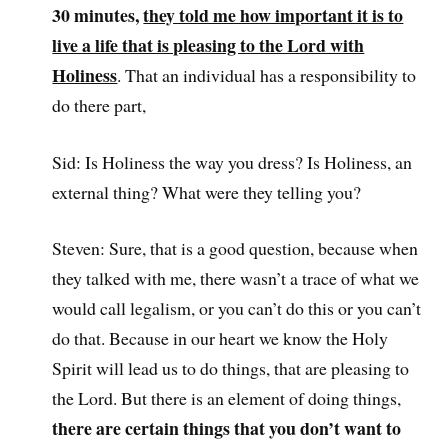
30 minutes,
they told me how important it is to
live a life that is pleasing to the Lord with
Holiness
. That an individual has a responsibility to
do there part,
Sid: Is Holiness the way you dress? Is Holiness, an
external thing? What were they telling you?
Steven: Sure, that is a good question, because when
they talked with me, there wasn’t a trace of what we
would call legalism, or you can’t do this or you can’t
do that. Because in our heart we know the Holy
Spirit will lead us to do things, that are pleasing to
the Lord. But there is an element of doing things,
there are certain things that you don’t want to