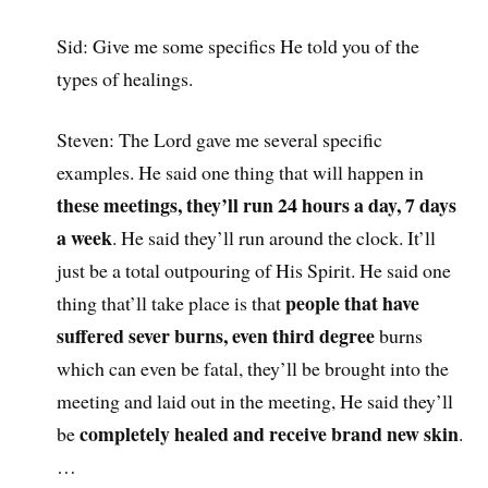
Sid: Give me some specifics He told you of the
types of healings.
Steven: The Lord gave me several specific
examples. He said one thing that will happen in
these meetings, they’ll run 24 hours a day, 7 days
a week
. He said they’ll run around the clock. It’ll
just be a total outpouring of His Spirit. He said one
people that have
thing that’ll take place is that
suffered sever burns, even third degree
burns
which can even be fatal, they’ll be brought into the
meeting and laid out in the meeting, He said they’ll
completely healed and receive brand new skin
be
.
…