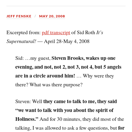
JEFF FENSKE
MAY 20, 2008
Excerpted from:
pdf transcript
of Sid Roth
It’s
Supernatural!
— April 28-May 4, 2008
Steven Brooks, wakes up one
Sid: …my guest,
evening, and not, not 2, not 3, not 4, but 5 angels
are in a circle around him!
… Why were they
there? What was there purpose?
they came to talk to me, they said
Steven: Well
“we want to talk with you about the spirit of
Holiness.”
And for 30 minutes, they did most of the
for
talking, I was allowed to ask a few questions, but