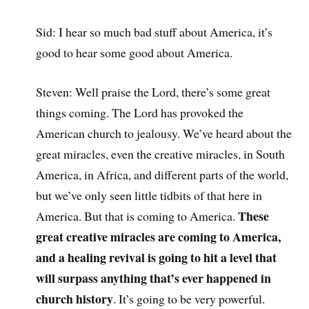
Sid: I hear so much bad stuff about America, it’s
good to hear some good about America.
Steven: Well praise the Lord, there’s some great
things coming. The Lord has provoked the
American church to jealousy. We’ve heard about the
great miracles, even the creative miracles, in South
America, in Africa, and different parts of the world,
but we’ve only seen little tidbits of that here in
These
America. But that is coming to America.
great creative miracles are coming to America,
and a healing revival is going to hit a level that
will surpass anything that’s ever happened in
church history
. It’s going to be very powerful.