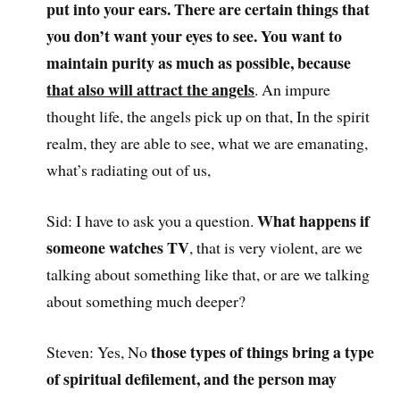
put into your ears. There are certain things that
you don’t want your eyes to see. You want to
maintain purity as much as possible, because
that also will attract the angels
. An impure
thought life, the angels pick up on that, In the spirit
realm, they are able to see, what we are emanating,
what’s radiating out of us,
What happens if
Sid: I have to ask you a question.
someone watches TV
, that is very violent, are we
talking about something like that, or are we talking
about something much deeper?
those types of things bring a type
Steven: Yes, No
of spiritual defilement, and the person may