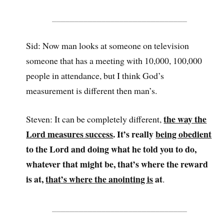
______________________________
Sid: Now man looks at someone on television
someone that has a meeting with 10,000, 100,000
people in attendance, but I think God’s
measurement is different then man’s.
the way the
Steven: It can be completely different,
Lord measures success
. It’s really
being obedient
to the Lord and doing what he told you to do,
whatever that might be, that’s where the reward
is at,
that’s where the anointing is
at
.
______________________________