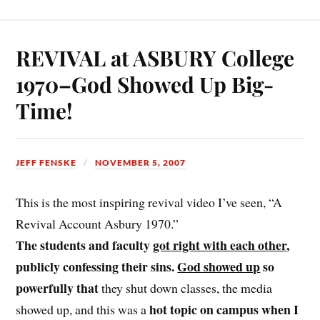
REVIVAL at ASBURY College
1970–God Showed Up Big-
Time!
JEFF FENSKE
NOVEMBER 5, 2007
This is the most inspiring revival video I’ve seen, “A
Revival Account Asbury 1970.”
The students and faculty
got right with each other
,
publicly confessing their sins.
God showed up
so
powerfully that
they shut down classes, the media
hot topic on campus when I
showed up, and this was a