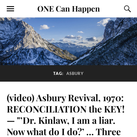
ONE Can Happen
TAG:
ASBURY
(video) Asbury Revival, 1970:
RECONCILIATION the KEY!
— "’Dr. Kinlaw, I am a liar.
Now what do I do?’ … Three