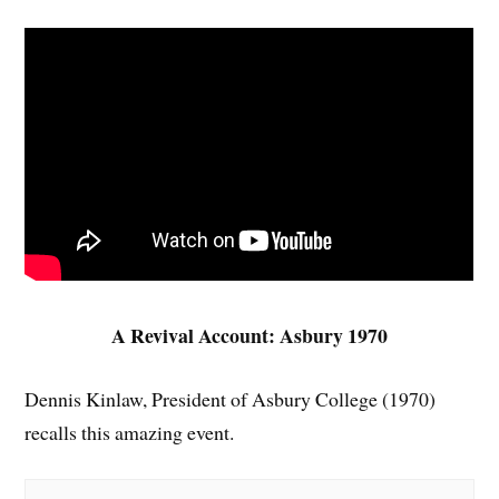
A Revival Account: Asbury 1970
Dennis Kinlaw, President of Asbury College (1970)
recalls this amazing event.