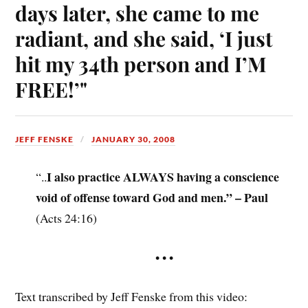
days later, she came to me
radiant, and she said, ‘I just
hit my 34th person and I’M
FREE!’"
JEFF FENSKE
JANUARY 30, 2008
I also practice ALWAYS having a conscience
“..
void of offense toward God and men.” – Paul
(Acts 24:16)
• • •
Text transcribed by Jeff Fenske from this video: