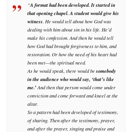
“
A format had been developed. It started in
that opening chapel. A student would give his
witness
. He would tell about how God was
dealing with him about sin in his life. He’d
make his confession. And then he would tell
how God had brought forgiveness to him, and
restoration. Or how the need of his heart had
been met—the spiritual need.
As he would speak, there would be
somebody
in the audience who would say, ‘that’s like
me.’
And then that person would come under
conviction and come forward and kneel at the
altar.
So a pattern had been developed of testimony,
of sharing. Then after the testimony, prayer,
and after the prayer, singing and praise and