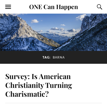
ONE Can Happen
TAG:
BARNA
Survey: Is American
Christianity Turning
Charismatic?