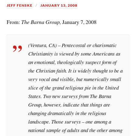
JEFF FENSKE
JANUARY 13, 2008
From:
The Barna Group,
January 7, 2008
(Ventura, CA) – Pentecostal or charismatic
Christianity is viewed by some Americans as
an emotional, theologically suspect form of
the Christian faith. It is widely thought to be a
very vocal and visible, but numerically small
slice of the grand religious pie in the United
States. Two new surveys from The Barna
Group, however, indicate that things are
changing dramatically in the religious
landscape. Those surveys – one among a
national sample of adults and the other among