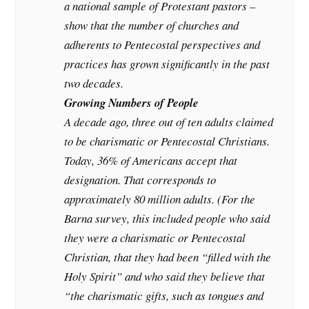
a national sample of Protestant pastors –
show that the number of churches and
adherents to Pentecostal perspectives and
practices has grown significantly in the past
two decades.
Growing Numbers of People
A decade ago, three out of ten adults claimed
to be charismatic or Pentecostal Christians.
Today, 36% of Americans accept that
designation. That corresponds to
approximately 80 million adults. (For the
Barna survey, this included people who said
they were a charismatic or Pentecostal
Christian, that they had been “filled with the
Holy Spirit” and who said they believe that
“the charismatic gifts, such as tongues and