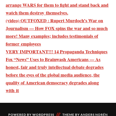
arrange WARS for them to fight and stand back and
watch them destroy themselves.
(video) OUTFOXED : Rupert Murdoch’s War on
Journalism — How FOX spins the war and so much
more! Many examples; includes testimonials of
former employees
VERY IMPORTANT!!! 14 Propaganda Techniques
Fox “News” Uses to Brainwash Americans — As
honest, fair and truly intellectual debate degrades
before the eyes of the global media audience, the
quality of American democracy degrades along
with it
&
POWERED BY
WORDPRESS
THEME BY
ANDERS NORÉN