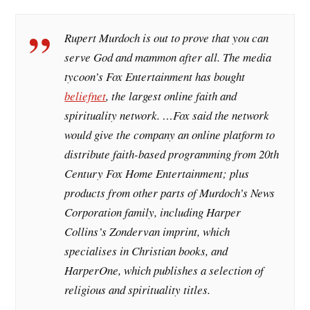
Rupert Murdoch is out to prove that you can
serve God and mammon after all. The media
tycoon’s Fox Entertainment has bought
beliefnet
, the largest online faith and
spirituality network. …Fox said the network
would give the company an online platform to
distribute faith-based programming from 20th
Century Fox Home Entertainment; plus
products from other parts of Murdoch’s News
Corporation family, including Harper
Collins’s Zondervan imprint, which
specialises in Christian books, and
HarperOne, which publishes a selection of
religious and spirituality titles.