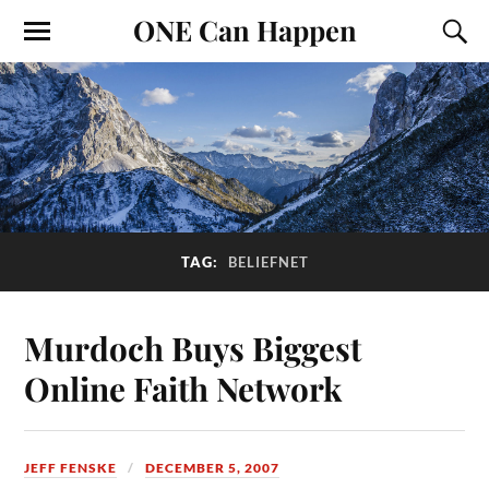
ONE Can Happen
TAG:
BELIEFNET
Murdoch Buys Biggest
Online Faith Network
JEFF FENSKE
DECEMBER 5, 2007