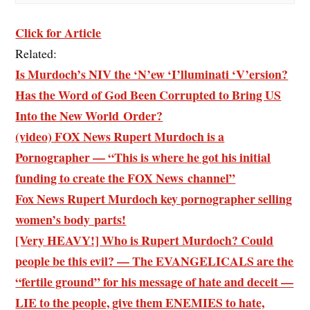
Click for Article
Related:
Is Murdoch’s NIV the ‘N’ew ‘I’lluminati ‘V’ersion?
Has the Word of God Been Corrupted to Bring US
Into the New World Order?
(video) FOX News Rupert Murdoch is a
Pornographer — “This is where he got his initial
funding to create the FOX News channel”
Fox News Rupert Murdoch key pornographer selling
women’s body parts!
[Very HEAVY!] Who is Rupert Murdoch? Could
people be this evil? — The EVANGELICALS are the
“fertile ground” for his message of hate and deceit —
LIE to the people, give them ENEMIES to hate,