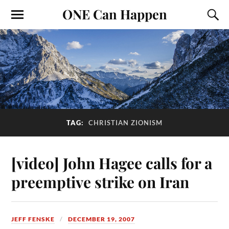
ONE Can Happen
TAG:
CHRISTIAN ZIONISM
[video] John Hagee calls for a
preemptive strike on Iran
JEFF FENSKE
DECEMBER 19, 2007