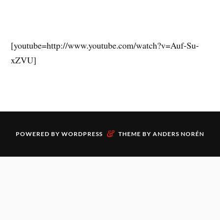
[youtube=http://www.youtube.com/watch?v=Auf-Su-
xZVU]
&
POWERED BY
WORDPRESS
THEME BY
ANDERS NORÉN