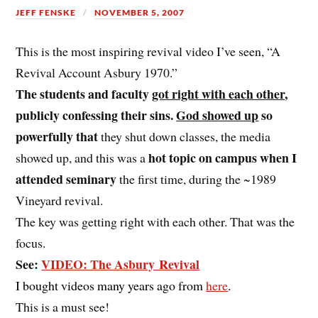
JEFF FENSKE
NOVEMBER 5, 2007
This is the most inspiring revival video I’ve seen, “A
Revival Account Asbury 1970.”
The students and faculty
got right with each other
,
publicly confessing their sins.
God showed up
so
powerfully that
they shut down classes, the media
hot topic on campus when I
showed up, and this was a
attended seminary
the first time, during the ~1989
Vineyard revival.
The key was getting right with each other. That was the
focus.
See:
VIDEO: The Asbury Revival
I bought videos many years ago from
here
.
This is a must see!