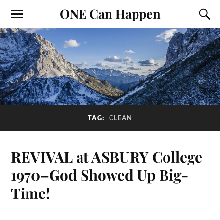
ONE Can Happen
TAG:
CLEAN
REVIVAL at ASBURY College
1970–God Showed Up Big-
Time!