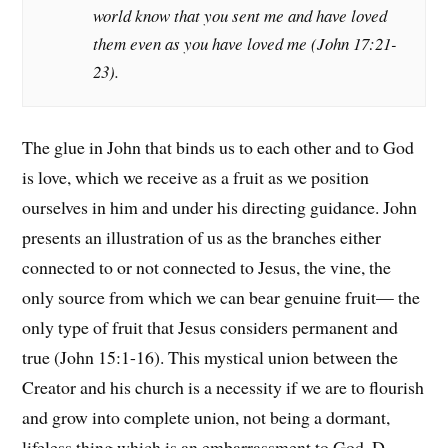
world know that you sent me and have loved
them even as you have loved me (John 17:21-
23).
The glue in John that binds us to each other and to God
is love, which we receive as a fruit as we position
ourselves in him and under his directing guidance. John
presents an illustration of us as the branches either
connected to or not connected to Jesus, the vine, the
only source from which we can bear genuine fruit— the
only type of fruit that Jesus considers permanent and
true (John 15:1-16). This mystical union between the
Creator and his church is a necessity if we are to flourish
and grow into complete union, not being a dormant,
lifeless thing which is an embarrassment to God. D.