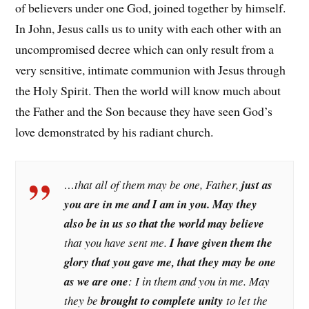
of believers under one God, joined together by himself.
In John, Jesus calls us to unity with each other with an
uncompromised decree which can only result from a
very sensitive, intimate communion with Jesus through
the Holy Spirit. Then the world will know much about
the Father and the Son because they have seen God’s
love demonstrated by his radiant church.
…that all of them may be one, Father,
just as
you are in me and I am in you. May they
also be in us so that the world may believe
that you have sent me.
I have given them the
glory that you gave me, that they may be one
as we are one
: I in them and you in me. May
they be
brought to complete unity
to let the