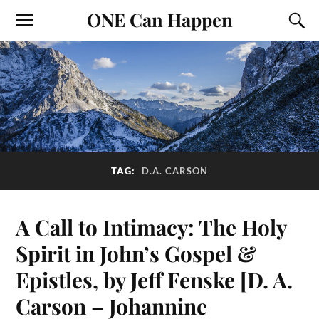
ONE Can Happen
TAG:
D.A. CARSON
A Call to Intimacy: The Holy
Spirit in John’s Gospel &
Epistles, by Jeff Fenske [D. A.
Carson – Johannine