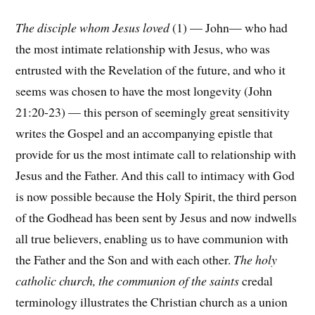
The disciple whom Jesus loved
(1) — John— who had
the most intimate relationship with Jesus, who was
entrusted with the Revelation of the future, and who it
seems was chosen to have the most longevity (John
21:20-23) — this person of seemingly great sensitivity
writes the Gospel and an accompanying epistle that
provide for us the most intimate call to relationship with
Jesus and the Father. And this call to intimacy with God
is now possible because the Holy Spirit, the third person
of the Godhead has been sent by Jesus and now indwells
all true believers, enabling us to have communion with
the Father and the Son and with each other.
The holy
catholic church, the communion of the saints
credal
terminology illustrates the Christian church as a union