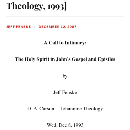
Theology, 1993]
JEFF FENSKE
DECEMBER 12, 2007
A Call to Intimacy:
The Holy Spirit in John’s Gospel and Epistles
by
Jeff Fenske
D. A. Carson— Johannine Theology
Wed, Dec 8, 1993