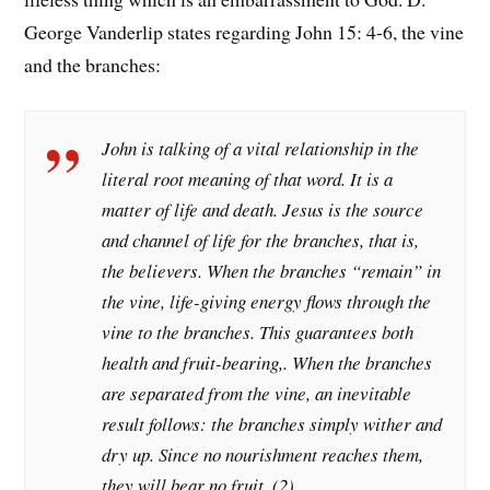
George Vanderlip states regarding John 15: 4-6, the vine
and the branches:
John is talking of a vital relationship in the
literal root meaning of that word. It is a
matter of
life
and death. Jesus is the source
and channel of life for the branches, that is,
the believers. When the branches “remain” in
the vine, life-giving energy flows through the
vine to the branches. This guarantees both
health and fruit-bearing,. When the branches
are separated from the vine, an inevitable
result follows: the branches simply wither and
dry up. Since no nourishment reaches them,
they will bear no fruit. (2)