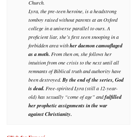
Church.
Lyra, the pre-teen heroine, is a headstrong
tomboy raised without parents at an Oxford
college in a universe parallel to ours. A
proficient liar, she’s first seen snooping in a
forbidden area with
her daemon camouflaged
as a moth.
From then on, she follows her
intuition from one crisis to the next until all
remnants of Biblical truth and authority have
been destroyed.
By the end of the series, God
is dead.
Free-spirited Lyra (still a 12-year-
old) has sexually “come of age” and
fulfilled
her prophetic assignments in the war
against Christianity.