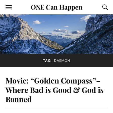
ONE Can Happen
TAG:
DAEMON
Movie: “Golden Compass”–
Where Bad is Good & God is
Banned