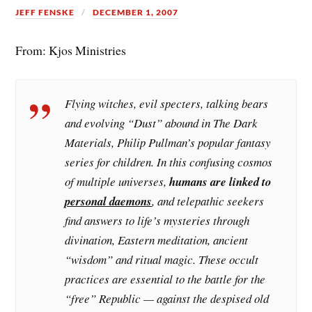
JEFF FENSKE
DECEMBER 1, 2007
From: Kjos Ministries
Flying witches, evil specters, talking bears
and evolving “Dust” abound in The Dark
Materials, Philip Pullman’s popular fantasy
series for children. In this confusing cosmos
of multiple universes,
humans are linked to
personal daemons
, and telepathic seekers
find answers to life’s mysteries through
divination, Eastern meditation, ancient
“wisdom” and ritual magic. These occult
practices are essential to the battle for the
“free” Republic — against the despised old