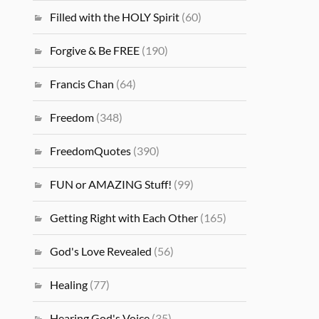
Filled with the HOLY Spirit
(60)
Forgive & Be FREE
(190)
Francis Chan
(64)
Freedom
(348)
FreedomQuotes
(390)
FUN or AMAZING Stuff!
(99)
Getting Right with Each Other
(165)
God's Love Revealed
(56)
Healing
(77)
Hearing God's Voice
(35)