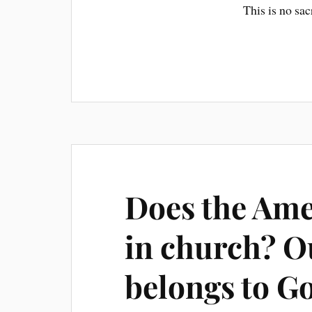
This is no sac
Does the Ame
in church? O
belongs to Go