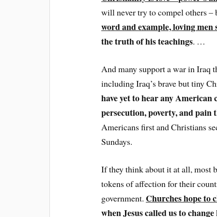
will never try to compel others –
word and example, loving men s
the truth of his teachings
. …
And many support a war in Iraq th
including Iraq’s brave but tiny Ch
have yet to hear any American c
persecution, poverty, and pain t
Americans first and Christians se
Sundays.
If they think about it at all, most
tokens of affection for their coun
Churches hope to c
government.
when Jesus called us to change