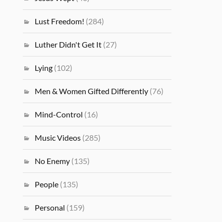
Lust Freedom!
(284)
Luther Didn't Get It
(27)
Lying
(102)
Men & Women Gifted Differently
(76)
Mind-Control
(16)
Music Videos
(285)
No Enemy
(135)
People
(135)
Personal
(159)