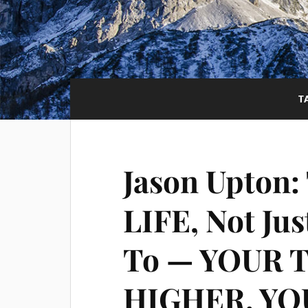
T
Jason Upton:
LIFE, Not Jus
To — YOUR 
HIGHER, YO