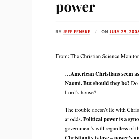
power
BY
JEFF FENSKE
ON
JULY 29, 200
From: The Christian Science Monito
American Christians seem as
…
Naomi. But should they be?
Do e
Lord’s house? …
The trouble doesn’t lie with Chri
Political power is a syn
at odds.
government’s will regardless of the
Christianity is love – power’s a