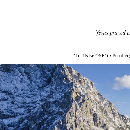
Jesus prayed w
"Let Us Be ONE" (A Prophec