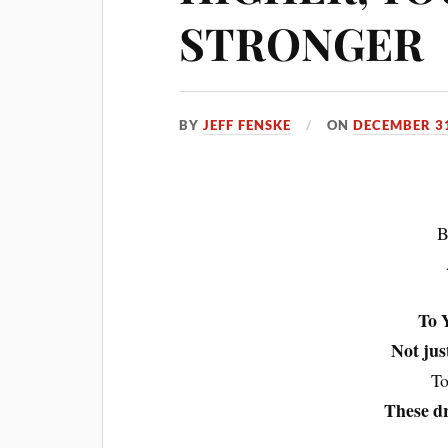
STRONGER
BY
JEFF FENSKE
ON
DECEMBER 31
B
To Y
Not jus
To
These d