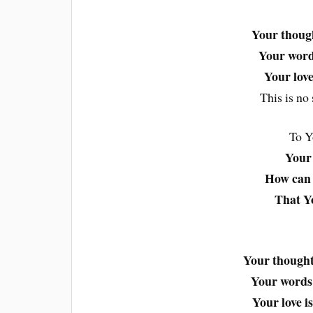
Your thoug
Your word
Your love
This is no 
To Y
Your 
How can 
That Yo
Your though
Your word
Your love