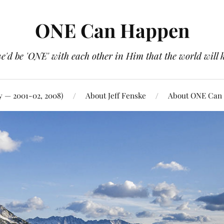
ONE Can Happen
e'd be 'ONE' with each other in Him that the world will 
y — 2001-02, 2008)
About Jeff Fenske
About ONE Can