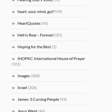
heart, soul, mind, gut?
(49)
HeartQuotes
(45)
Hell is Real – Forever!
(81)
Hoping for the Best
(2)
IHOPKC International House of Prayer
(101)
Images
(300)
Israel
(206)
James-3 Cursing People
(93)
Jesus Wept
(46)