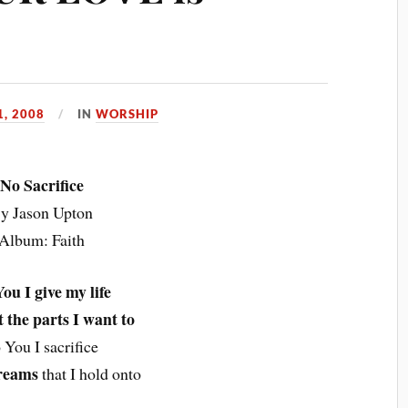
, 2008
IN
WORSHIP
No Sacrifice
y Jason Upton
Album: Faith
ou I give my life
t the parts I want to
 You I sacrifice
reams
that I hold onto