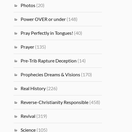
Photos
(20)
Power OVER or under
(148)
Pray Perfectly in Tongues!
(40)
Prayer
(135)
Pre-Trib Rapture Deception
(14)
Prophecies Dreams & Visions
(170)
Real History
(226)
Reverse-Christianity Responsible
(458)
Revival
(319)
Science
(105)