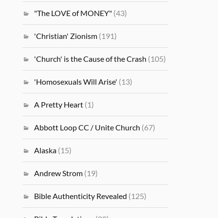
"The LOVE of MONEY"
(43)
'Christian' Zionism
(191)
'Church' is the Cause of the Crash
(105)
'Homosexuals Will Arise'
(13)
A Pretty Heart
(1)
Abbott Loop CC / Unite Church
(67)
Alaska
(15)
Andrew Strom
(19)
Bible Authenticity Revealed
(125)