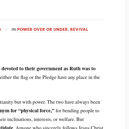
8
IN
POWER OVER OR UNDER
,
REVIVAL
r
 devoted to their government as Ruth was to
ither the flag or the Pledge have any place in the
stianity but with power. The two have always been
onym for “physical force,”
for bending people to
ir inclinations, interests, or welfare. But
ntidote
. Anyone who sincerely follows Jesus Christ