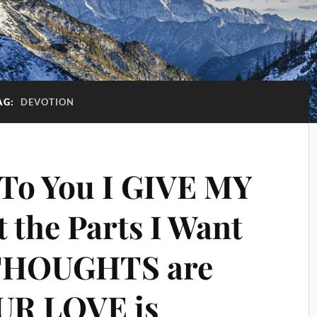
AG:
DEVOTION
 To You I GIVE MY
t the Parts I Want
THOUGHTS are
UR LOVE is