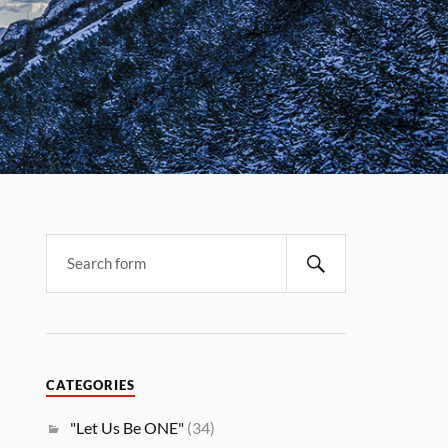
CATEGORIES
"Let Us Be ONE"
(34)