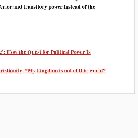
nferior and transitory power instead of the
’: How the Quest for Political Power Is
ristianity–”My kingdom is not of this world”