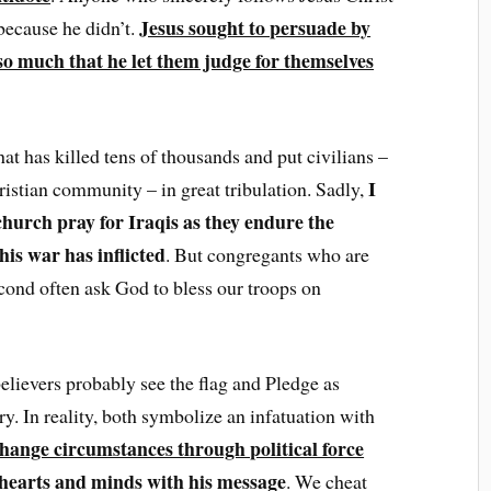
Jesus sought to persuade by
 because he didn’t.
o much that he let them judge for themselves
at has killed tens of thousands and put civilians –
I
ristian community – in great tribulation. Sadly,
hurch pray for Iraqis as they endure the
his war has inflicted
. But congregants who are
cond often ask God to bless our troops on
 believers probably see the flag and Pledge as
try. In reality, both symbolize an infatuation with
hange circumstances through political force
 hearts and minds with his message
. We cheat