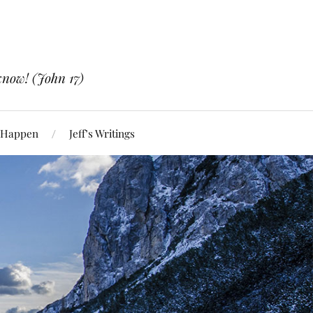
know! (John 17)
 Happen
Jeff’s Writings