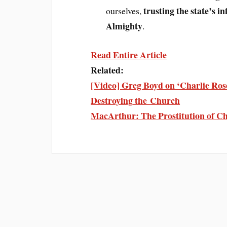
trusting the state’s i
ourselves,
Almighty
.
Read Entire Article
Related:
[Video] Greg Boyd on ‘Charlie Rose
Destroying the Church
MacArthur: The Prostitution of Ch