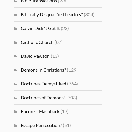
Bible Translations
(20)
Biblically Disqualified Leaders?
(304)
Calvin Didn't Get It
(23)
Catholic Church
(87)
David Pawson
(13)
Demons in Christians?
(129)
Doctrines Demystified
(764)
Doctrines of Demons?
(703)
Encore – Flashback
(13)
Escape Persecution?
(51)