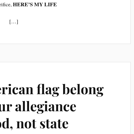
HERE’S MY LIFE
rifice,
[…]
rican flag belong
ur allegiance
d, not state