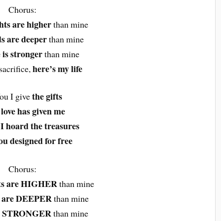
Chorus:
hts are higher
than mine
s are deeper
than mine
 is stronger
than mine
here’s my life
sacrifice,
the gifts
ou I give
love has given me
I hoard the treasures
u designed for free
Chorus:
ts are HIGHER
than mine
s are DEEPER
than mine
 is STRONGER
than mine