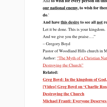
to wish for every person on thi
And
our national enemy
, to wish for th
do
.’
And have
this desire
to see all
not
re
Let it be done. This is your kingdom.
And we give you the praise….”
– Gregory Boyd
Pastor of Woodland Hills church in 
Author:
“The Myth of a Christian Nat
Destroying the Church”
Related:
Greg Boyd: In the kingdom of God, 
[Video] Greg Boyd on ‘Charlie Rose
Destroying the Church
Michael Franti: Everyone Deserv