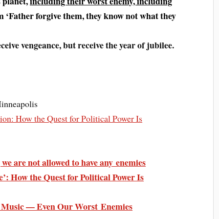
s planet,
including their worst enemy, including
em ‘Father forgive them, they know not what they
ceive vengeance, but receive the year of jubilee.
Minneapolis
ion: How the Quest for Political Power Is
we are not allowed to have any enemies
’: How the Quest for Political Power Is
es Music — Even Our Worst Enemies