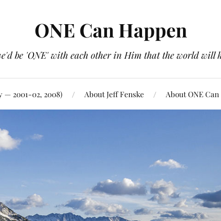
ONE Can Happen
e'd be 'ONE' with each other in Him that the world will 
y — 2001-02, 2008)
About Jeff Fenske
About ONE Can