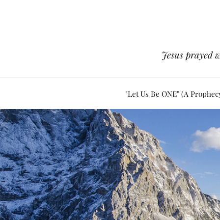
Jesus prayed w
"Let Us Be ONE" (A Prophec