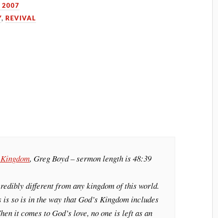
 2007
Y
,
REVIVAL
s Kingdom
, Greg Boyd – sermon length is 48:39
edibly different from any kingdom of this world.
 is so is in the way that God’s Kingdom includes
hen it comes to God’s love, no one is left as an