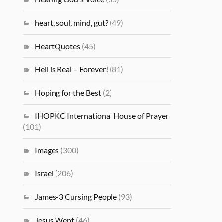
heart, soul, mind, gut?
(49)
HeartQuotes
(45)
Hell is Real – Forever!
(81)
Hoping for the Best
(2)
IHOPKC International House of Prayer
(101)
Images
(300)
Israel
(206)
James-3 Cursing People
(93)
Jesus Wept
(46)