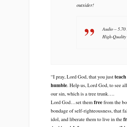
outsider!
Audio – 5.70
High-Quality
teach
“I pray, Lord God, that you just
humble
. Help us, Lord God, to see al
our sin, which is a tree trunk….
free
Lord God…set them
from the bo
bondage of self-righteousness, that fa
f
idol, and liberate them to live in the