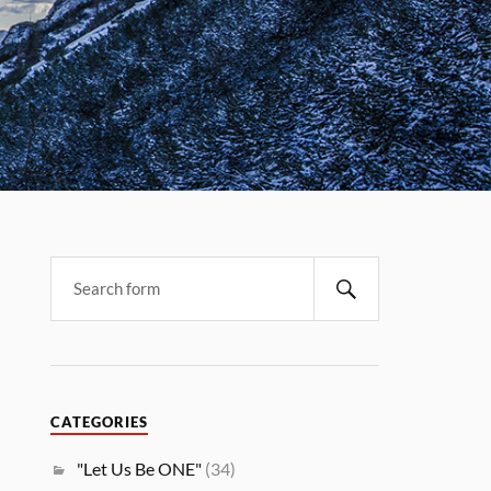
CATEGORIES
"Let Us Be ONE"
(34)