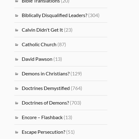
Bible Translations
(20)
Biblically Disqualified Leaders?
(304)
Calvin Didn't Get It
(23)
Catholic Church
(87)
David Pawson
(13)
Demons in Christians?
(129)
Doctrines Demystified
(764)
Doctrines of Demons?
(703)
Encore – Flashback
(13)
Escape Persecution?
(51)