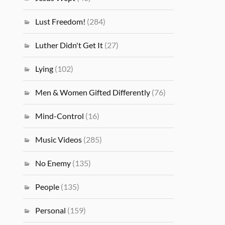
Lust Freedom!
(284)
Luther Didn't Get It
(27)
Lying
(102)
Men & Women Gifted Differently
(76)
Mind-Control
(16)
Music Videos
(285)
No Enemy
(135)
People
(135)
Personal
(159)