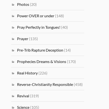
Photos
(20)
Power OVER or under
(148)
Pray Perfectly in Tongues!
(40)
Prayer
(135)
Pre-Trib Rapture Deception
(14)
Prophecies Dreams & Visions
(170)
Real History
(226)
Reverse-Christianity Responsible
(458)
Revival
(319)
Science
(105)