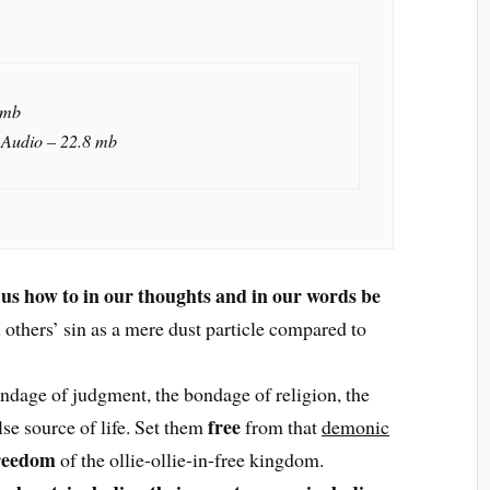
 mb
 Audio – 22.8 mb
 us how to in our thoughts and in our words be
l others’ sin as a mere dust particle compared to
ndage of judgment, the bondage of religion, the
free
lse source of life. Set them
from that
demonic
reedom
of the ollie-ollie-in-free kingdom.