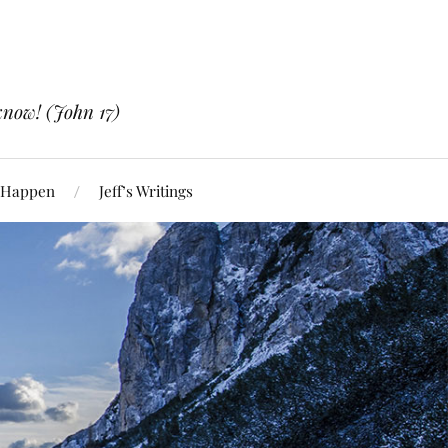
know! (John 17)
 Happen
Jeff’s Writings