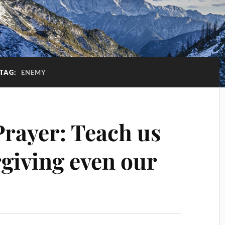
TAG:
ENEMY
Prayer: Teach us
orgiving even our