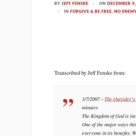
BY
JEFF FENSKE
ON
DECEMBER 9,
IN
FORGIVE & BE FREE
,
NO ENEM
Transcribed by Jeff Fenske from:
1/7/2007 –
The Outsider’
minutes
The Kingdom of God is incr
One of the major ways this
everyone in its benefits. W