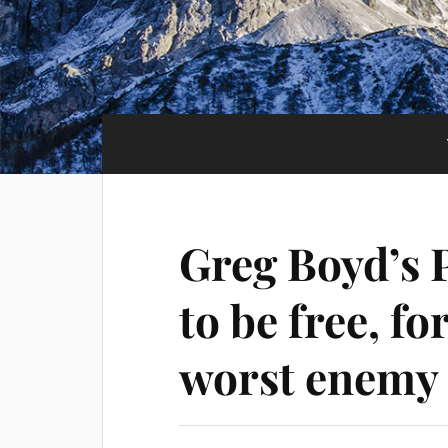
Greg Boyd’s 
to be free, f
worst enemy