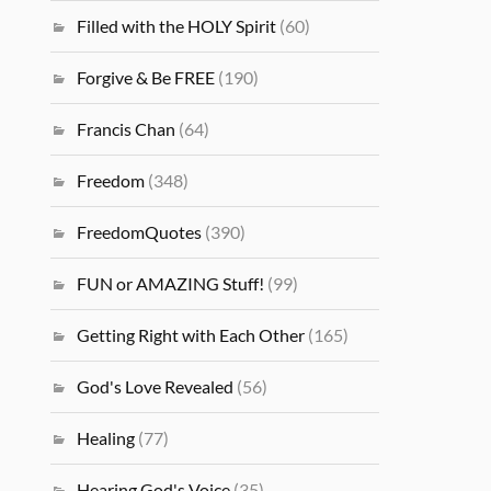
Filled with the HOLY Spirit
(60)
Forgive & Be FREE
(190)
Francis Chan
(64)
Freedom
(348)
FreedomQuotes
(390)
FUN or AMAZING Stuff!
(99)
Getting Right with Each Other
(165)
God's Love Revealed
(56)
Healing
(77)
Hearing God's Voice
(35)