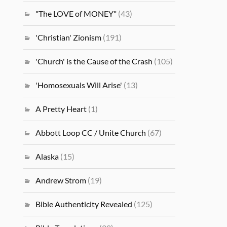
"The LOVE of MONEY"
(43)
'Christian' Zionism
(191)
'Church' is the Cause of the Crash
(105)
'Homosexuals Will Arise'
(13)
A Pretty Heart
(1)
Abbott Loop CC / Unite Church
(67)
Alaska
(15)
Andrew Strom
(19)
Bible Authenticity Revealed
(125)