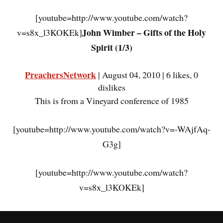
[youtube=http://www.youtube.com/watch?
John Wimber – Gifts of the Holy
v=s8x_l3KOKEk]
Spirit (1/3)
PreachersNetwork
| August 04, 2010 | 6 likes, 0
dislikes
This is from a Vineyard conference of 1985
[youtube=http://www.youtube.com/watch?v=-WAjfAq-
G3g]
[youtube=http://www.youtube.com/watch?
v=s8x_l3KOKEk]