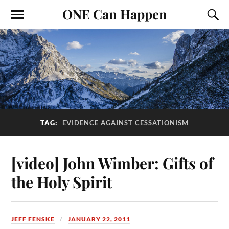
ONE Can Happen
TAG:
EVIDENCE AGAINST CESSATIONISM
[video] John Wimber: Gifts of
the Holy Spirit
JEFF FENSKE
JANUARY 22, 2011