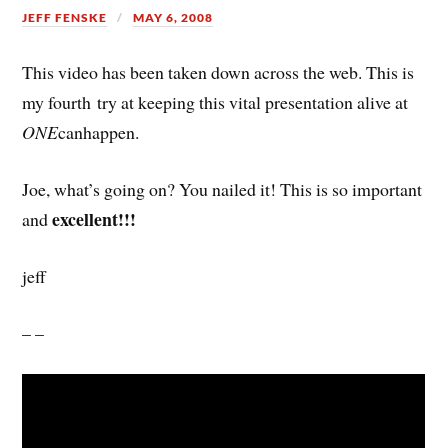
JEFF FENSKE
MAY 6, 2008
This video has been taken down across the web. This is
my fourth try at keeping this vital presentation alive at
ONE
canhappen.
Joe, what’s going on? You nailed it! This is so important
excellent!!!
and
jeff
– –