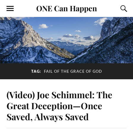
ONE Can Happen
TAG:
FAIL OF THE GRACE OF GOD
(Video) Joe Schimmel: The
Great Deception—Once
Saved, Always Saved