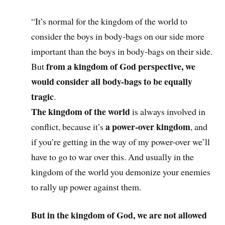
“It’s normal for the kingdom of the world to
consider the boys in body-bags on our side more
important than the boys in body-bags on their side.
from a kingdom of God perspective, we
But
would consider all body-bags to be equally
tragic
.
The kingdom of the world
is always involved in
a power-over kingdom
conflict, because it’s
, and
if you’re getting in the way of my power-over we’ll
have to go to war over this. And usually in the
kingdom of the world you demonize your enemies
to rally up power against them.
But
in the kingdom of God, we are not allowed