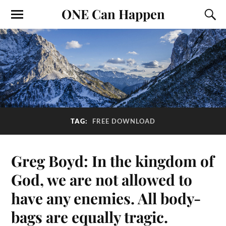
ONE Can Happen
TAG:
FREE DOWNLOAD
Greg Boyd: In the kingdom of
God, we are not allowed to
have any enemies. All body-
bags are equally tragic.