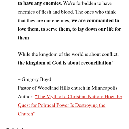
to have any enemies
. We’re forbidden to have
enemies of flesh and blood. The ones who think
we are commanded to
that they are our enemies,
love them, to serve them, to lay down our life for
them
While the kingdom of the world is about conflict,
the kingdom of God is about reconciliation
.”
– Gregory Boyd
Pastor of Woodland Hills church in Minneapolis
Author:
“The Myth of a Christian Nation: How the
Quest for Political Power Is Destroying the
Church”