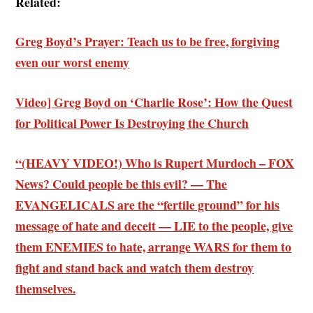
Related:
Greg Boyd’s Prayer: Teach us to be free, forgiving
even our worst enemy
Video] Greg Boyd on ‘Charlie Rose’: How the Quest
for Political Power Is Destroying the Church
“(HEAVY VIDEO!) Who is Rupert Murdoch – FOX
News? Could people be this evil? — The
EVANGELICALS are the “fertile ground” for his
message of hate and deceit — LIE to the people, give
them ENEMIES to hate, arrange WARS for them to
fight and stand back and watch them destroy
themselves.