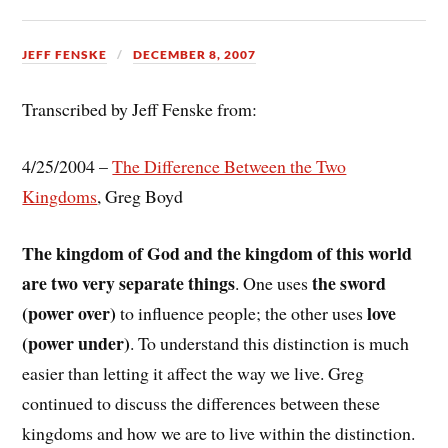
JEFF FENSKE
DECEMBER 8, 2007
Transcribed by Jeff Fenske from:
4/25/2004 –
The Difference Between the Two
Kingdoms
, Greg Boyd
The kingdom of God and the kingdom of this world
are two very separate things
the sword
. One uses
(power over)
love
to influence people; the other uses
(power under)
. To understand this distinction is much
easier than letting it affect the way we live. Greg
continued to discuss the differences between these
kingdoms and how we are to live within the distinction.