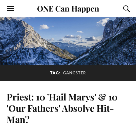
ONE Can Happen
TAG:
GANGSTER
Priest: 10 'Hail Marys' & 10
'Our Fathers' Absolve Hit-
Man?