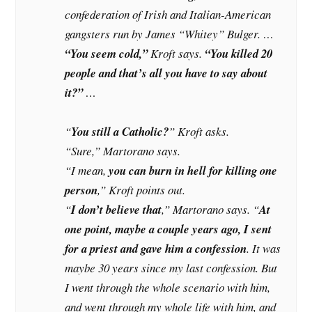
confederation of Irish and Italian-American
gangsters run by James “Whitey” Bulger. …
“You seem cold,”
Kroft says.
“You killed 20
people and that’s all you have to say about
it?”
…
“
You still a Catholic?
” Kroft asks.
“Sure,” Martorano says.
“I mean,
you can burn in hell for killing one
person
,” Kroft points out.
“
I don’t believe that
,” Martorano says. “
At
one point, maybe a couple years ago, I sent
for a priest and gave him a confession
. It was
maybe 30 years since my last confession. But
I went through the whole scenario with him,
and went through my whole life with him, and