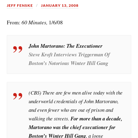
JEFF FENSKE
JANUARY 13, 2008
From:
60 Minutes,
1/6/08
John Martorano: The Executioner
Steve Kroft Interviews Triggerman Of
Boston’s Notorious Winter Hill Gang
(CBS) There are few men alive today with the
underworld credentials of John Martorano,
and even fewer who are out of prison and
walking the streets.
For more than a decade,
Martorano was the chief executioner for
Boston’s Winter Hill Gang
, a loose