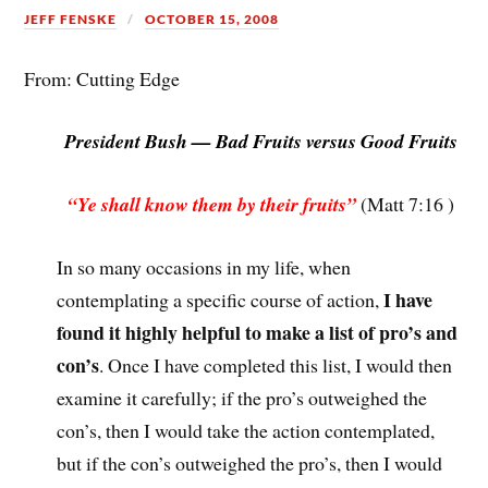
JEFF FENSKE
OCTOBER 15, 2008
From: Cutting Edge
President Bush — Bad Fruits versus Good Fruits
“Ye shall know them by their fruits”
(Matt 7:16 )
In so many occasions in my life, when
I have
contemplating a specific course of action,
found it highly helpful to make a list of pro’s and
con’s
. Once I have completed this list, I would then
examine it carefully; if the pro’s outweighed the
con’s, then I would take the action contemplated,
but if the con’s outweighed the pro’s, then I would