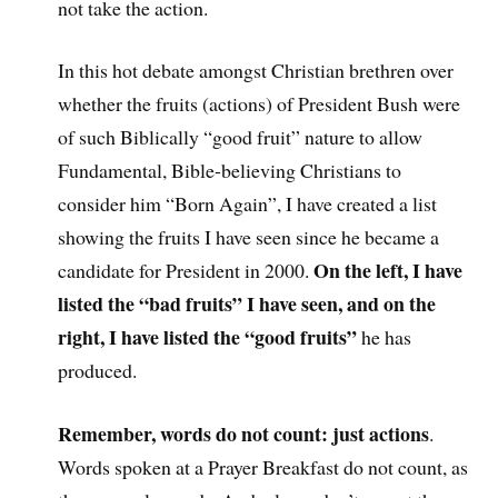
not take the action.
In this hot debate amongst Christian brethren over
whether the fruits (actions) of President Bush were
of such Biblically “good fruit” nature to allow
Fundamental, Bible-believing Christians to
consider him “Born Again”, I have created a list
showing the fruits I have seen since he became a
On the left, I have
candidate for President in 2000.
listed the “bad fruits” I have seen, and on the
right, I have listed the “good fruits”
he has
produced.
Remember, words do not count: just actions
.
Words spoken at a Prayer Breakfast do not count, as