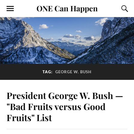
ONE Can Happen
TAG:
GEORGE W. BUSH
President George W. Bush —
"Bad Fruits versus Good
Fruits" List