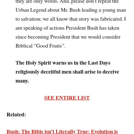
they are only words. And, please don’t repeat the
Urban Legend about Mr. Bush leading a young man
to salvation; we all know that story was fabricated. I
am speaking of actions President Bush has taken
since becoming President that we would consider
Biblical “Good Fruits”.
The Holy Spirit warns us in the Last Days
religiously deceitful men shall arise to deceive
many.
SEE ENTIRE LIST
Related:
Bush: The Bible isn’t Literally True; Evolution is