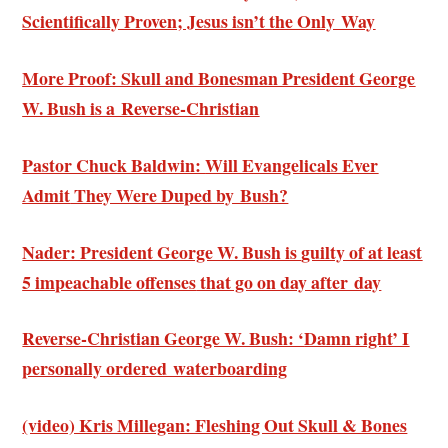
Scientifically Proven; Jesus isn’t the Only Way
More Proof: Skull and Bonesman President George
W. Bush is a Reverse-Christian
Pastor Chuck Baldwin:
Will Evangelicals Ever
Admit
They Were Duped by Bush?
Nader: President George W. Bush is
guilty of at least
5 impeachable offenses
that go on day after day
Reverse-Christian George W. Bush: ‘
Damn right’ I
personally ordered waterboarding
(video) Kris Millegan: Fleshing Out Skull & Bones