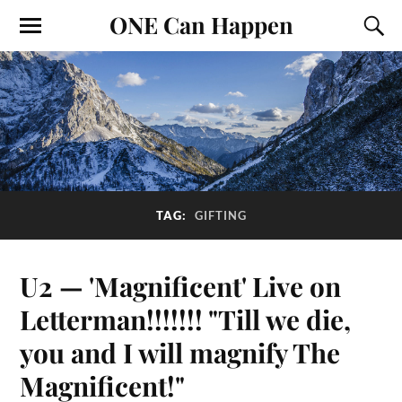
ONE Can Happen
TAG:
GIFTING
U2 — 'Magnificent' Live on
Letterman!!!!!!! "Till we die,
you and I will magnify The
Magnificent!"