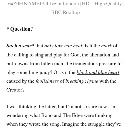
v=Z0FIN7tMEIA]Live in London [HD – High Quality]
BBC Rooftop
* Question?
Such a scar*
that
only love can heal
: is it the
mark
of
the calling
to sing and play for God, the alienation and
put-downs from fallen man, the tremendous pressure to
play something juicy? Or is it the
black and blue heart
caused by the
foolishness
of
breaking rhyme
with the
Creator?
I was thinking the latter, but I’m not so sure now. I’m
wondering what Bono and The Edge were thinking
when they wrote the song. Imagine the struggle they’ve