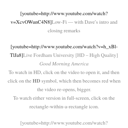
[youtube=http://www.youtube.com/watch?
v=XcvOWunC4N8]
Low-Fi — with Dave’s intro and
closing remarks
[youtube=http://www.youtube.com/watch?v=h_xBl-
TlJa8]
Live Fordham University [HD – High Quality]
Good Morning America
To watch in HD, click on the video to open it, and then
HD
click on the
symbol, which then becomes red when
the video re-opens, bigger.
To watch either version in full-screen, click on the
rectangle-within-a-rectangle icon.
[youtube=http://www.youtube.com/watch?