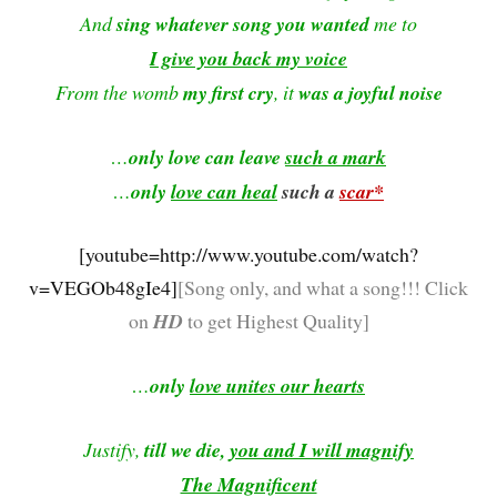
And
sing whatever song you wanted
me to
I give you back my voice
From the womb
my first cry
, it
was a joyful noise
…
only love can leave
such a mark
…
only
love can heal
such a
scar*
[youtube=http://www.youtube.com/watch?
v=VEGOb48gIe4]
[
Song only, and what a song!!!
Click
on
HD
to get Highest Quality]
…
only
love unites our hearts
Justify,
till we die,
you and I will magnify
The Magnificent