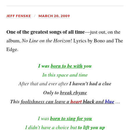
JEFF FENSKE
MARCH 20, 2009
One of the greatest songs of all time
—just out, on the
album,
No Line on the Horizon
! Lyrics by Bono and The
Edge.
I was
born to be with
you
In this space and time
After that
and ever after
I haven’t had a clue
Only to
break rhyme
This
foolishness can leave a
heart
black
and
blue
…
I was
born to sing for you
I didn’t have a choice but
to lift you up