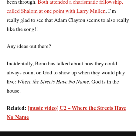
been through.
Both attended a charismatic fellowship,
called Shalom at one point with Larry Mullen
. I’m
really glad to see that Adam Clayton seems to also really
like the song!!
Any ideas out there?
Incidentally, Bono has talked about how they could
always count on God to show up when they would play
live:
Where the Streets Have No Name
. God is in the
house.
Related:
[music video] U2 – Where the Streets Have
No Name