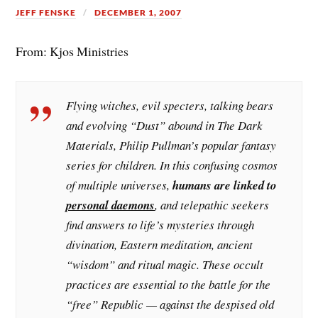
JEFF FENSKE
DECEMBER 1, 2007
From: Kjos Ministries
Flying witches, evil specters, talking bears
and evolving “Dust” abound in The Dark
Materials, Philip Pullman’s popular fantasy
series for children. In this confusing cosmos
of multiple universes,
humans are linked to
personal daemons
, and telepathic seekers
find answers to life’s mysteries through
divination, Eastern meditation, ancient
“wisdom” and ritual magic. These occult
practices are essential to the battle for the
“free” Republic — against the despised old