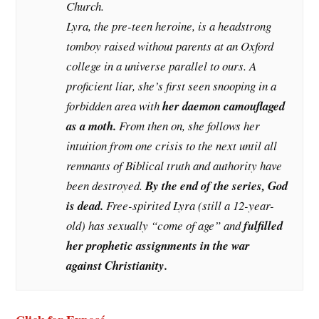
Church.
Lyra, the pre-teen heroine, is a headstrong
tomboy raised without parents at an Oxford
college in a universe parallel to ours. A
proficient liar, she’s first seen snooping in a
forbidden area with
her daemon camouflaged
as a moth.
From then on, she follows her
intuition from one crisis to the next until all
remnants of Biblical truth and authority have
been destroyed.
By the end of the series, God
is dead.
Free-spirited Lyra (still a 12-year-
old) has sexually “come of age” and
fulfilled
her prophetic assignments in the war
against Christianity.