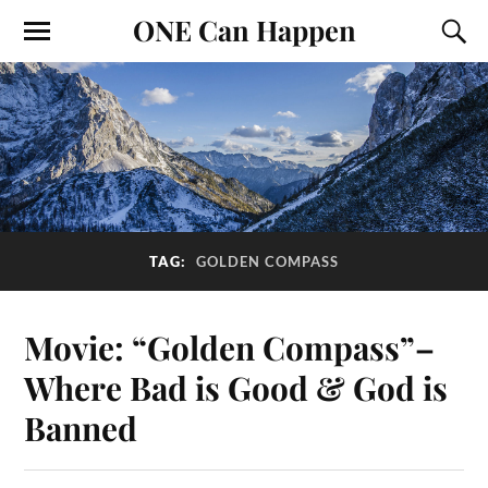
ONE Can Happen
TAG:
GOLDEN COMPASS
Movie: “Golden Compass”–
Where Bad is Good & God is
Banned