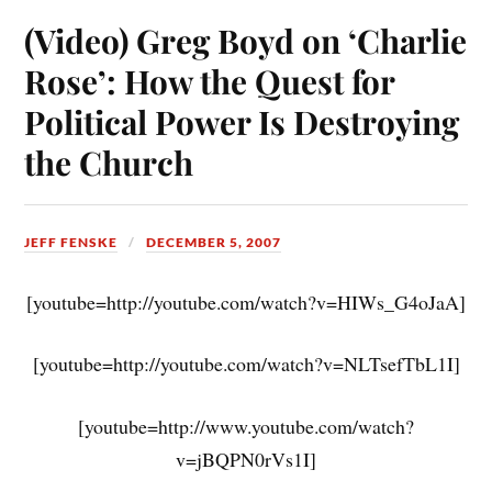
(Video) Greg Boyd on ‘Charlie
Rose’: How the Quest for
Political Power Is Destroying
the Church
JEFF FENSKE
DECEMBER 5, 2007
[youtube=http://youtube.com/watch?v=HIWs_G4oJaA]
[youtube=http://youtube.com/watch?v=NLTsefTbL1I]
[youtube=http://www.youtube.com/watch?
v=jBQPN0rVs1I]