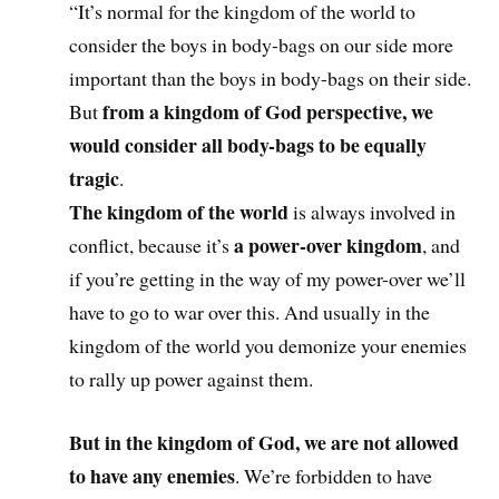
“It’s normal for the kingdom of the world to
consider the boys in body-bags on our side more
important than the boys in body-bags on their side.
from a kingdom of God perspective, we
But
would consider all body-bags to be equally
tragic
.
The kingdom of the world
is always involved in
a power-over kingdom
conflict, because it’s
, and
if you’re getting in the way of my power-over we’ll
have to go to war over this. And usually in the
kingdom of the world you demonize your enemies
to rally up power against them.
But
in the kingdom of God, we are not allowed
to have any enemies
. We’re forbidden to have