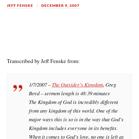
JEFF FENSKE
DECEMBER 9, 2007
Transcribed by Jeff Fenske from:
1/7/2007 –
The Outsider’s Kingdom
, Greg
Boyd – sermon length is 48:39 minutes
The Kingdom of God is incredibly different
from any kingdom of this world. One of the
major ways this is so is in the way that God’s
Kingdom includes everyone in its benefits.
When it comes to God’s love, no one is left as