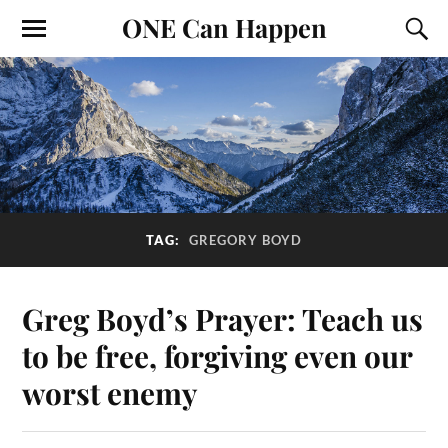
ONE Can Happen
TAG:
GREGORY BOYD
Greg Boyd’s Prayer: Teach us
to be free, forgiving even our
worst enemy