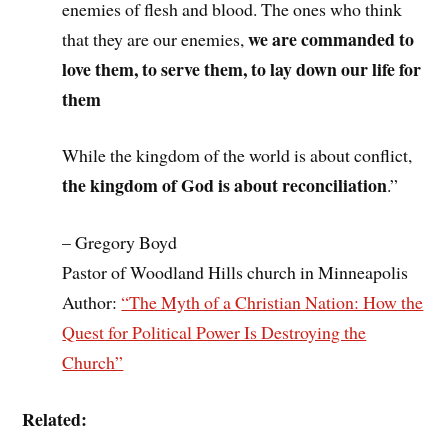
enemies of flesh and blood. The ones who think
we are commanded to
that they are our enemies,
love them, to serve them, to lay down our life for
them
While the kingdom of the world is about conflict,
the kingdom of God is about reconciliation
.”
– Gregory Boyd
Pastor of Woodland Hills church in Minneapolis
Author:
“The Myth of a Christian Nation: How the
Quest for Political Power Is Destroying the
Church”
Related: