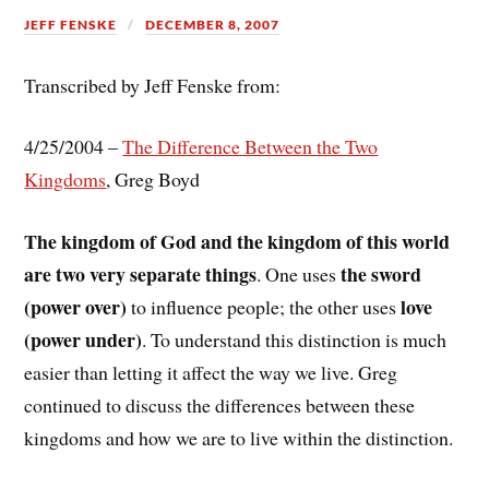
JEFF FENSKE
DECEMBER 8, 2007
Transcribed by Jeff Fenske from:
4/25/2004 –
The Difference Between the Two
Kingdoms
, Greg Boyd
The kingdom of God and the kingdom of this world
are two very separate things
the sword
. One uses
(power over)
love
to influence people; the other uses
(power under)
. To understand this distinction is much
easier than letting it affect the way we live. Greg
continued to discuss the differences between these
kingdoms and how we are to live within the distinction.