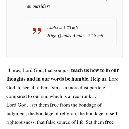
an outsider!
Audio – 5.70 mb
High-Quality Audio – 22.8 mb
teach us how to in our
“I pray, Lord God, that you just
thoughts and in our words be humble
. Help us, Lord
God, to see all others’ sin as a mere dust particle
compared to our sin, which is a tree trunk….
free
Lord God…set them
from the bondage of
judgment, the bondage of religion, the bondage of self-
free
righteousness, that false source of life. Set them