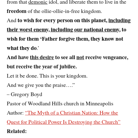
from that
demonic
idol, and liberate them to live in the
freedom
of the ollie-ollie-in-free kingdom.
to wish for every person on this planet,
including
And
their worst enemy, including our national enemy
, to
wish for them ‘Father forgive them, they know not
what they do
.’
And have
this desire
to see all
not
receive vengeance,
but receive the year of jubilee.
Let it be done. This is your kingdom.
And we give you the praise….”
– Gregory Boyd
Pastor of Woodland Hills church in Minneapolis
Author:
“The Myth of a Christian Nation: How the
Quest for Political Power Is Destroying the Church”
Related: