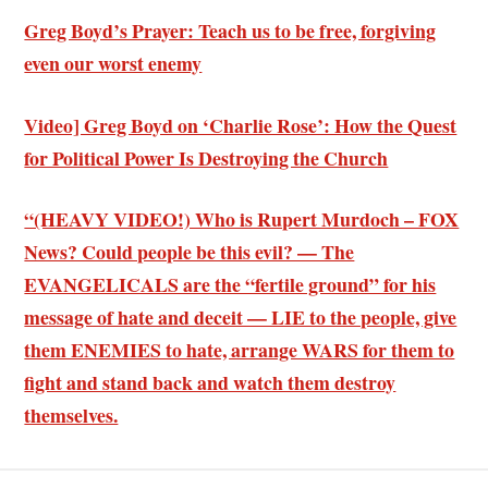
Greg Boyd’s Prayer: Teach us to be free, forgiving
even our worst enemy
Video] Greg Boyd on ‘Charlie Rose’: How the Quest
for Political Power Is Destroying the Church
“(HEAVY VIDEO!) Who is Rupert Murdoch – FOX
News? Could people be this evil? — The
EVANGELICALS are the “fertile ground” for his
message of hate and deceit — LIE to the people, give
them ENEMIES to hate, arrange WARS for them to
fight and stand back and watch them destroy
themselves.