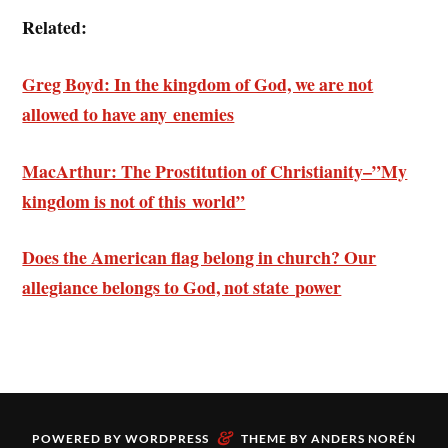
Related:
Greg Boyd: In the kingdom of God, we are not
allowed to have any enemies
MacArthur: The Prostitution of Christianity–”My
kingdom is not of this world”
Does the American flag belong in church? Our
allegiance belongs to God, not state power
&
POWERED BY
WORDPRESS
THEME BY
ANDERS NORÉN