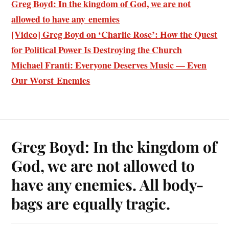
Greg Boyd: In the kingdom of God, we are not
allowed to have any enemies
[Video] Greg Boyd on ‘Charlie Rose’: How the Quest
for Political Power Is Destroying the Church
Michael Franti: Everyone Deserves Music — Even
Our Worst Enemies
Greg Boyd: In the kingdom of
God, we are not allowed to
have any enemies. All body-
bags are equally tragic.