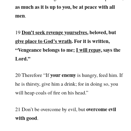
as much as it is up to you, be at peace with all
men
.
Don’t seek revenge yourselves
, beloved, but
19
give place to God’s wrath
. For it is written,
“Vengeance belongs to me;
I will repay
, says the
Lord.”
your enemy
20 Therefore “If
is hungry, feed him. If
he is thirsty, give him a drink; for in doing so, you
will heap coals of fire on his head.”
overcome evil
21 Don’t be overcome by evil, but
with good
.