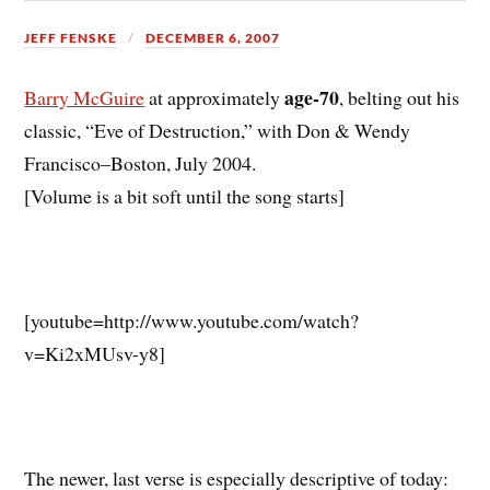
JEFF FENSKE
DECEMBER 6, 2007
age-70
Barry McGuire
at approximately
, belting out his
classic, “Eve of Destruction,” with Don & Wendy
Francisco–Boston, July 2004.
[Volume is a bit soft until the song starts]
[youtube=http://www.youtube.com/watch?
v=Ki2xMUsv-y8]
The newer, last verse is especially descriptive of today: