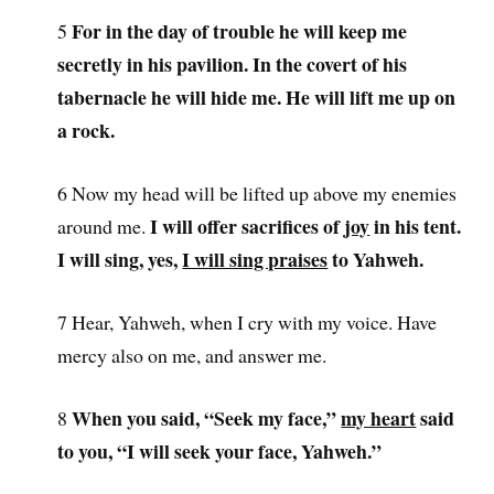
For in the day of trouble he will keep me
5
secretly in his pavilion. In the covert of his
tabernacle he will hide me. He will lift me up on
a rock.
6 Now my head will be lifted up above my enemies
I will offer sacrifices of
joy
in his tent.
around me.
I will sing, yes,
I will sing praises
to Yahweh.
7 Hear, Yahweh, when I cry with my voice. Have
mercy also on me, and answer me.
When you said, “Seek my face,”
my heart
said
8
to you, “I will seek your face, Yahweh.”