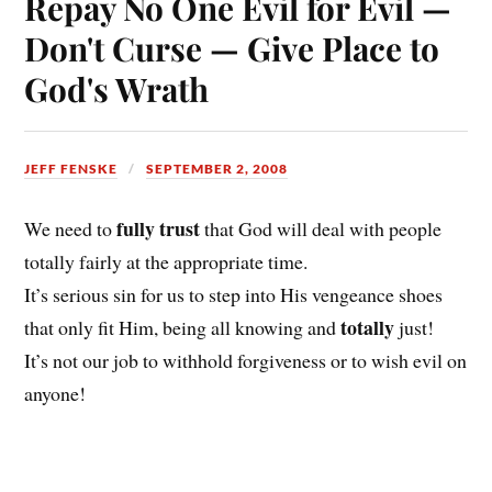
Repay No One Evil for Evil —
Don't Curse — Give Place to
God's Wrath
JEFF FENSKE
SEPTEMBER 2, 2008
fully trust
We need to
that God will deal with people
totally fairly at the appropriate time.
It’s serious sin for us to step into His vengeance shoes
totally
that only fit Him, being all knowing and
just!
It’s not our job to withhold forgiveness or to wish evil on
anyone!