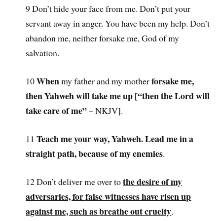
9 Don’t hide your face from me. Don’t put your
servant away in anger. You have been my help. Don’t
abandon me, neither forsake me, God of my
salvation.
When
forsake me,
10
my father and my mother
then Yahweh will take me up [“
then the Lord will
take care of me”
– NKJV].
Teach me your way, Yahweh. Lead me in a
11
straight path, because of my enemies
.
the desire of my
12 Don’t deliver me over to
adversaries, for
false witnesses have risen up
against me, such as
breathe out cruelty
.