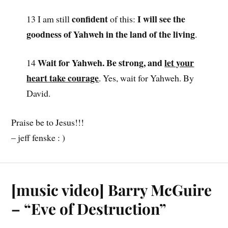
confident
I will see the
13 I am still
of this:
goodness of Yahweh in the land of the living
.
Wait for Yahweh. Be strong, and
let your
14
heart take courage
. Yes, wait for Yahweh. By
David.
Praise be to Jesus!!!
– jeff fenske : )
[music video] Barry McGuire
– “Eve of Destruction”