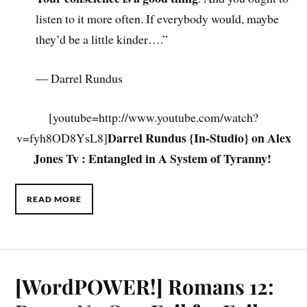
listen to it more often. If everybody would, maybe
they’d be a little kinder….”
— Darrel Rundus
[youtube=http://www.youtube.com/watch?
Darrel Rundus {In-Studio} on Alex
v=fyh8OD8YsL8]
Jones Tv : Entangled in A System of Tyranny!
.
READ MORE
[WordPOWER!] Romans 12: