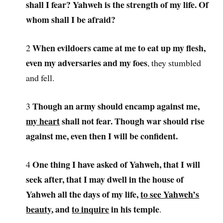
shall I fear? Yahweh is the strength of my life. Of
whom shall I be afraid?
When evildoers came at me to eat up my flesh,
2
even my adversaries and my foes
, they stumbled
and fell.
Though an army should encamp against me,
3
my heart
shall not fear. Though war should rise
against me, even then I will be confident.
One thing I have asked of Yahweh, that I will
4
seek after, that I may dwell in the house of
Yahweh all the days of my life,
to see Yahweh’s
beauty
, and
to inquire
in his temple
.