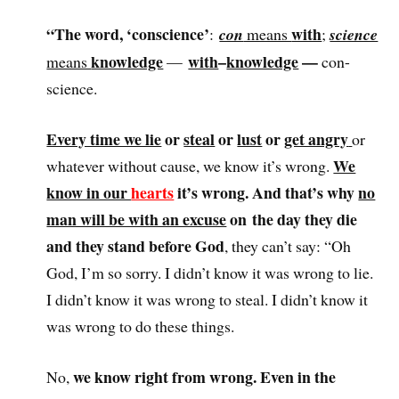
“The word, ‘conscience’
with
:
con
means
;
science
knowledge
with
–
knowledge
—
means
—
con-
science.
Every time we lie
or
steal
or
lust
or
get angry
or
We
whatever without cause, we know it’s wrong.
know in our
hearts
it’s wrong. And that’s why
no
man will be with an excuse
on the day they die
and they stand before God
, they can’t say: “Oh
God, I’m so sorry. I didn’t know it was wrong to lie.
I didn’t know it was wrong to steal. I didn’t know it
was wrong to do these things.
we know right from wrong. Even in the
No,