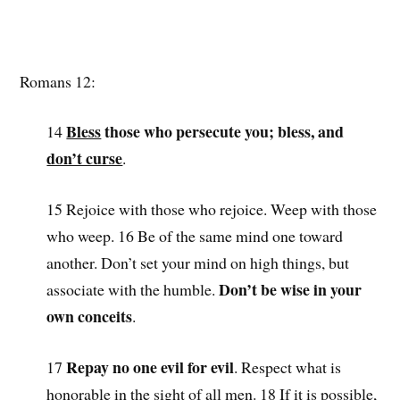
Romans 12:
Bless
those who persecute you; bless, and
14
don’t curse
.
15 Rejoice with those who rejoice. Weep with those
who weep. 16 Be of the same mind one toward
another. Don’t set your mind on high things, but
Don’t be wise in your
associate with the humble.
own conceits
.
Repay no one evil for evil
17
. Respect what is
honorable in the sight of all men. 18 If it is possible,