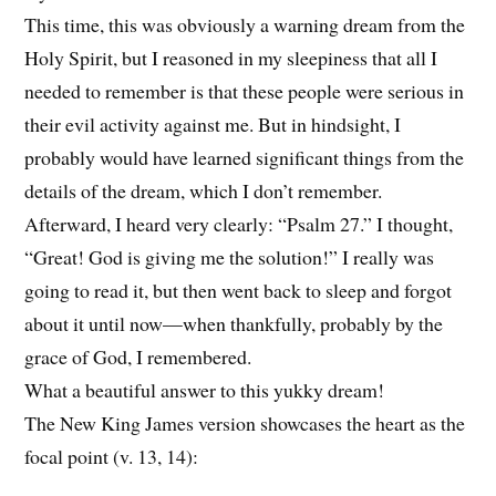
This time, this was obviously a warning dream from the
Holy Spirit, but I reasoned in my sleepiness that all I
needed to remember is that these people were serious in
their evil activity against me. But in hindsight, I
probably would have learned significant things from the
details of the dream, which I don’t remember.
Afterward, I heard very clearly: “Psalm 27.” I thought,
“Great! God is giving me the solution!” I really was
going to read it, but then went back to sleep and forgot
about it until now—when thankfully, probably by the
grace of God, I remembered.
What a beautiful answer to this yukky dream!
The New King James version showcases the heart as the
focal point (v. 13, 14):