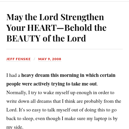
May the Lord Strengthen
Your HEART—Behold the
BEAUTY of the Lord
JEFF FENSKE
MAY 9, 2008
heavy dream this morning in which certain
I had a
people were actively trying to take me out
.
Normally, I try to wake myself up enough in order to
write down all dreams that I think are probably from the
Lord. It’s so easy to talk myself out of doing this to go
back to sleep, even though I make sure my laptop is by
my side.