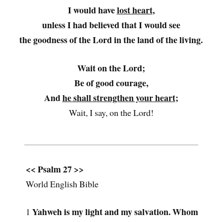
I would have
lost heart
,
unless I had believed that I would see
the goodness of the Lord in the land of the living.
Wait on the Lord;
Be of good courage,
And
he shall strengthen your heart
;
Wait, I say, on the Lord!
_______________________________________
<< Psalm 27 >>
World English Bible
Yahweh is my light and my salvation. Whom
1