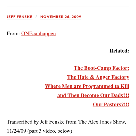
JEFF FENSKE
NOVEMBER 26, 2009
From:
ONEcanhappen
Related:
The Boot-Camp Factor:
The Hate & Anger Factory
Where Men are Programmed to Kill
and Then Become Our Dads?!!
Our Pastors?!!!
Transcribed by Jeff Fenske from The Alex Jones Show,
11/24/09 (part 3 video, below)