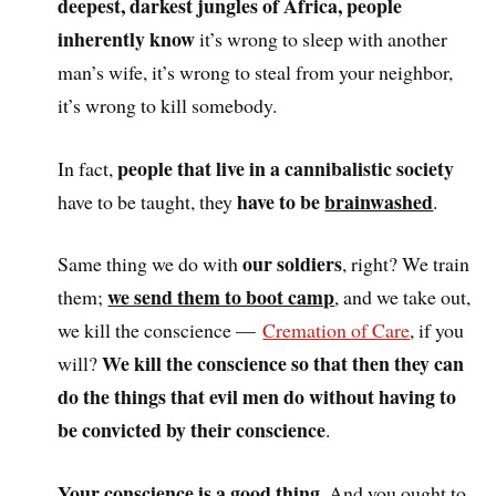
deepest, darkest jungles of Africa, people
inherently know
it’s wrong to sleep with another
man’s wife, it’s wrong to steal from your neighbor,
it’s wrong to kill somebody.
people that live in a cannibalistic society
In fact,
have to be
brainwashed
have to be taught, they
.
our soldiers
Same thing we do with
, right? We train
we send them to boot camp
them;
, and we take out,
we kill the conscience —
Cremation of Care
, if you
We kill the conscience so that then they can
will?
do the things that evil men do without having to
be convicted by their conscience
.
Your conscience is a good thing
. And you ought to