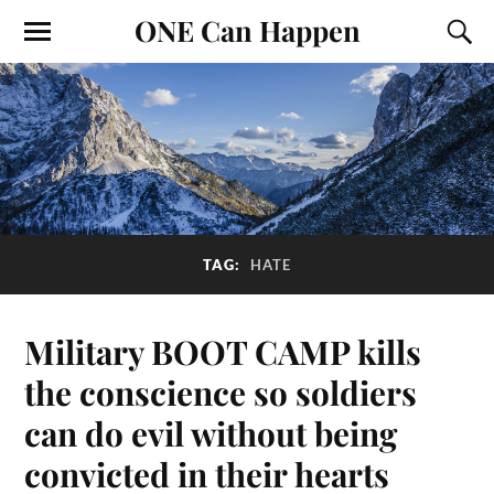
ONE Can Happen
TAG:
HATE
Military BOOT CAMP kills
the conscience so soldiers
can do evil without being
convicted in their hearts